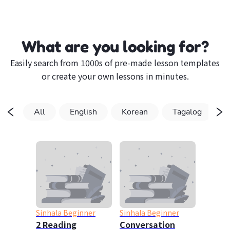
What are you looking for?
Easily search from 1000s of pre-made lesson templates
or create your own lessons in minutes.
All
English
Korean
Tagalog
Sinhala Beginner
Sinhala Beginner
2 Reading
Conversation