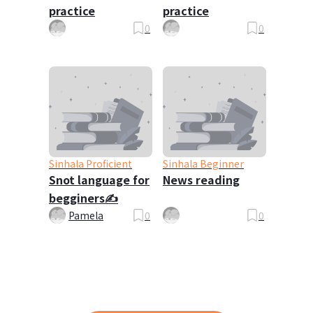
practice
practice
0
0
Sinhala Proficient
Sinhala Beginner
Snot language for
News reading
begginers✍️
Pamela
0
0