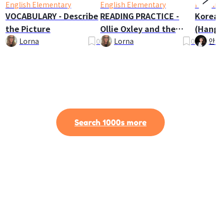
English Elementary
English Elementary
Korean
VOCABULARY - Describe
READING PRACTICE -
Korea
the Picture
Ollie Oxley and the
(Hangu
Ghost
Lorna
0
Lorna
0
안나
Search 1000s more