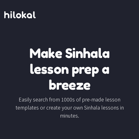
Make Sinhala
lesson prep a
breeze
Easily search from 1000s of pre-made lesson
templates or create your own Sinhala lessons in
minutes.