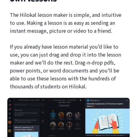
The Hilokal lesson maker is simple, and intuitive
to use. Making a lesson is as easy as sending an
instant message, picture or video to a friend.
If you already have lesson material you’d like to
use, you can just drag and drop it into the lesson
maker and we’ll do the rest. Drag-n-drop pdfs,
power points, or word documents and you’ll be
able to use these lessons with the hundreds of
thousands of students on Hilokal.