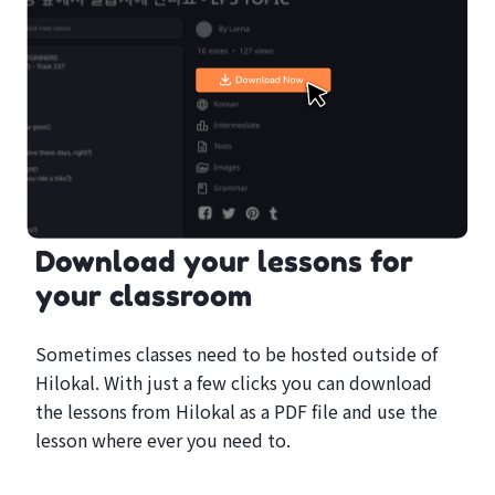
Download your lessons for
your classroom
Sometimes classes need to be hosted outside of
Hilokal. With just a few clicks you can download
the lessons from Hilokal as a PDF file and use the
lesson where ever you need to.