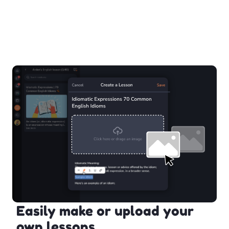
Easily make or upload your
own lessons