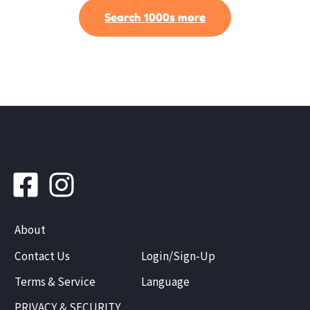
Search 1000s more
About
Contact Us
Login/Sign-Up
Terms & Service
Language
PRIVACY & SECURITY