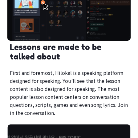
Lessons are made to be
talked about
First and foremost, Hilokal is a speaking platform
designed for speaking. You’ll see that the lesson
content is also designed for speaking. The most
popular lesson content centers on conversation
questions, scripts, games and even song lyrics. Join
in the conversation.