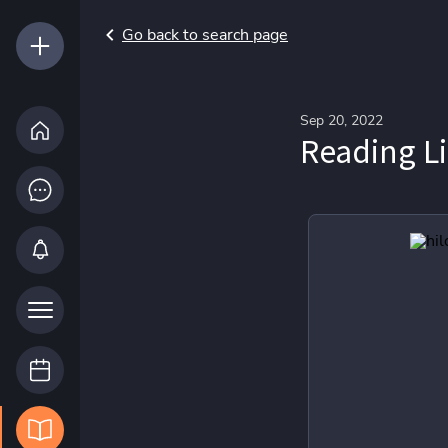
Go back to search page
Sep 20, 2022
Reading L