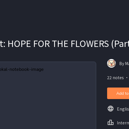
it: HOPE FOR THE FLOWERS (Part
By Ma
22 notes ・
Add to
Engli
Inter