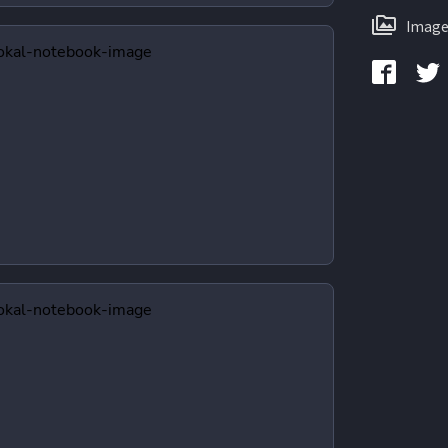
Image