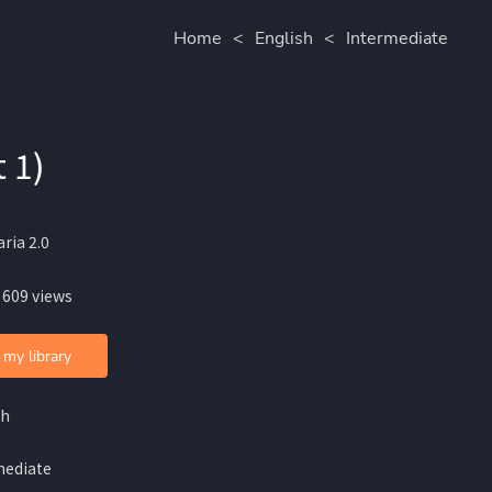
Home
<
English
<
Intermediate
 1)
ria 2.0
 609 views
 my library
sh
mediate