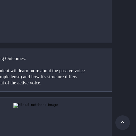
ng Outcomes:
dent will learn more about the passive voice 
imple tense) and how it's structure differs 
at of the active voice.