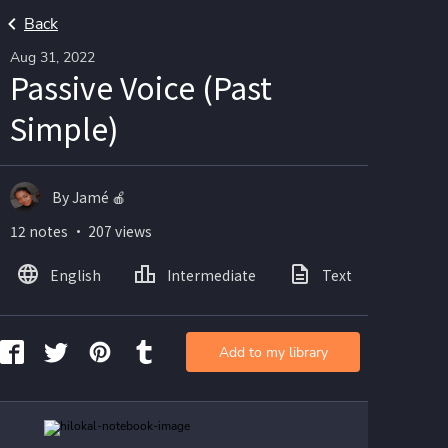
Back
Aug 31, 2022
Passive Voice (Past
Simple)
By Jamé 🍎
12 notes ・ 207 views
English
Intermediate
Text
Ima
Add to my library