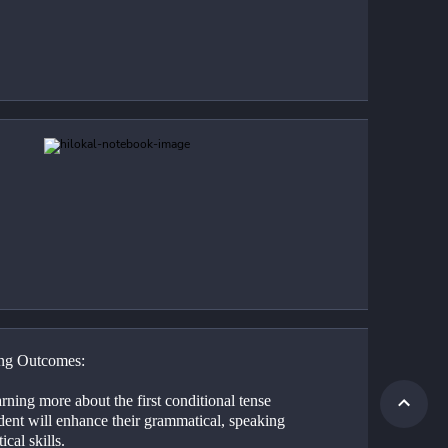
ng Outcomes:
rning more about the first conditional tense 
dent will enhance their grammatical, speaking 
ical skills.