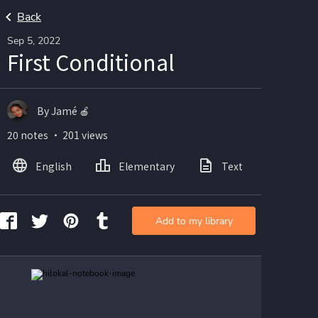
Back
Sep 5, 2022
First Conditional
By Jamé 🍎
20 notes ・ 201 views
English
Elementary
Text
Imag
Add to my library