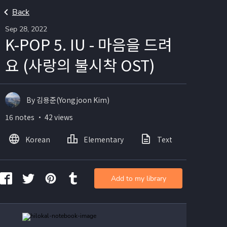
Back
Sep 28, 2022
K-POP 5. IU - 마음을 드려
요 (사랑의 불시착 OST)
By 김용준(Yongjoon Kim)
16 notes ・ 42 views
Korean
Elementary
Text
Image
Add to my library