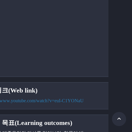
크(Web link)
://www.youtube.com/watch?v=euI-C1YONaU
목표(Learning outcomes)