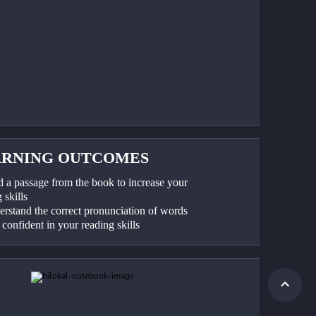
ARNING OUTCOMES
d a passage from the book to increase your 
 skills
erstand the correct pronunciation of words
 confident in your reading skills