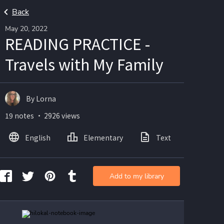
Back
May 20, 2022
READING PRACTICE -
Travels with My Family
By Lorna
19 notes ・ 2926 views
English
Elementary
Text
Imag
Add to my library