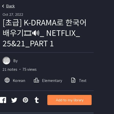
Back
Oct 27, 2022
[초급] K-DRAMA로 한국어
배우기🎞🔊_ NETFLIX_
25&21_PART 1
By
21 notes ・ 75 views
Korean
Elementary
Text
Image
Add to my library