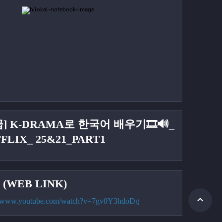
급] K-DRAMA로 한국어 배우기🎞🔊_
FLIX_ 25&21_PART1
(WEB LINK)
://www.youtube.com/watch?v=7gv0Y3hdoDg