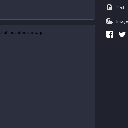
Text
Image