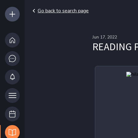
Go back to search page
Jun 17, 2022
READING P