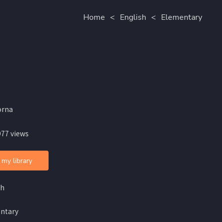
Home
<
English
<
Elementary
orna
977 views
 my library
sh
ntary