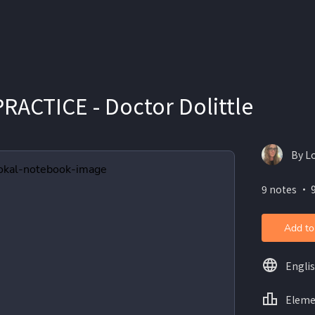
RACTICE - Doctor Dolittle
By L
9 notes ・ 
Add to
Engli
Eleme