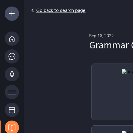
Go back to search page
Sep 16, 2022
Grammar 