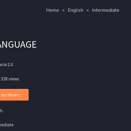
Home
<
English
<
Intermediate
LANGUAGE
ria 2.0
 338 views
 my library
sh
mediate