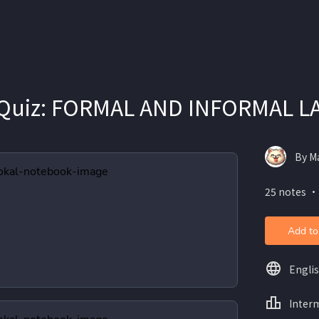
Quiz: FORMAL AND INFORMAL 
By Ma
25 notes ・
Add to
Engli
Inter