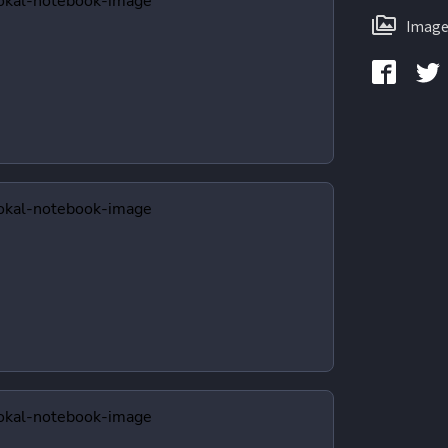
Image