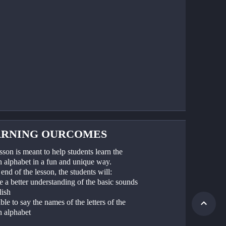
ARNING OURCOMES
sson is meant to help students learn the 
h alphabet in a fun and unique way. 
end of the lesson, the students will:
 a better understanding of the basic sounds 
lish
ble to say the names of the letters of the 
h alphabet