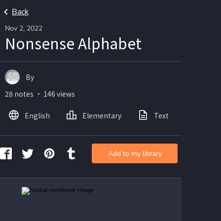
Back
Nov 2, 2022
Nonsense Alphabet
By
28 notes ・ 146 views
English
Elementary
Text
Imag
Add to my library