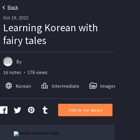
Back
Oct 19, 2022
Learning Korean with
fairy tales
By
16 notes ・ 176 views
Korean
Intermediate
Images
Add to my library