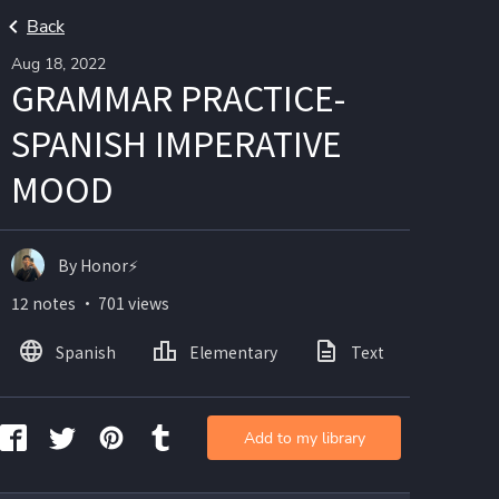
Back
Aug 18, 2022
GRAMMAR PRACTICE-
SPANISH IMPERATIVE
MOOD
By Honor⚡
12 notes ・ 701 views
Spanish
Elementary
Text
Imag
Add to my library