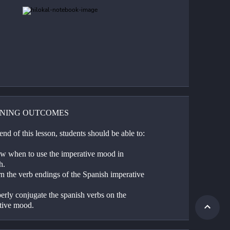
NING OUTCOMES
end of this lesson, students should be able to:
w when to use the imperative mood in 
h.
n the verb endings of the Spanish imperative 
erly conjugate the spanish verbs on the 
tive mood.