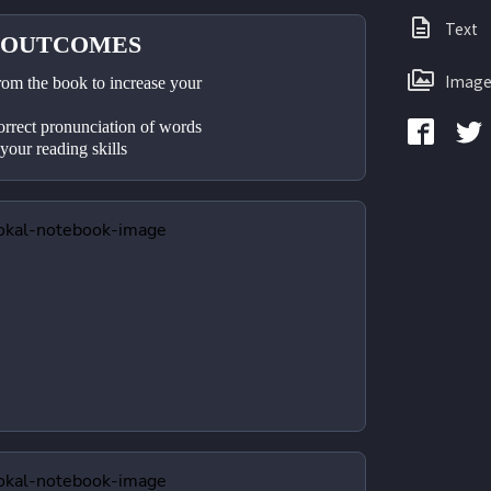
Text
 OUTCOMES
Image
rom the book to increase your 
orrect pronunciation of words
 your reading skills