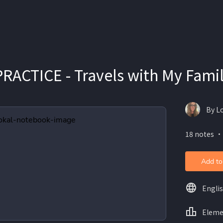
RACTICE - Travels with My Fami
By L
18 notes ・
Add to
Engli
Eleme