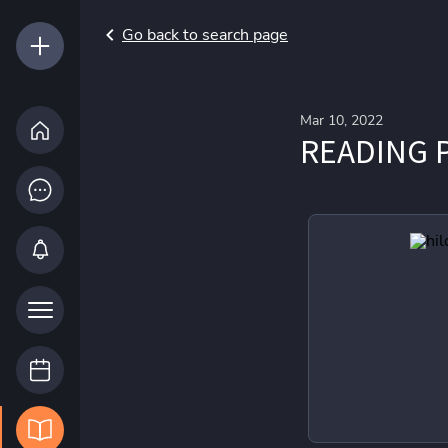
Go back to search page
Mar 10, 2022
READING P