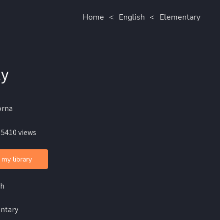
Home
<
English
<
Elementary
ly
orna
 5410 views
 my library
sh
ntary