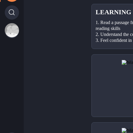
LEARNING
1. Read a passage f
reading skills
2. Understand the c
3. Feel confident in