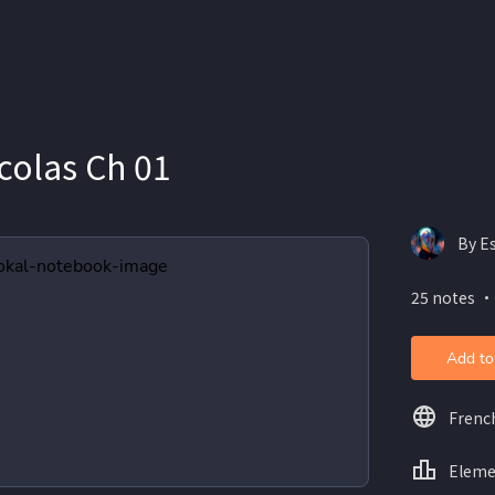
icolas Ch 01
By E
25 notes ・
Add to
Frenc
Eleme