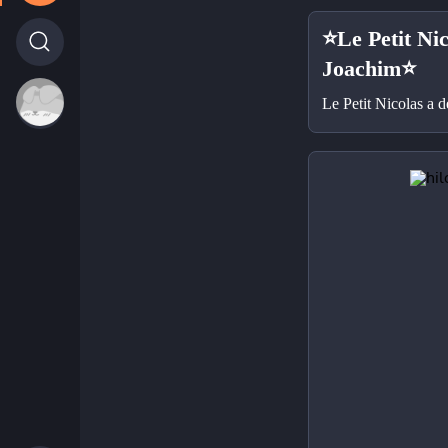
⭐Le Petit Nic
Joachim⭐
Le Petit Nicolas a 