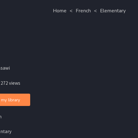
Home
<
French
<
Elementary
ssawi
 272 views
 my library
h
ntary