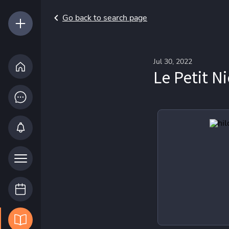
Go back to search page
Jul 30, 2022
Le Petit N