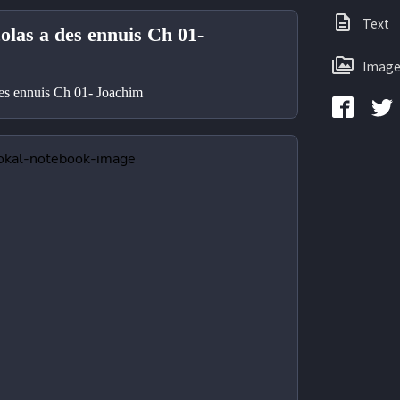
Text
olas a des ennuis Ch 01-
Image
des ennuis Ch 01- Joachim