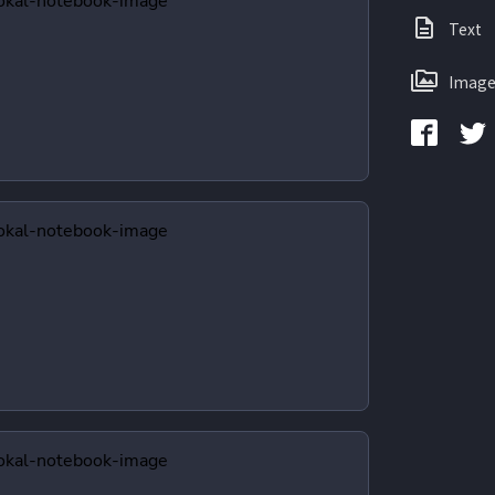
Text
Image