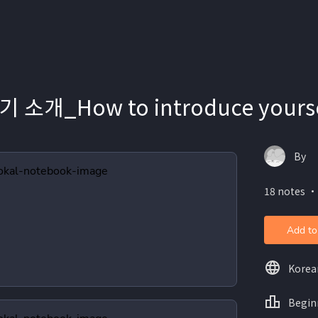
소개_How to introduce yoursel
By
18 notes ・
Add to
Korea
Begin