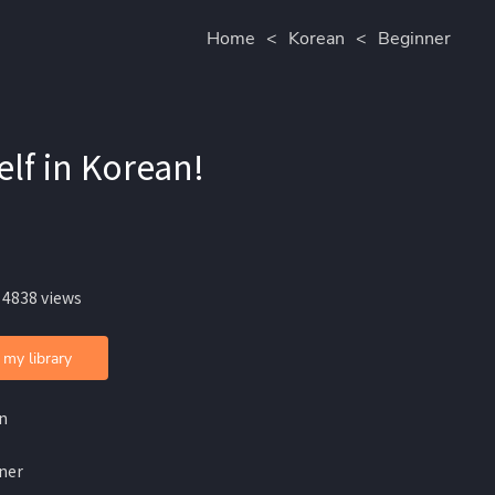
Home
<
Korean
<
Beginner
f in Korean!
 4838 views
 my library
n
ner