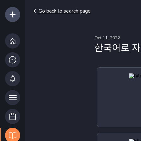
Go back to search page
Oct 11, 2022
한국어로 자기 