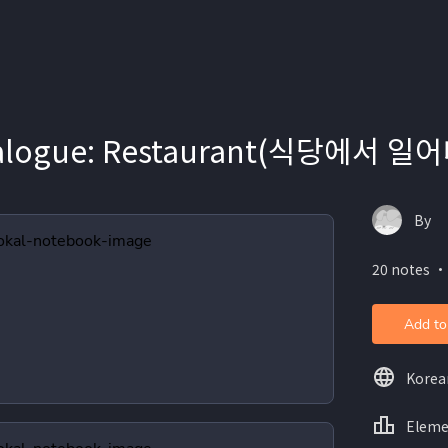
ialogue: Restaurant(식당에서 
By
20 notes ・
Add to
Korea
Eleme