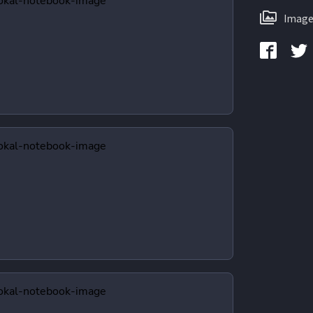
Image