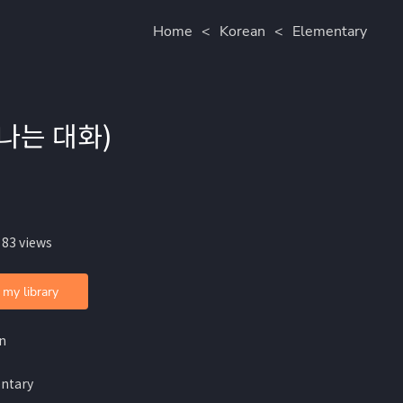
Home
<
Korean
<
Elementary
일어나는 대화)
 83 views
 my library
n
ntary