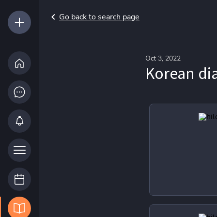
Go back to search page
Oct 3, 2022
Korean d