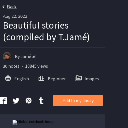
Back
Aug 22, 2022
Beautiful stories
(compiled by T.Jamé)
By Jamé 🍎
30 notes ・ 10845 views
English
Beginner
Images
Add to my library