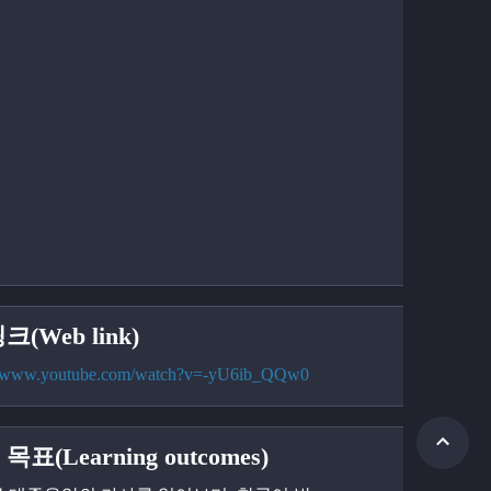
크(Web link)
://www.youtube.com/watch?v=-yU6ib_QQw0
목표(Learning outcomes)