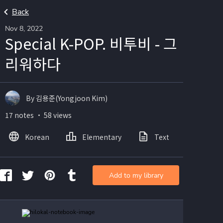
Back
Nov 8, 2022
Special K-POP. 비투비 - 그
리워하다
By 김용준(Yongjoon Kim)
17 notes ・ 58 views
Korean
Elementary
Text
Image
Add to my library