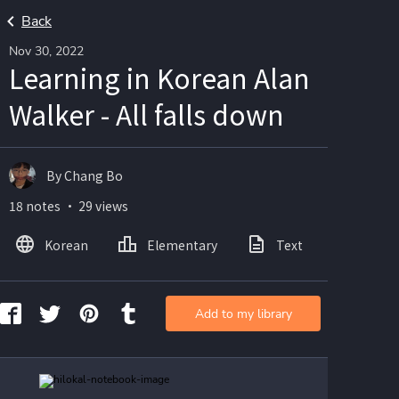
Back
Nov 30, 2022
Learning in Korean Alan
Walker - All falls down
By Chang Bo
18 notes ・ 29 views
Korean
Elementary
Text
Image
Add to my library