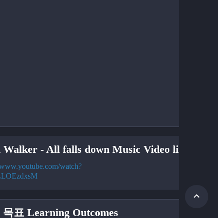
 Walker - All falls down Music Video link
//www.youtube.com/watch?
LLOEzdxsM
목표 Learning Outcomes