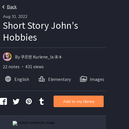
Back
Aug 31, 2022
Short Story John's
Hobbies
By 쿠르렌 Kurlene_la 🦋🎇
22 notes ・ 431 views
English
Elementary
Images
Add to my library