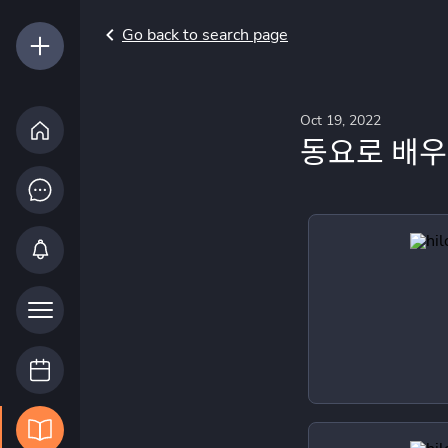
Go back to search page
Oct 19, 2022
동요로 배우는 