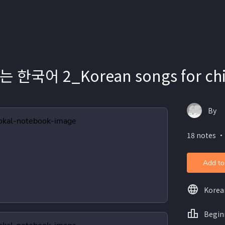
한국어 2_Korean songs for chi
By
18 notes ・
Add to
Korea
Begin