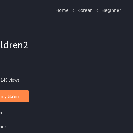
Home
<
Korean
<
Beginner
ldren2
 149 views
 my library
n
ner