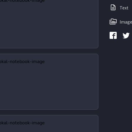
Text
Image