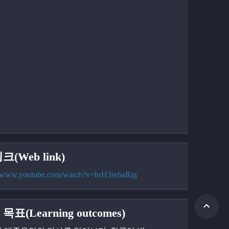
크(Web link)
//www.youtube.com/watch?v=hrH3rebaRig
목표(Learning outcomes)