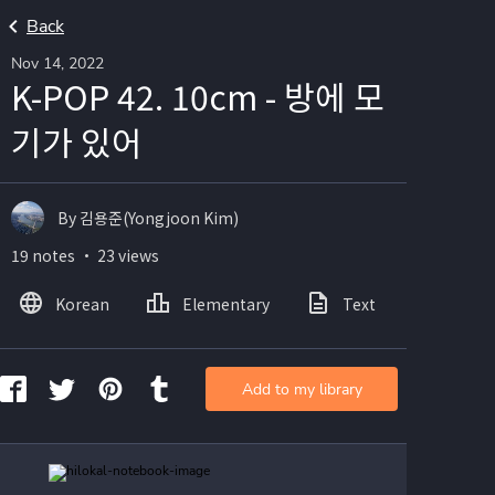
Back
Nov 14, 2022
K-POP 42. 10cm - 방에 모
기가 있어
By 김용준(Yongjoon Kim)
19 notes ・ 23 views
Korean
Elementary
Text
Image
Add to my library