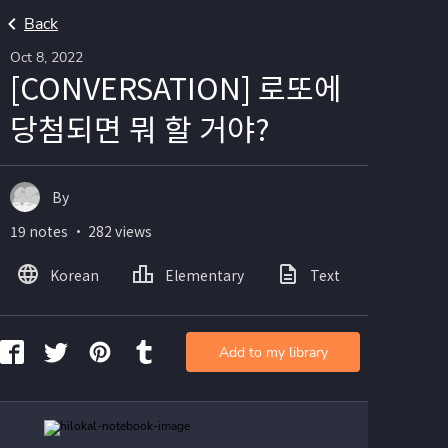
Back
Oct 8, 2022
[CONVERSATION] 로또에
당첨되면 뭐 할 거야?
By
19 notes ・ 282 views
Korean
Elementary
Text
Image
Add to my library