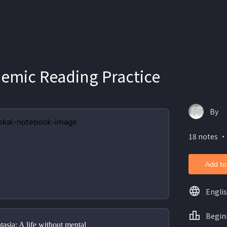
demic Reading Practice
By
18 notes ・
Add to
Engli
Begin
tasia: A life without mental 