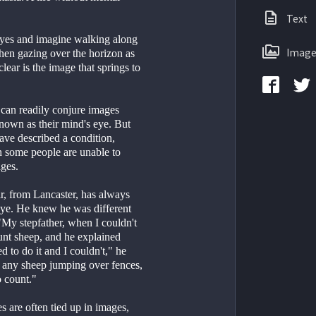
Text
eyes and imagine walking along 
Image
hen gazing over the horizon as 
ear is the image that springs to 
can readily conjure images 
known as their mind's eye. But 
have described a condition, 
 some people are unable to 
ages.
r, from Lancaster, has always 
eye. He knew he was different 
My stepfather, when I couldn't 
unt sheep, and he explained 
d to do it and I couldn't," he 
e any sheep jumping over fences, 
o count."
 are often tied up in images, 