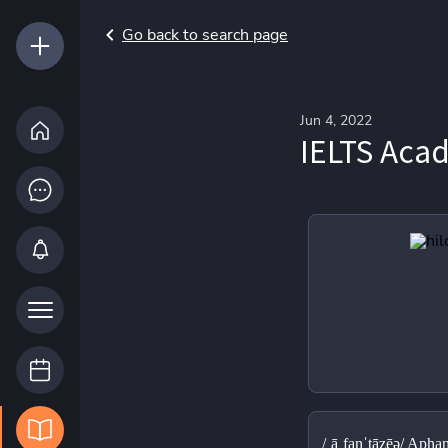
Go back to search page
Jun 4, 2022
IELTS Aca
/ˌāˌfanˈtāzēə/ Aphan