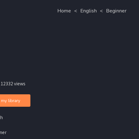
Home
<
English
<
Beginner
 12332 views
 my library
sh
ner