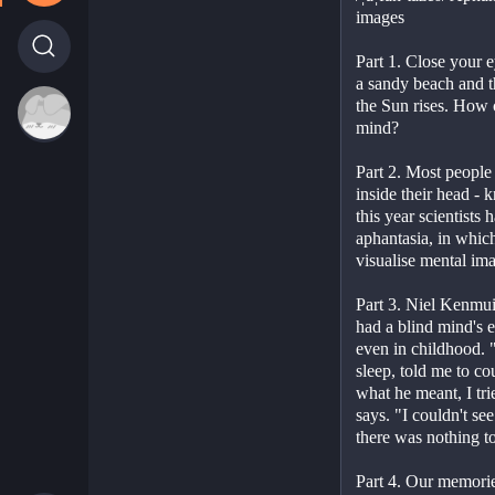
images
Part 1. Close your 
a sandy beach and t
the Sun rises. How cl
mind?
Part 2. Most people 
inside their head - 
this year scientists 
aphantasia, in which
visualise mental im
Part 3. Niel Kenmui
had a blind mind's 
even in childhood. "
sleep, told me to co
what he meant, I trie
says. "I couldn't se
there was nothing t
Part 4. Our memories