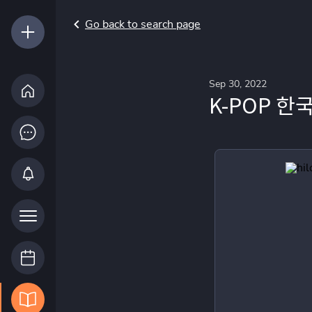
Go back to search page
Sep 30, 2022
K-POP 한