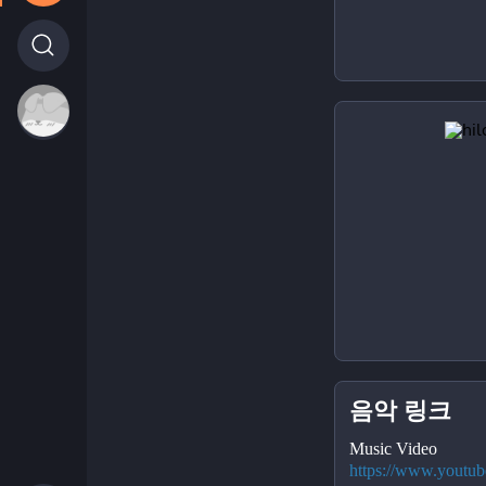
음악 링크
Music Video
https://www.youtu