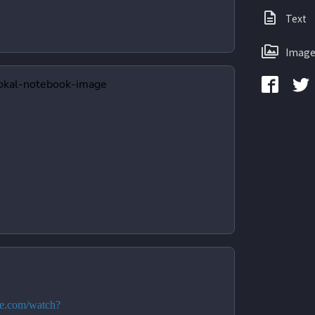
Text
Image
be.com/watch?