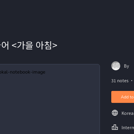
국어 <가을 아침>
By
31 notes ・
Add to
Korea
Inter