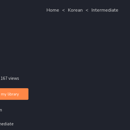
Home
<
Korean
<
Intermediate
 167 views
 my library
n
mediate