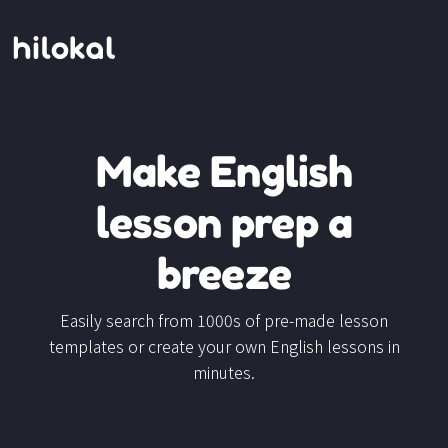
Make English
lesson prep a
breeze
Easily search from 1000s of pre-made lesson
templates or create your own English lessons in
minutes.