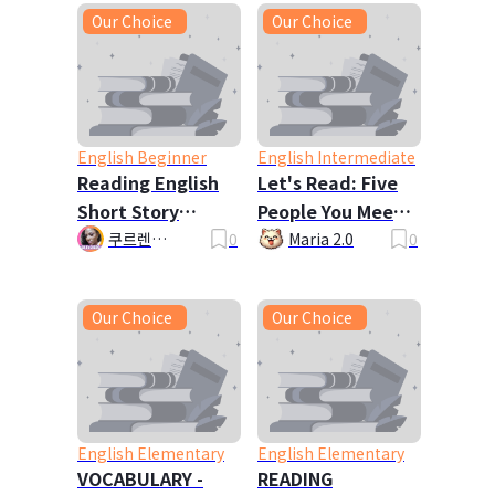
Our Choice
Our Choice
English Beginner
English Intermediate
Reading English
Let's Read: Five
Short Story
People You Meet
John's Exercise
in Heaven
쿠르렌
0
Maria 2.0
0
Kurlene_la 🦋
Plan
🎇
Our Choice
Our Choice
English Elementary
English Elementary
VOCABULARY -
READING