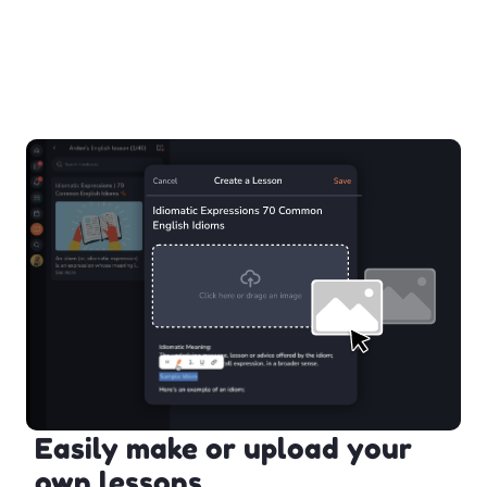
Easily make or upload your
own lessons