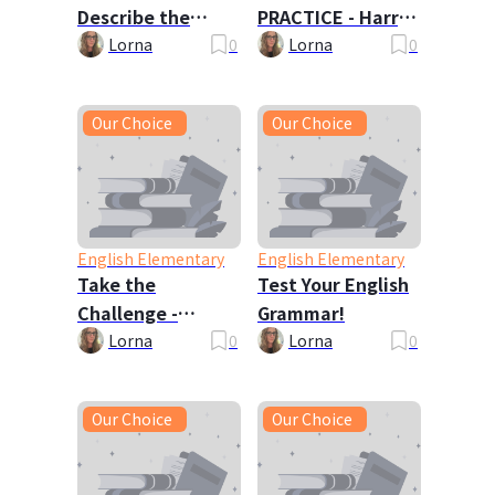
Describe the
PRACTICE - Harry
Picture
Potter 🦉
Lorna
0
Lorna
0
Our Choice
Our Choice
English Elementary
English Elementary
Take the
Test Your English
Challenge -
Grammar!
Tongue Twisters!
Lorna
0
Lorna
0
Our Choice
Our Choice