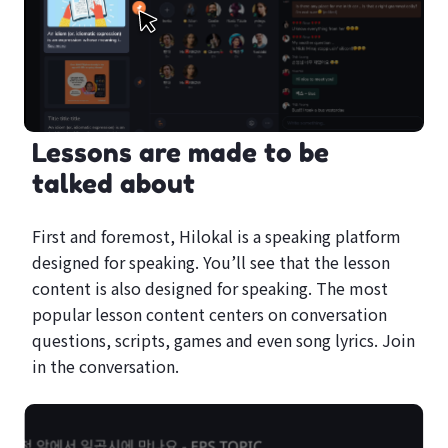
Lessons are made to be
talked about
First and foremost, Hilokal is a speaking platform
designed for speaking. You’ll see that the lesson
content is also designed for speaking. The most
popular lesson content centers on conversation
questions, scripts, games and even song lyrics. Join
in the conversation.