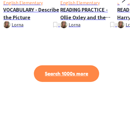
English Elementary
English Elementary
English
VOCABULARY - Describe
READING PRACTICE -
READI
the Picture
Ollie Oxley and the
Harry 
Ghost
Lorna
0
Lorna
0
Lor
Search 1000s more