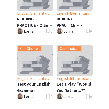
English Elementary
English Elementary
READING
READING
PRACTICE - Ollie
PRACTICE -
Oxley and the
Travels with My
Lorna
0
Lorna
0
Ghost
Family
Our Choice
Our Choice
English Elementary
English Intermediate
Test your English
Let's Play "Would
Grammar
You Rather...?"
Lorna
0
Lorna
0