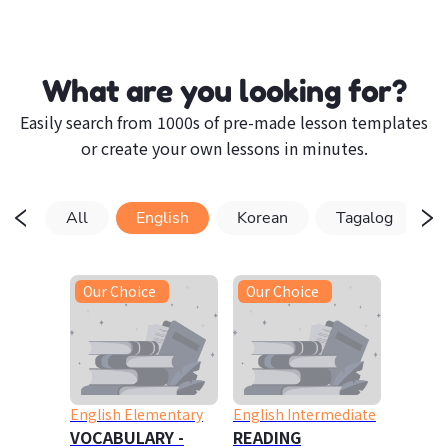
What are you looking for?
Easily search from 1000s of pre-made lesson templates
or create your own lessons in minutes.
All
English
Korean
Tagalog
Our Choice
Our Choice
English Elementary
English Intermediate
VOCABULARY -
READING