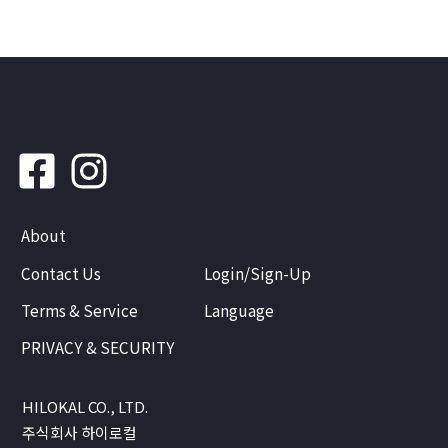
About
Contact Us
Login/Sign-Up
Terms & Service
Language
PRIVACY & SECURITY
HILOKAL CO., LTD.
주식회사 하이로컬