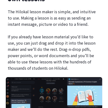
The Hilokal lesson maker is simple, and intuitive
to use. Making a lesson is as easy as sending an
instant message, picture or video to a friend.
If you already have lesson material you’d like to
use, you can just drag and drop it into the lesson
maker and we’ll do the rest. Drag-n-drop pdfs,
power points, or word documents and you’ll be
able to use these lessons with the hundreds of
thousands of students on Hilokal.