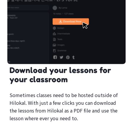
Download your lessons for
your classroom
Sometimes classes need to be hosted outside of
Hilokal. With just a few clicks you can download
the lessons from Hilokal as a PDF file and use the
lesson where ever you need to.