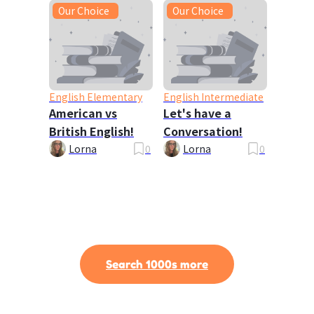
Our Choice
Our Choice
English Elementary
English Intermediate
American vs
Let's have a
British English!
Conversation!
Lorna
0
Lorna
0
Search 1000s more