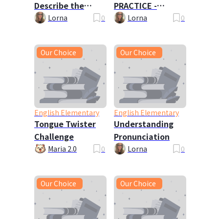
Describe the
PRACTICE -
Picture
Travels with My
Lorna
0
Lorna
0
Family
Our Choice
Our Choice
English Elementary
English Elementary
Tongue Twister
Understanding
Challenge
Pronunciation
Maria 2.0
0
Lorna
0
Our Choice
Our Choice