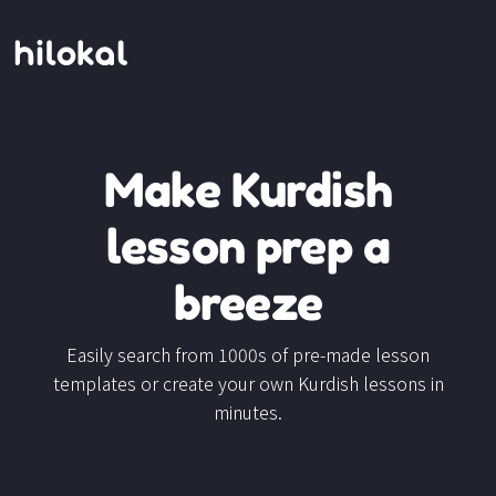
Make Kurdish
lesson prep a
breeze
Easily search from 1000s of pre-made lesson
templates or create your own Kurdish lessons in
minutes.