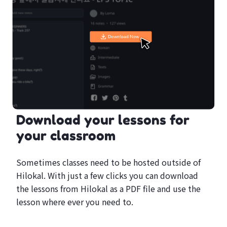
Download your lessons for
your classroom
Sometimes classes need to be hosted outside of
Hilokal. With just a few clicks you can download
the lessons from Hilokal as a PDF file and use the
lesson where ever you need to.