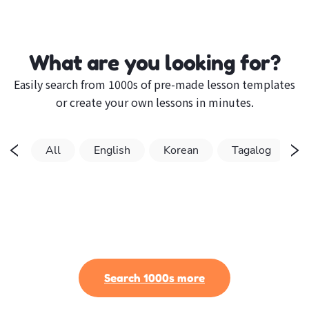
What are you looking for?
Easily search from 1000s of pre-made lesson templates
or create your own lessons in minutes.
All
English
Korean
Tagalog
Search 1000s more