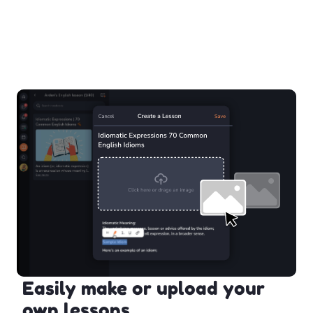
Easily make or upload your
own lessons