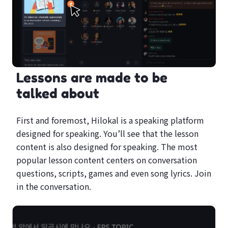
Lessons are made to be
talked about
First and foremost, Hilokal is a speaking platform
designed for speaking. You’ll see that the lesson
content is also designed for speaking. The most
popular lesson content centers on conversation
questions, scripts, games and even song lyrics. Join
in the conversation.