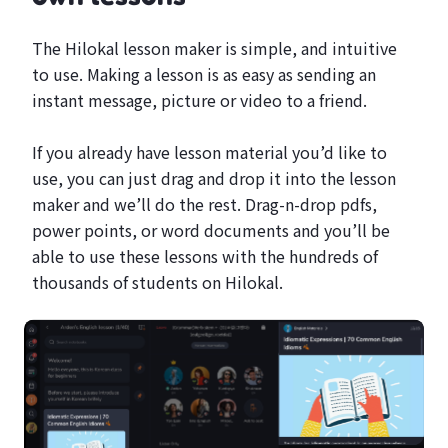
The Hilokal lesson maker is simple, and intuitive
to use. Making a lesson is as easy as sending an
instant message, picture or video to a friend.
If you already have lesson material you’d like to
use, you can just drag and drop it into the lesson
maker and we’ll do the rest. Drag-n-drop pdfs,
power points, or word documents and you’ll be
able to use these lessons with the hundreds of
thousands of students on Hilokal.