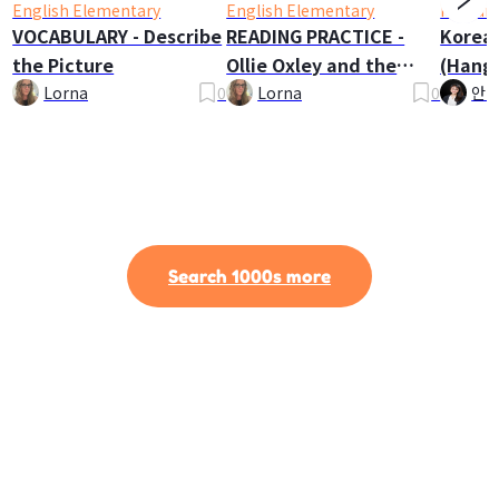
English Elementary
English Elementary
Korean
VOCABULARY - Describe
READING PRACTICE -
Korea
the Picture
Ollie Oxley and the
(Hangu
Ghost
Lorna
0
Lorna
0
안나
Search 1000s more