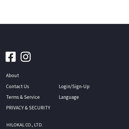
About
Contact Us
Login/Sign-Up
Terms & Service
Language
PRIVACY & SECURITY
HILOKAL CO., LTD.