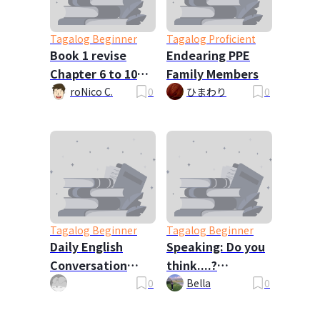
Tagalog Beginner
Tagalog Proficient
Book 1 revise
Endearing PPE
Chapter 6 to 10
Family Members
requested by
roNico C.
0
ひまわり
0
vergel
Tagalog Beginner
Tagalog Beginner
Daily English
Speaking: Do you
Conversation
think....?
Dialogues
Questions
0
Bella
0