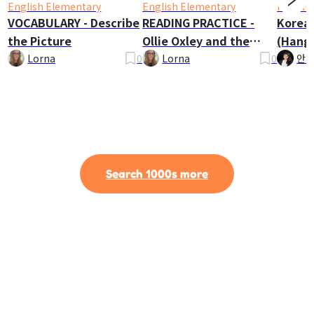
English Elementary
English Elementary
Korean
VOCABULARY - Describe
READING PRACTICE -
Korea
the Picture
Ollie Oxley and the
(Hangu
Ghost
Lorna
0
Lorna
0
안나
Search 1000s more