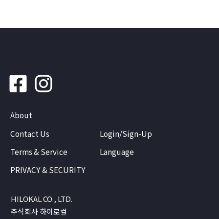
About
Contact Us
Login/Sign-Up
Terms & Service
Language
PRIVACY & SECURITY
HILOKAL CO., LTD.
주식회사 하이로컬