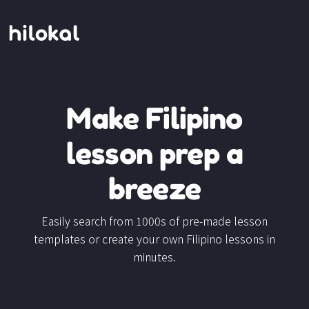
Make Filipino
lesson prep a
breeze
Easily search from 1000s of pre-made lesson
templates or create your own Filipino lessons in
minutes.