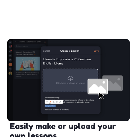
Easily make or upload your
own lessons