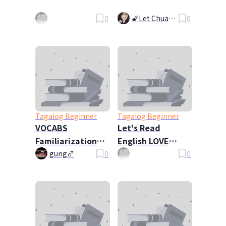
0
🌠Let Chua🌠
0
🧸
Tagalog Beginner
Tagalog Beginner
VOCABS
Let's Read
Familiarization
English LOVE
CH1-5 (NEW
Poems WITH NERY
gung♂
0
0
VERSION)