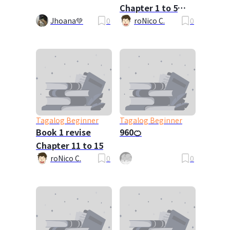
Chapter 1 to 5
Requested By
Jhoana💚
0
roNico C.
0
Vergel
Tagalog Beginner
Tagalog Beginner
Book 1 revise
960🍊
Chapter 11 to 15
roNico C.
0
0