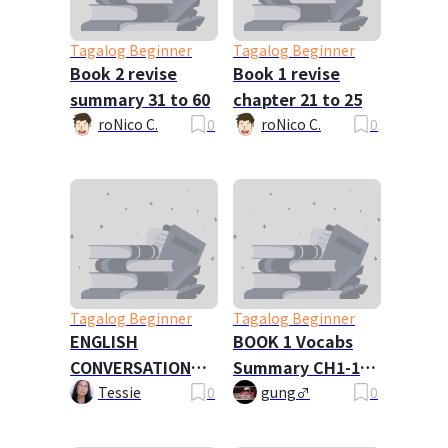
Tagalog Beginner
Tagalog Beginner
Book 2 revise
Book 1 revise
summary 31 to 60
chapter 21 to 25
roNico C.
0
roNico C.
0
Tagalog Beginner
Tagalog Beginner
ENGLISH
BOOK 1 Vocabs
CONVERSATION
Summary CH1-15
DIALOGUE
(NEW VERSION)
Tessie
0
gung♂
0