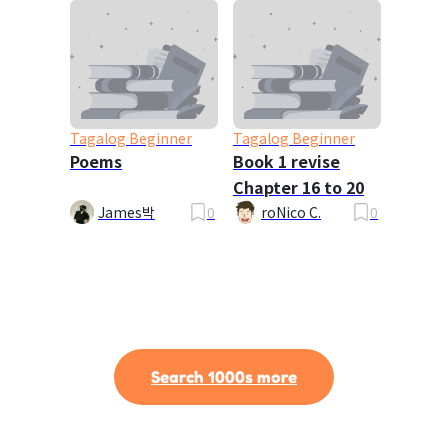
Tagalog Beginner
Tagalog Beginner
Poems
Book 1 revise
Chapter 16 to 20
James박
0
roNico C.
0
Search 1000s more