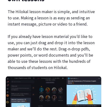
The Hilokal lesson maker is simple, and intuitive
to use. Making a lesson is as easy as sending an
instant message, picture or video to a friend.
If you already have lesson material you’d like to
use, you can just drag and drop it into the lesson
maker and we’ll do the rest. Drag-n-drop pdfs,
power points, or word documents and you’ll be
able to use these lessons with the hundreds of
thousands of students on Hilokal.