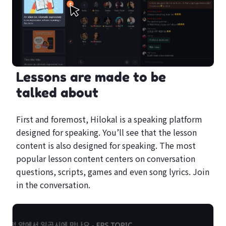
Lessons are made to be
talked about
First and foremost, Hilokal is a speaking platform
designed for speaking. You’ll see that the lesson
content is also designed for speaking. The most
popular lesson content centers on conversation
questions, scripts, games and even song lyrics. Join
in the conversation.