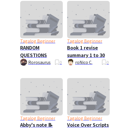
Tagalog Beginner
Tagalog Beginner
RANDOM
Book 1 revise
QUESTIONS
summary 1 to 30
Rorosaurus
0
roNico C.
0
Tagalog Beginner
Tagalog Beginner
Abby's note 📝
Voice Over Scripts