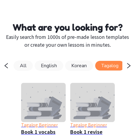
What are you looking for?
Easily search from 1000s of pre-made lesson templates
or create your own lessons in minutes.
All
English
Korean
Tagalog
Tagalog Beginner
Tagalog Beginner
Book 1 vocabs
Book 1 revise