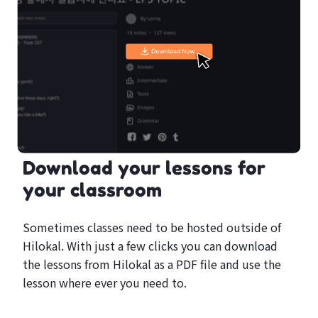
Download your lessons for
your classroom
Sometimes classes need to be hosted outside of
Hilokal. With just a few clicks you can download
the lessons from Hilokal as a PDF file and use the
lesson where ever you need to.