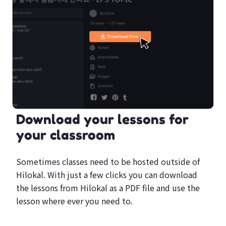
Download your lessons for
your classroom
Sometimes classes need to be hosted outside of
Hilokal. With just a few clicks you can download
the lessons from Hilokal as a PDF file and use the
lesson where ever you need to.