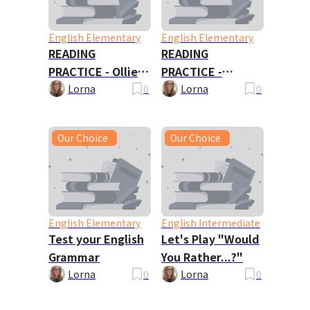
English Elementary
English Elementary
READING
READING
PRACTICE - Ollie
PRACTICE -
Oxley and the
Travels with My
Lorna
0
Lorna
0
Ghost
Family
Our Choice
Our Choice
English Elementary
English Intermediate
Test your English
Let's Play "Would
Grammar
You Rather...?"
Lorna
0
Lorna
0