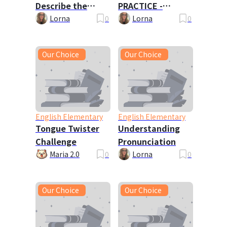
Describe the
PRACTICE -
Picture
Travels with My
Lorna
0
Lorna
0
Family
Our Choice
Our Choice
English Elementary
English Elementary
Tongue Twister
Understanding
Challenge
Pronunciation
Maria 2.0
0
Lorna
0
Our Choice
Our Choice