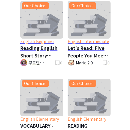
Our Choice
Our Choice
English Beginner
English Intermediate
Reading English
Let's Read: Five
Short Story
People You Meet
John's Exercise
in Heaven
쿠르렌
0
Maria 2.0
0
Kurlene_la 🦋
Plan
🎇
Our Choice
Our Choice
English Elementary
English Elementary
VOCABULARY -
READING