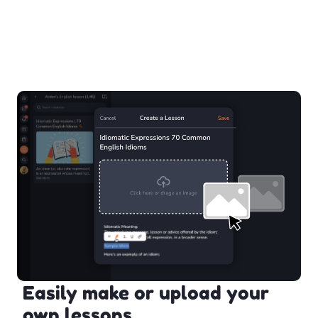
Easily make or upload your
own lessons