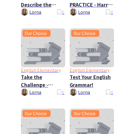
Describe the
PRACTICE - Harry
Picture
Potter 🦉
Lorna
0
Lorna
0
Our Choice
Our Choice
English Elementary
English Elementary
Take the
Test Your English
Challenge -
Grammar!
Tongue Twisters!
Lorna
0
Lorna
0
Our Choice
Our Choice