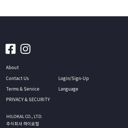
About
Contact Us
Login/Sign-Up
Terms & Service
Language
PRIVACY & SECURITY
HILOKAL CO., LTD.
주식회사 하이로컬