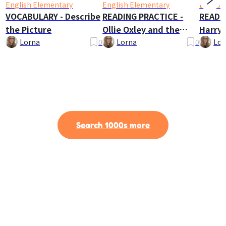
English Elementary
English Elementary
English
VOCABULARY - Describe
READING PRACTICE -
READI
the Picture
Ollie Oxley and the
Harry 
Ghost
Lorna
0
Lorna
0
Lor
Search 1000s more