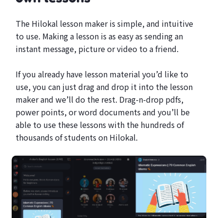
The Hilokal lesson maker is simple, and intuitive
to use. Making a lesson is as easy as sending an
instant message, picture or video to a friend.
If you already have lesson material you’d like to
use, you can just drag and drop it into the lesson
maker and we’ll do the rest. Drag-n-drop pdfs,
power points, or word documents and you’ll be
able to use these lessons with the hundreds of
thousands of students on Hilokal.