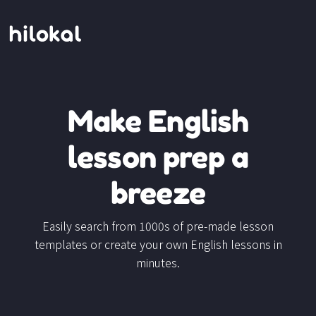
Make English
lesson prep a
breeze
Easily search from 1000s of pre-made lesson
templates or create your own English lessons in
minutes.