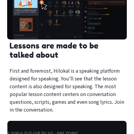
Lessons are made to be
talked about
First and foremost, Hilokal is a speaking platform
designed for speaking. You’ll see that the lesson
content is also designed for speaking. The most
popular lesson content centers on conversation
questions, scripts, games and even song lyrics. Join
in the conversation.