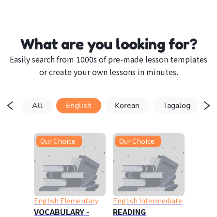
What are you looking for?
Easily search from 1000s of pre-made lesson templates
or create your own lessons in minutes.
All
English
Korean
Tagalog
Our Choice
Our Choice
English Elementary
English Intermediate
VOCABULARY -
READING