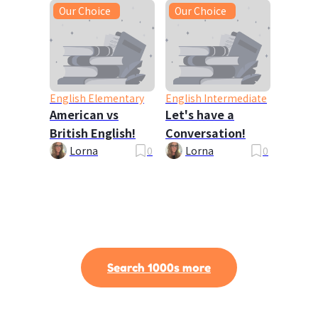
Our Choice
Our Choice
English Elementary
English Intermediate
American vs
Let's have a
British English!
Conversation!
Lorna
0
Lorna
0
Search 1000s more