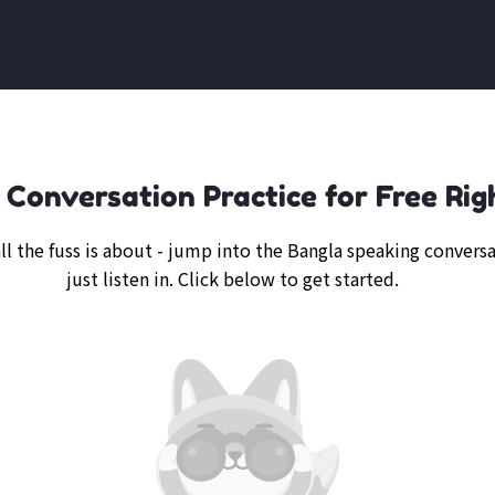
 Conversation Practice for Free Rig
ll the fuss is about - jump into the Bangla speaking conversa
just listen in. Click below to get started.