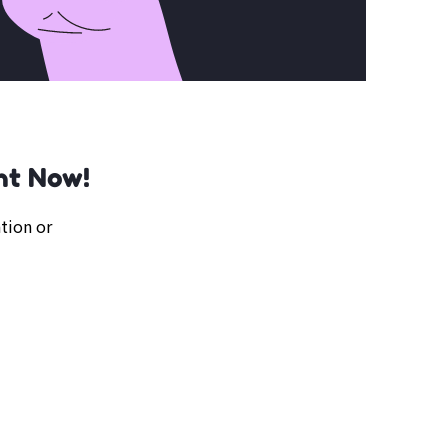
ht Now!
tion or