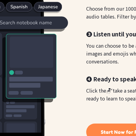
Choose from our 1000s
audio tables. Filter b
❸ Listen until yo
You can choose to be a
images and emojis whi
conversations.
❹ Ready to speak
Click the🪑‘take a sea
ready to learn to spea
Start Now for 