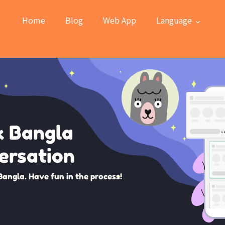
Home
Blog
Web App
Language
k Bangla
ersation
Bangla. Have fun in the process!