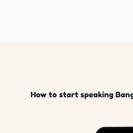
How to start speaking Bang