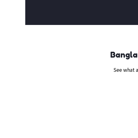
Bangla
See what a