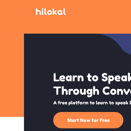
Learn to Spea
Through Conv
A free platform to learn to speak 
Start Now for Free