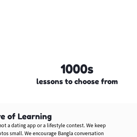
1000s
lessons to choose from
e of Learning
 not a dating app or a lifestyle contest. We keep
otos small. We encourage Bangla conversation