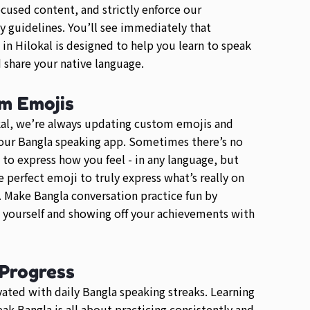
ocused content, and strictly enforce our
guidelines. You’ll see immediately that
 in Hilokal is designed to help you learn to speak
 share your native language.
m Emojis
al, we’re always updating custom emojis and
our Bangla speaking app. Sometimes there’s no
 to express how you feel - in any language, but
he perfect emoji to truly express what’s really on
 Make Bangla conversation practice fun by
 yourself and showing off your achievements with
 Progress
ated with daily Bangla speaking streaks. Learning
ak Bangla is all about practicing consistently and