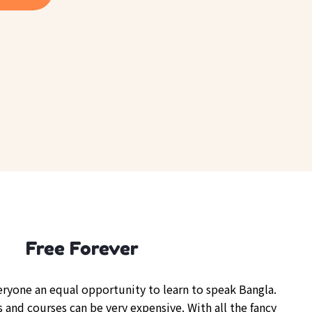
Free Forever
veryone an equal opportunity to learn to speak Bangla.
 and courses can be very expensive. With all the fancy