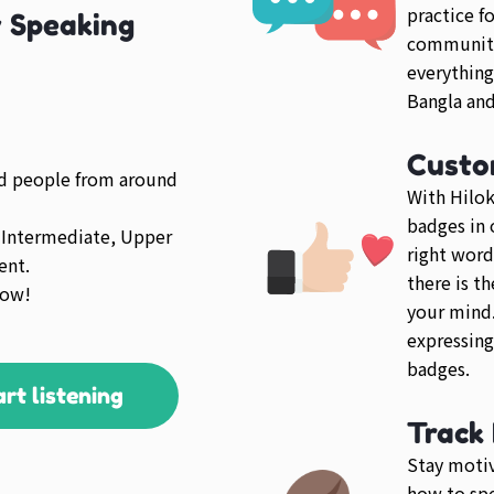
practice f
y Speaking
community 
everything
Bangla and
Custo
ed people from around
With Hilok
badges in 
 Intermediate, Upper
right word
ent.
there is t
low!
your mind.
expressing
badges.
art listening
Track
Stay motiv
how to spe