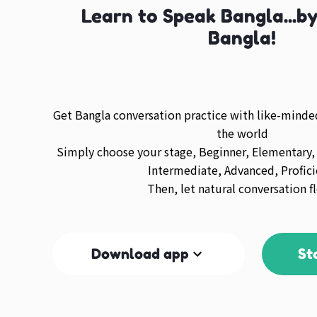
Learn to Speak Bangla...b
Bangla!
Get Bangla conversation practice with like-mind
the world
Simply choose your stage, Beginner, Elementary,
Intermediate, Advanced, Profici
Then, let natural conversation f
Download app
St