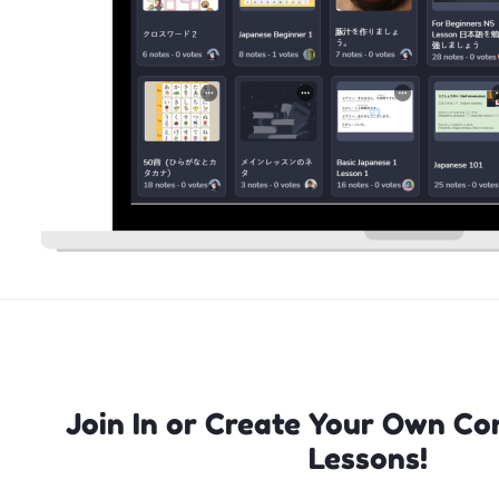
Join In or Create Your Own Co
Lessons!