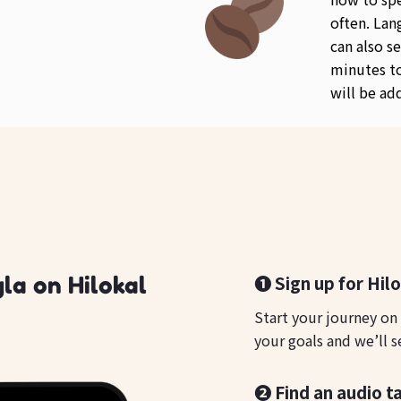
often. Lan
can also se
minutes to
will be ad
❶ Sign up for Hil
la on Hilokal
Start your journey on
your goals and we’ll s
❷ Find an audio t