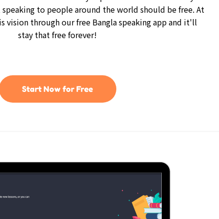
 speaking to people around the world should be free. At
is vision through our free Bangla speaking app and it'll
stay that free forever!
Start Now for Free