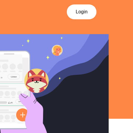
Login