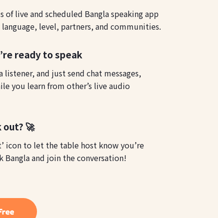
 of live and scheduled Bangla speaking app
y language, level, partners, and communities.
u’re ready to speak
 listener, and just send chat messages,
le you learn from other’s live audio
 out? 🚀
t’ icon to let the table host know you’re
k Bangla and join the conversation!
Free