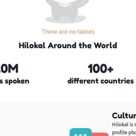
There are no tables
Create your own table or explore the other tables
Hilokal Around the World
Explore more tables
20M
100+
s spoken
different countries
Cultur
Hilokal is
profile ph