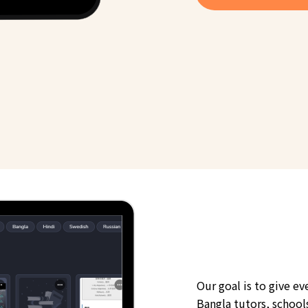
Our goal is to give e
Bangla tutors, schools