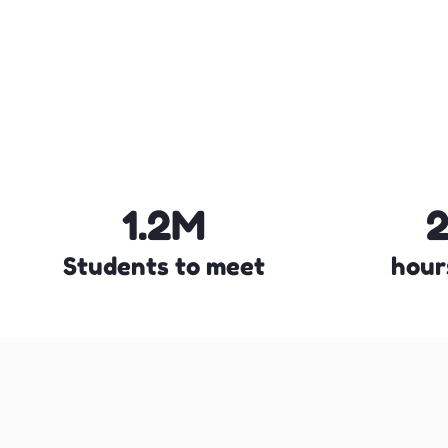
1.2M
Students to meet
hour