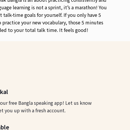
guage learning is not a sprint, it’s a marathon! You
t talk-time goals for yourself. If you only have 5
 practice your new vocabulary, those 5 minutes
ded to your total talk time. It feels good!
okal
 our free Bangla speaking app! Let us know
et you up with a fresh account.
able