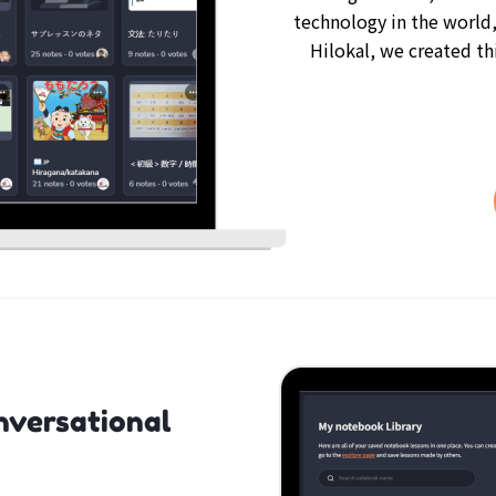
technology in the world,
Hilokal, we created th
nversational