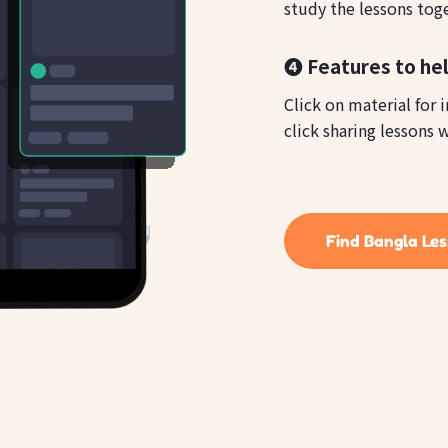
study the lessons tog
❹ Features to hel
Click on material for 
click sharing lessons w
Find Bangla Le