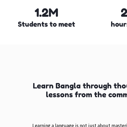
1.2M
Students to meet
hour
Learn Bangla through tho
lessons from the com
Learning a language is not just about maste