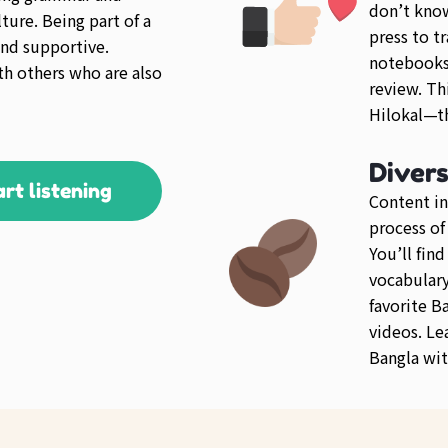
don’t kno
ture. Being part of a
press to tr
nd supportive.
notebooks 
th others who are also
review. Th
Hilokal—th
Diver
art listening
Content in
process of
You’ll fin
vocabulary 
favorite B
videos. Le
Bangla wit