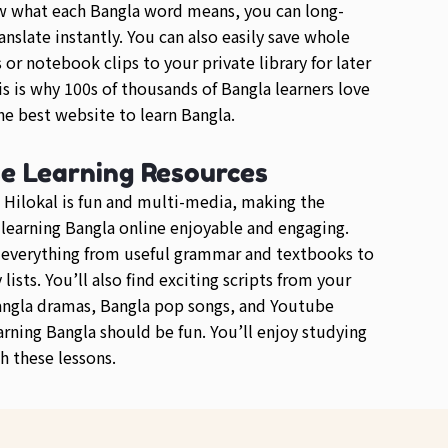
w what each Bangla word means, you can long-
anslate instantly. You can also easily save whole
or notebook clips to your private library for later
is is why 100s of thousands of Bangla learners love
e best website to learn Bangla.
se Learning Resources
 Hilokal is fun and multi-media, making the
 learning Bangla online enjoyable and engaging.
d everything from useful grammar and textbooks to
lists. You’ll also find exciting scripts from your
angla dramas, Bangla pop songs, and Youtube
arning Bangla should be fun. You’ll enjoy studying
h these lessons.