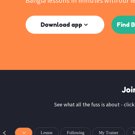
Bangla lessons in minutes with our l
Download app
Find 
Joi
See what all the fuss is about - clic
Lesson
Following
My Trainer
M