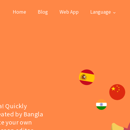
Home
Blog
Web App
Language
a! Quickly
eated by Bangla
ate your own