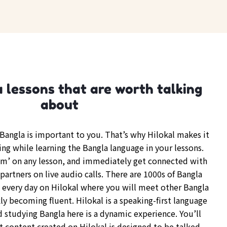
 lessons that are worth talking
about
angla is important to you. That’s why Hilokal makes it
ing while learning the Bangla language in your lessons.
om’ on any lesson, and immediately get connected with
partners on live audio calls. There are 1000s of Bangla
every day on Hilokal where you will meet other Bangla
y becoming fluent. Hilokal is a speaking-first language
d studying Bangla here is a dynamic experience. You’ll
t content created on Hilokal is designed to be talked