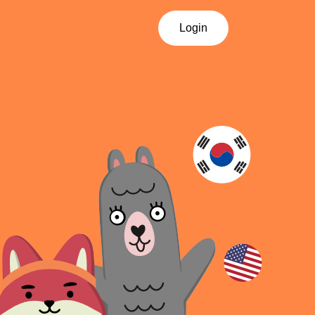
Login