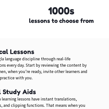
1000s
lessons to choose from
cal Lessons
la language discipline through real-life
ons every day. Start by reviewing the content by
then, when you’re ready, invite other learners and
 practice with you.
l Study Aids
 learning lessons have instant translations,
, and clipping functions. That means when you