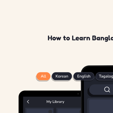
How to Learn Bangla