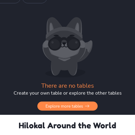
There are no tables
Create your own table or explore the other tables
Explore more tables
Hilokal Around the World