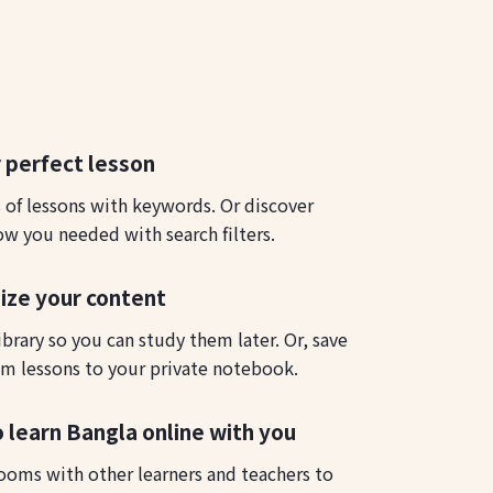
 perfect lesson
s of lessons with keywords. Or discover
ow you needed with search filters.
ize your content
ibrary so you can study them later. Or, save
m lessons to your private notebook.
o learn Bangla online with you
ooms with other learners and teachers to