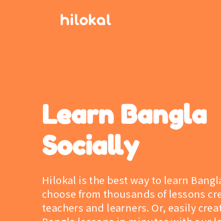
Learn Bangla
Socially
Hilokal is the best way to learn Bangl
choose from thousands of lessons cr
teachers and learners. Or, easily cre