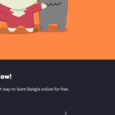
Now!
t way to learn Bangla online for free.