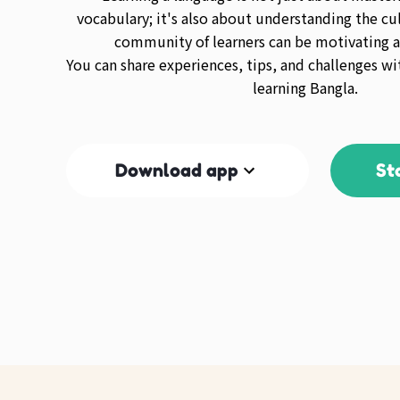
vocabulary; it's also about understanding the cul
community of learners can be motivating a
You can share experiences, tips, and challenges wi
learning Bangla.
Download app
St