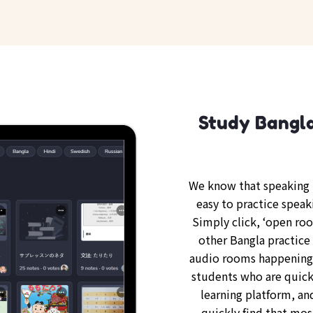
Study Bangla
We know that speaking B
easy to practice speak
Simply click, ‘open ro
other Bangla practice 
audio rooms happening 
students who are quickl
learning platform, an
quickly find that mos