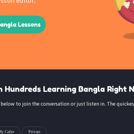
esson editor.
Bangla Lessons
n Hundreds Learning Bangla Right 
k below to join the conversation or just listen in. The quickes
y Cafes
Private