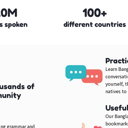
20M
100+
s spoken
different countries
Practi
Learn Bang
conversati
yourself, 
usands of
natives to
munity
Usefu
Our Bangla
bookmarks
ring grammar and