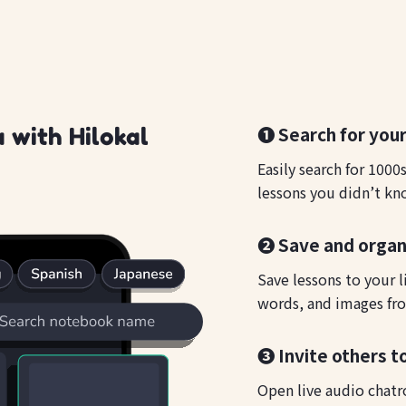
❶ Search for your
 with Hilokal
Easily search for 1000
lessons you didn’t kn
❷ Save and organ
Save lessons to your l
words, and images fro
❸ Invite others t
Open live audio chatr