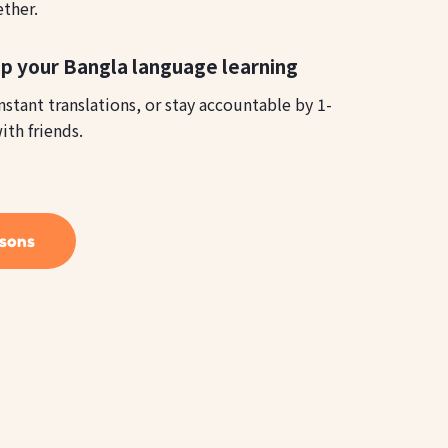
ether.
p your Bangla language learning
instant translations, or stay accountable by 1-
ith friends.
ssons