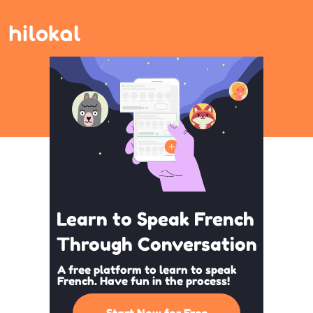
Learn to Speak French
Through Conversation
A free platform to learn to speak
French. Have fun in the process!
Start Now for Free