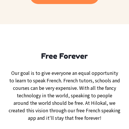
Free Forever
Our goal is to give everyone an equal opportunity
to learn to speak French. French tutors, schools and
courses can be very expensive. With all the fancy
technology in the world, speaking to people
around the world should be free. At Hilokal, we
created this vision through our free French speaking
app and it'll stay that free forever!