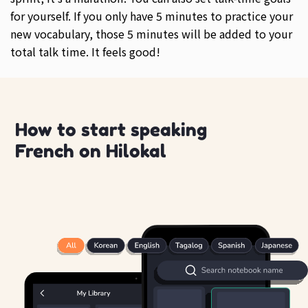
for yourself. If you only have 5 minutes to practice your
new vocabulary, those 5 minutes will be added to your
total talk time. It feels good!
How to start speaking
French on Hilokal