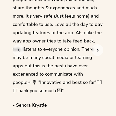
share thoughts & experiences and much
I love
more. It's very safe (Just feels home) and
other
comfortable to use. Love all the day to day
refre
updating features of the app. Also like the
should
way app owner tries to take feed back,
foreig
talk, listens to everyone opinion. There
- Rez
may be many social media or learning
apps but this is the best i have ever
experienced to communicate with
people.✅💐 "Innovative and best so far"✌🏻
💜Thank you so much 💌”
- Senora Krystle