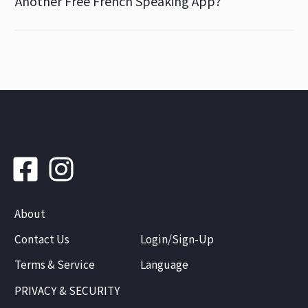
Another Free French Speaking App?
About
Contact Us
Login/Sign-Up
Terms & Service
Language
PRIVACY & SECURITY