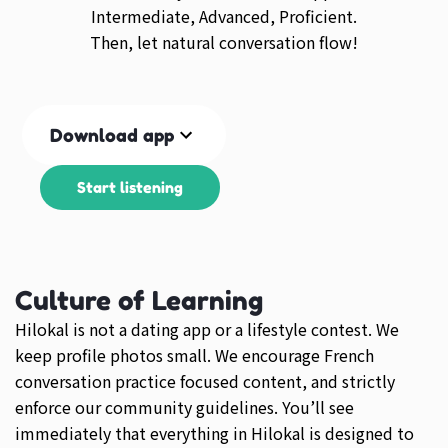
Intermediate, Advanced, Proficient.
Then, let natural conversation flow!
Download app
Start listening
Culture of Learning
Hilokal is not a dating app or a lifestyle contest. We
keep profile photos small. We encourage French
conversation practice focused content, and strictly
enforce our community guidelines. You’ll see
immediately that everything in Hilokal is designed to