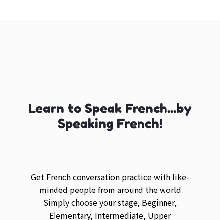
Learn to Speak French...by
Speaking French!
Get French conversation practice with like-
minded people from around the world
Simply choose your stage, Beginner,
Elementary, Intermediate, Upper