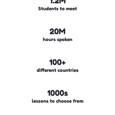
1.2M
Students to meet
20M
hours spoken
100+
different countries
1000s
lessons to choose from