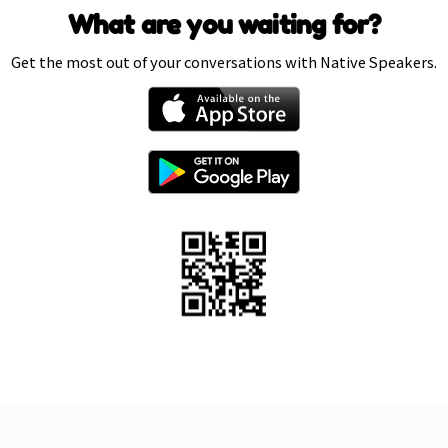
What are you waiting for?
Get the most out of your conversations with Native Speakers.