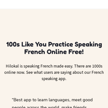
100s Like You Practice Speaking
French Online Free!
Hilokal is speaking French made easy. There are 1000s
online now. See what users are saying about our French
speaking app.
ol
“Best app to learn languages, meet good
“I lov
guage.
people across the world, make friends,
months