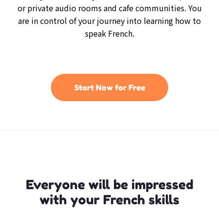
or private audio rooms and cafe communities. You
are in control of your journey into learning how to
speak French.
Start Now for Free
Everyone will be impressed
with your French skills