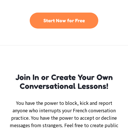
Start Now for Free
Join In or Create Your Own
Conversational Lessons!
You have the power to block, kick and report
anyone who interrupts your French conversation
practice. You have the power to accept or decline
messages from strangers. Feel free to create public