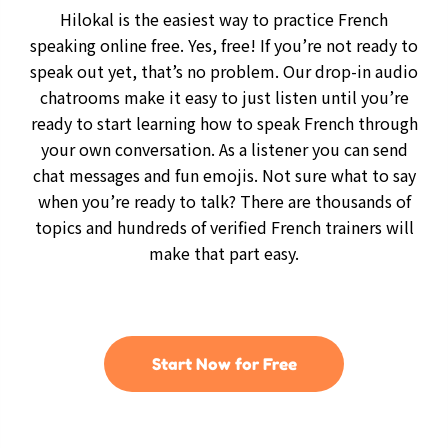
Hilokal is the easiest way to practice French
speaking online free. Yes, free! If you’re not ready to
speak out yet, that’s no problem. Our drop-in audio
chatrooms make it easy to just listen until you’re
ready to start learning how to speak French through
your own conversation. As a listener you can send
chat messages and fun emojis. Not sure what to say
when you’re ready to talk? There are thousands of
topics and hundreds of verified French trainers will
make that part easy.
Start Now for Free