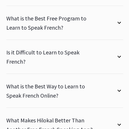
What is the Best Free Program to
Learn to Speak French?
Is it Difficult to Learn to Speak
French?
What is the Best Way to Learn to
Speak French Online?
What Makes Hilokal Better Than