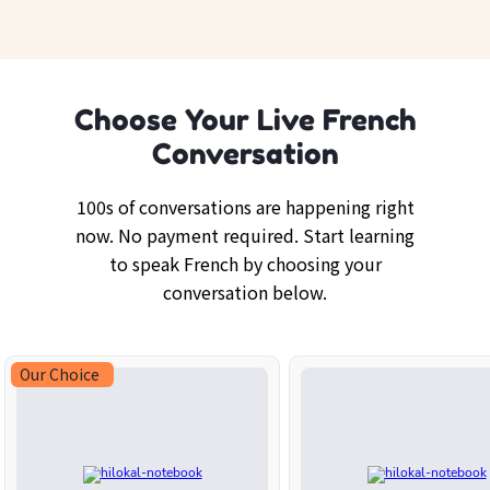
Choose Your Live French
Conversation
100s of conversations are happening right
now. No payment required. Start learning
to speak French by choosing your
conversation below.
Our Choice