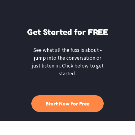
Get Started for FREE
See what all the fuss is about -
jump into the conversation or
just listen in. Click below to get
started.
Start Now for Free