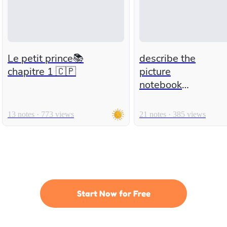
Le petit prince📚
describe the
chapitre 1 🇨🇵
picture
notebook
number 2
13 notes · 773 views
21 notes · 385 views
Start Now for Free