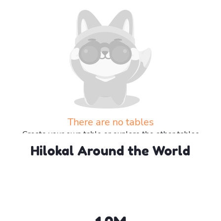
There are no tables
Create your own table or explore the other tables
Hilokal Around the World
Explore more tables