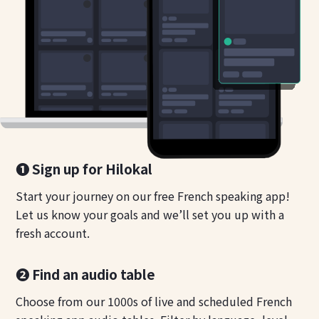
❶ Sign up for Hilokal
Start your journey on our free French speaking app!
Let us know your goals and we’ll set you up with a
fresh account.
❷ Find an audio table
Choose from our 1000s of live and scheduled French