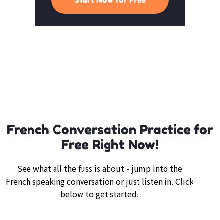
French Conversation Practice for
Free Right Now!
See what all the fuss is about - jump into the
French speaking conversation or just listen in. Click
below to get started.