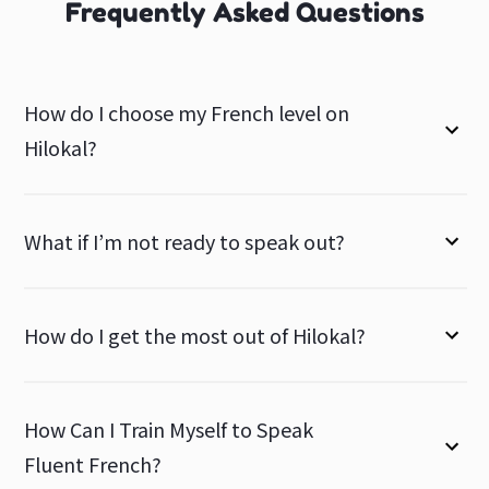
Frequently Asked Questions
How do I choose my French level on
Hilokal?
What if I’m not ready to speak out?
How do I get the most out of Hilokal?
How Can I Train Myself to Speak
Fluent French?