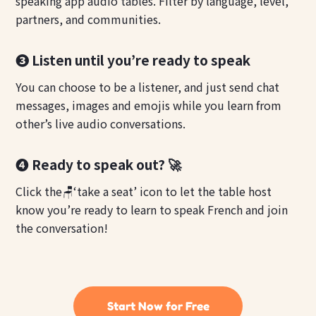
speaking app audio tables. Filter by language, level,
partners, and communities.
❸ Listen until you’re ready to speak
You can choose to be a listener, and just send chat
messages, images and emojis while you learn from
other’s live audio conversations.
❹ Ready to speak out? 🚀
Click the🪑‘take a seat’ icon to let the table host
know you’re ready to learn to speak French and join
the conversation!
Start Now for Free