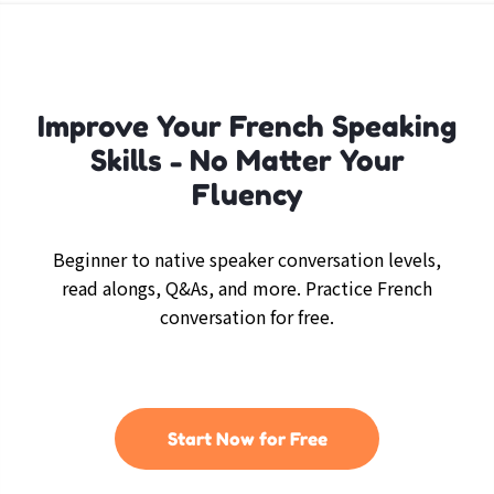
Improve Your French Speaking
Skills - No Matter Your
Fluency
Beginner to native speaker conversation levels,
read alongs, Q&As, and more. Practice French
conversation for free.
Start Now for Free