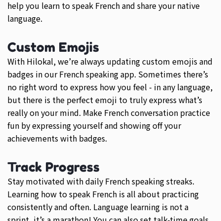
help you learn to speak French and share your native
language.
Custom Emojis
With Hilokal, we’re always updating custom emojis and
badges in our French speaking app. Sometimes there’s
no right word to express how you feel - in any language,
but there is the perfect emoji to truly express what’s
really on your mind. Make French conversation practice
fun by expressing yourself and showing off your
achievements with badges.
Track Progress
Stay motivated with daily French speaking streaks.
Learning how to speak French is all about practicing
consistently and often. Language learning is not a
sprint, it’s a marathon! You can also set talk-time goals