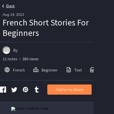
Back
Aug 24, 2022
French Short Stories For
Beginners
By
12 notes ・ 360 views
French
Beginner
Text
Images
Add to my library