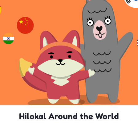
Hilokal Around the World