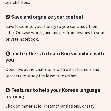
search filters.
❷ Save and organize your content
Save lessons to your library so you can study them
later. Or, save words, and images from lessons to your
private notebook.
❸ Invite others to learn Korean online with
you
Open live audio chatrooms with other learners and
teachers to study the lessons together.
❹ Features to help your Korean language
learning
Click on material for instant translations, or stay