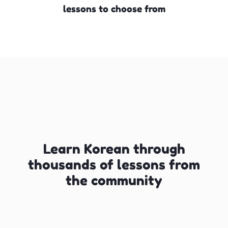
lessons to choose from
Learn Korean through
thousands of lessons from
the community