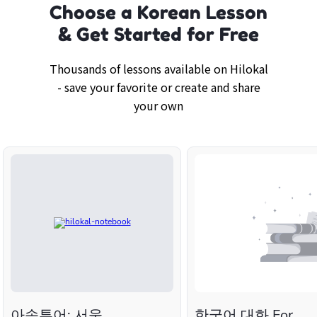
Choose a Korean Lesson
& Get Started for Free
Thousands of lessons available on Hilokal
- save your favorite or create and share
your own
아송투어: 서울
한국어 대화 For