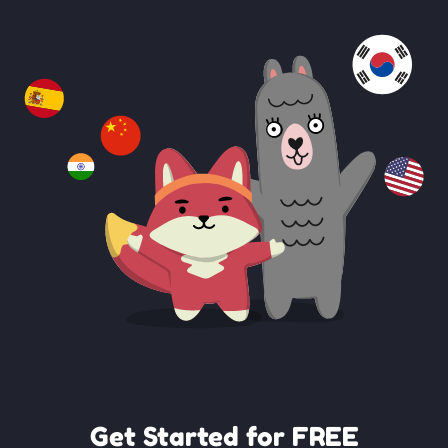
Get Started for FREE