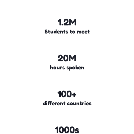
1.2M
Students to meet
20M
hours spoken
100+
different countries
1000s