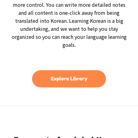
more control. You can write more detailed notes
and all content is one-click away from being
translated into Korean. Learning Korean is a big
undertaking, and we want to help you stay
organized so you can reach your language learning
goals.
Explore Library