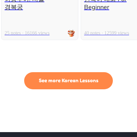
경복궁
Beginner
25 notes · 16166 views
40 notes · 12599 views
See more Korean Lessons