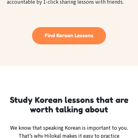
accountable by 1-click sharing lessons with friends.
Find Korean Lessons
Study Korean lessons that are
worth talking about
We know that speaking Korean is important to you.
That’s why Hilokal makes it easy to practice