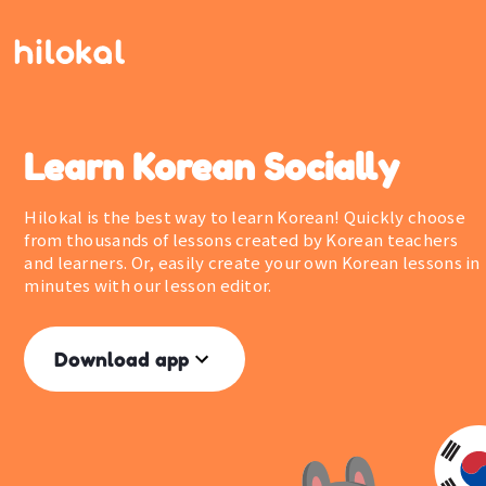
Learn Korean Socially
Hilokal is the best way to learn Korean! Quickly choose
from thousands of lessons created by Korean teachers
and learners. Or, easily create your own Korean lessons in
minutes with our lesson editor.
Download app