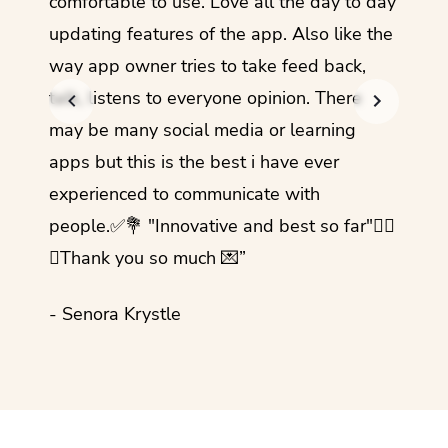
comfortable to use. Love all the day to day
refre
updating features of the app. Also like the
should
way app owner tries to take feed back,
foreig
talk, listens to everyone opinion. There
- Rez
may be many social media or learning
apps but this is the best i have ever
experienced to communicate with
people.✅💐 "Innovative and best so far"✌🏻
💜Thank you so much 💌”
- Senora Krystle