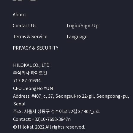
About
Contact Us
Login/Sign-Up
Terms & Service
Language
PRIVACY & SECURITY
HILOKAL CO., LTD.
주식회사 하이로컬
717-87-01694
CEO: JeongHo YUN
Address: #407_c, 37, Seongsui-ro 22-gil, Seongdong-gu,
Seoul
주소 : 서울시 성동구 성수이로 22길 37 407_c호
Contact: +82)10-7698-3847n
© Hilokal. 2022 All rights reserved.