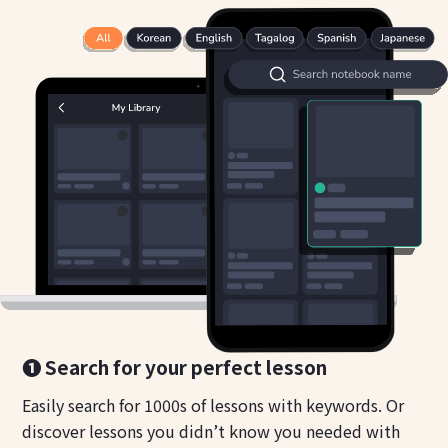
❶ Search for your perfect lesson
Easily search for 1000s of lessons with keywords. Or
discover lessons you didn’t know you needed with