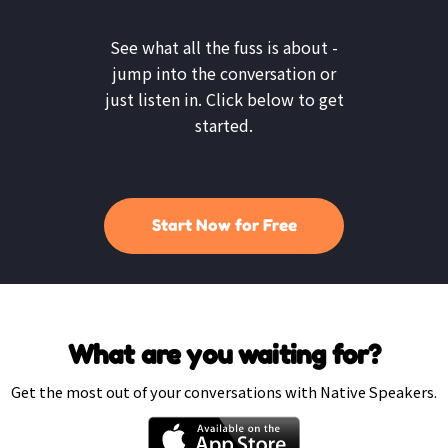
See what all the fuss is about -
jump into the conversation or
just listen in. Click below to get
started.
Start Now for Free
What are you waiting for?
Get the most out of your conversations with Native Speakers.