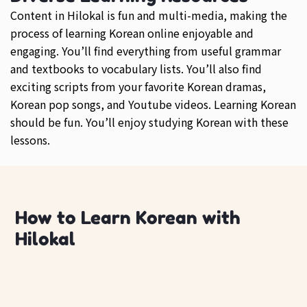
Content in Hilokal is fun and multi-media, making the
process of learning Korean online enjoyable and
engaging. You’ll find everything from useful grammar
and textbooks to vocabulary lists. You’ll also find
exciting scripts from your favorite Korean dramas,
Korean pop songs, and Youtube videos. Learning Korean
should be fun. You’ll enjoy studying Korean with these
lessons.
How to Learn Korean with
Hilokal