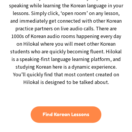
speaking while learning the Korean language in your
lessons. Simply click, ‘open room’ on any lesson,
and immediately get connected with other Korean
practice partners on live audio calls. There are
1000s of Korean audio rooms happening every day
on Hilokal where you will meet other Korean
students who are quickly becoming fluent. Hilokal
is a speaking-first language learning platform, and
studying Korean here is a dynamic experience.
You’ll quickly find that most content created on
Hilokal is designed to be talked about.
Find Korean Lessons