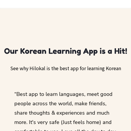
Our Korean Learning App is a Hit!
See why Hilokal is the best app for learning Korean
ol
“Best app to learn languages, meet good
“I lov
guage.
people across the world, make friends,
months
share thoughts & experiences and much
I love
more. It's very safe (Just feels home) and
other