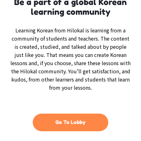
Be a part of a global Korean
learning community
Learning Korean from Hilokal is learning from a
community of students and teachers. The content
is created, studied, and talked about by people
just like you. That means you can create Korean
lessons and, if you choose, share these lessons with
the Hilokal community. You’ll get satisfaction, and
kudos, from other learners and students that learn
from your lessons.
Go To Lobby