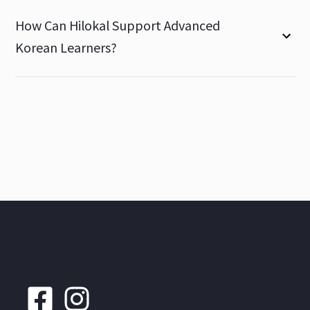
How Can Hilokal Support Advanced
Korean Learners?