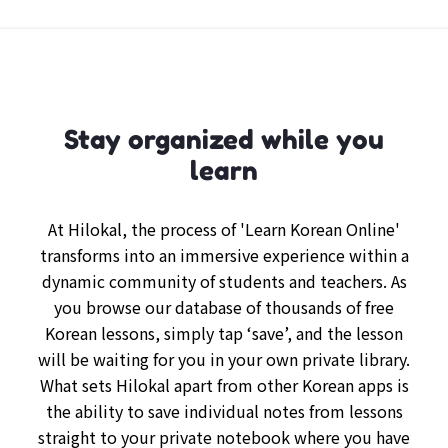
Stay organized while you
learn
At Hilokal, the process of 'Learn Korean Online'
transforms into an immersive experience within a
dynamic community of students and teachers. As
you browse our database of thousands of free
Korean lessons, simply tap ‘save’, and the lesson
will be waiting for you in your own private library.
What sets Hilokal apart from other Korean apps is
the ability to save individual notes from lessons
straight to your private notebook where you have