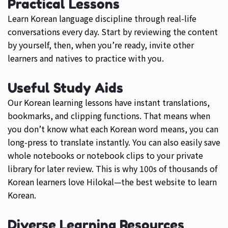
Practical Lessons
Learn Korean language discipline through real-life
conversations every day. Start by reviewing the content
by yourself, then, when you’re ready, invite other
learners and natives to practice with you.
Useful Study Aids
Our Korean learning lessons have instant translations,
bookmarks, and clipping functions. That means when
you don’t know what each Korean word means, you can
long-press to translate instantly. You can also easily save
whole notebooks or notebook clips to your private
library for later review. This is why 100s of thousands of
Korean learners love Hilokal—the best website to learn
Korean.
Diverse Learning Resources