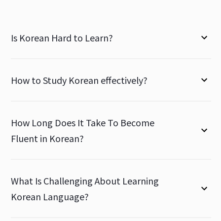
Is Korean Hard to Learn?
How to Study Korean effectively?
How Long Does It Take To Become
Fluent in Korean?
What Is Challenging About Learning
Korean Language?