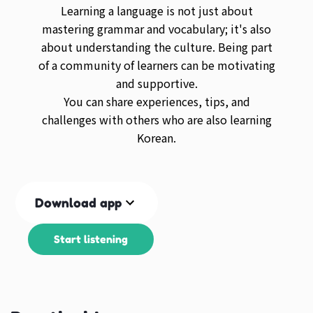
Learning a language is not just about
mastering grammar and vocabulary; it's also
about understanding the culture. Being part
of a community of learners can be motivating
and supportive.
You can share experiences, tips, and
challenges with others who are also learning
Korean.
Download app
Start listening