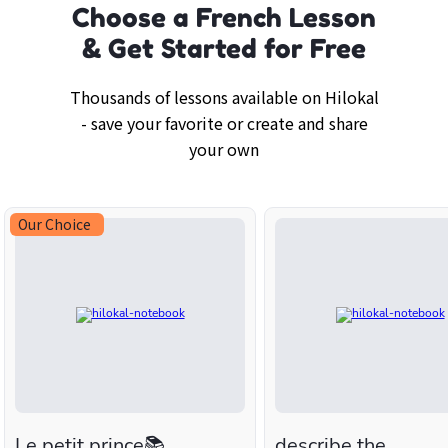
Choose a French Lesson
& Get Started for Free
Thousands of lessons available on Hilokal
- save your favorite or create and share
your own
Our Choice
Le petit prince📚
describe the