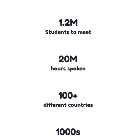
1.2M
Students to meet
20M
hours spoken
100+
different countries
1000s