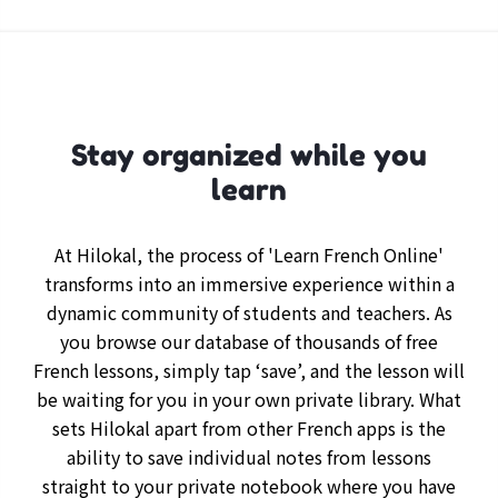
Stay organized while you
learn
At Hilokal, the process of 'Learn French Online'
transforms into an immersive experience within a
dynamic community of students and teachers. As
you browse our database of thousands of free
French lessons, simply tap ‘save’, and the lesson will
be waiting for you in your own private library. What
sets Hilokal apart from other French apps is the
ability to save individual notes from lessons
straight to your private notebook where you have