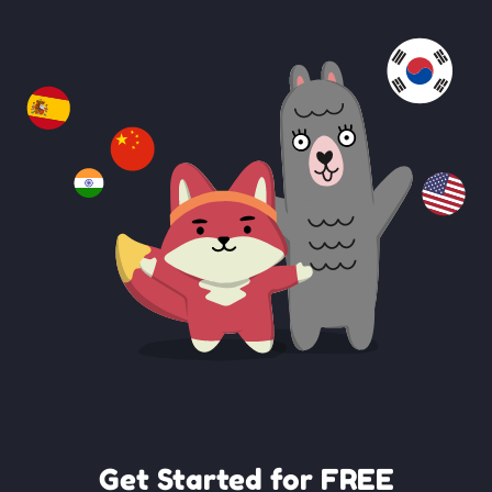
Get Started for FREE