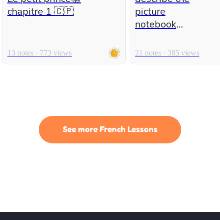
chapitre 1 🇨🇵
picture
notebook
number 2
13 notes · 773 views
21 notes · 385 views
See more French Lessons