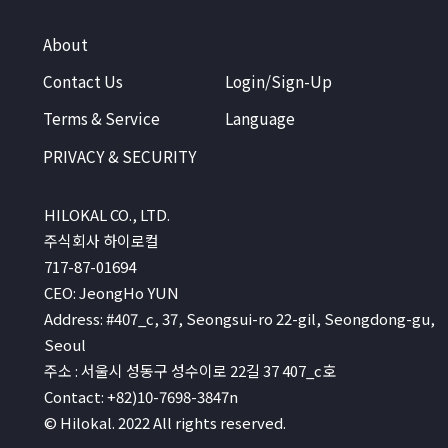
About
Contact Us
Login/Sign-Up
Terms & Service
Language
PRIVACY & SECURITY
HILOKAL CO., LTD.
주식회사 하이로컬
717-87-01694
CEO: JeongHo YUN
Address: #407_c, 37, Seongsui-ro 22-gil, Seongdong-gu,
Seoul
주소 : 서울시 성동구 성수이로 22길 37 407_c호
Contact: +82)10-7698-3847n
© Hilokal. 2022 All rights reserved.