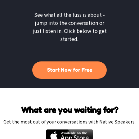
See what all the fuss is about -
jump into the conversation or
just listen in. Click below to get
started.
Start Now for Free
What are you waiting for?
Get the most out of your conversations with Native Speakers.