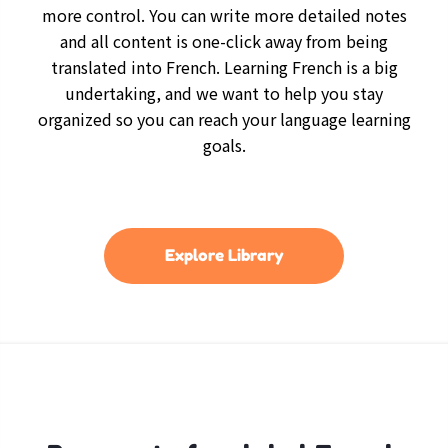
more control. You can write more detailed notes
and all content is one-click away from being
translated into French. Learning French is a big
undertaking, and we want to help you stay
organized so you can reach your language learning
goals.
Explore Library