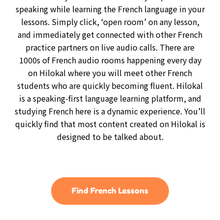
speaking while learning the French language in your
lessons. Simply click, ‘open room’ on any lesson,
and immediately get connected with other French
practice partners on live audio calls. There are
1000s of French audio rooms happening every day
on Hilokal where you will meet other French
students who are quickly becoming fluent. Hilokal
is a speaking-first language learning platform, and
studying French here is a dynamic experience. You’ll
quickly find that most content created on Hilokal is
designed to be talked about.
Find French Lessons