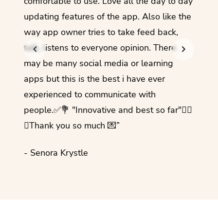
comfortable to use. Love all the day to day
refre
updating features of the app. Also like the
should
way app owner tries to take feed back,
foreig
talk, listens to everyone opinion. There
- Rez
may be many social media or learning
apps but this is the best i have ever
experienced to communicate with
people.✅💐 "Innovative and best so far"✌🏻
💜Thank you so much 💌”
- Senora Krystle