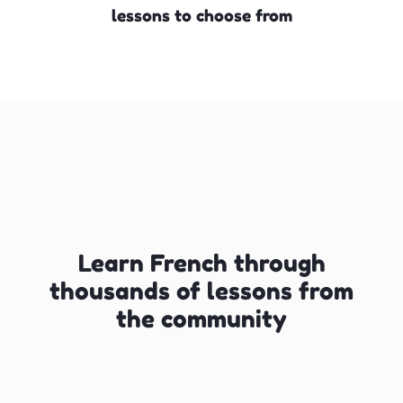
lessons to choose from
Learn French through
thousands of lessons from
the community