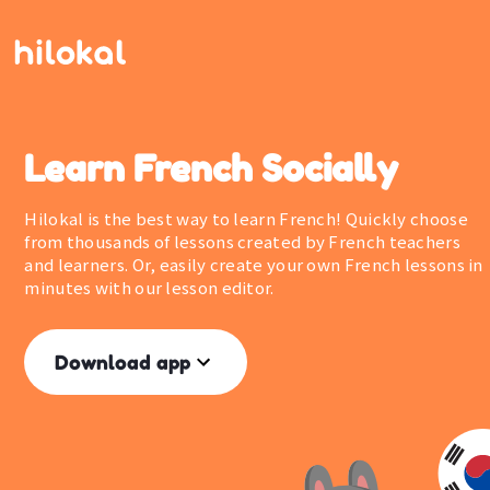
Learn French Socially
Hilokal is the best way to learn French! Quickly choose
from thousands of lessons created by French teachers
and learners. Or, easily create your own French lessons in
minutes with our lesson editor.
Download app