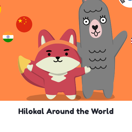
Hilokal Around the World