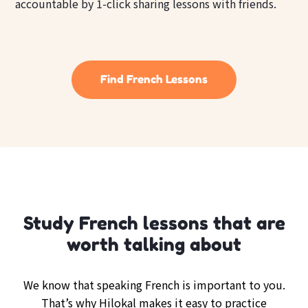
accountable by 1-click sharing lessons with friends.
Find French Lessons
Study French lessons that are
worth talking about
We know that speaking French is important to you.
That’s why Hilokal makes it easy to practice