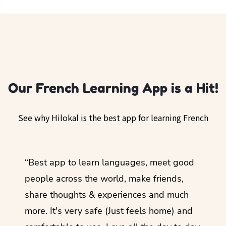
Our French Learning App is a Hit!
See why Hilokal is the best app for learning French
ol
“Best app to learn languages, meet good
“I lov
guage.
people across the world, make friends,
months
share thoughts & experiences and much
I love
more. It's very safe (Just feels home) and
other