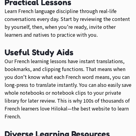
Practical Lessons
Learn French language discipline through real-life
conversations every day. Start by reviewing the content
by yourself, then, when you’re ready, invite other
learners and natives to practice with you.
Useful Study Aids
Our French learning lessons have instant translations,
bookmarks, and clipping functions. That means when
you don’t know what each French word means, you can
long-press to translate instantly. You can also easily save
whole notebooks or notebook clips to your private
library for later review. This is why 100s of thousands of
French learners love Hilokal—the best website to learn
French.
Diverse Learning Resources