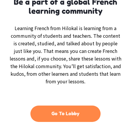
Be a part of a global French
learning community
Learning French from Hilokal is learning from a
community of students and teachers. The content
is created, studied, and talked about by people
just like you. That means you can create French
lessons and, if you choose, share these lessons with
the Hilokal community. You’ll get satisfaction, and
kudos, from other learners and students that learn
from your lessons.
Go To Lobby