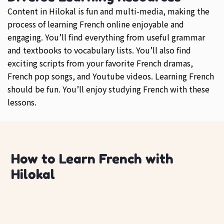
Content in Hilokal is fun and multi-media, making the
process of learning French online enjoyable and
engaging. You’ll find everything from useful grammar
and textbooks to vocabulary lists. You’ll also find
exciting scripts from your favorite French dramas,
French pop songs, and Youtube videos. Learning French
should be fun. You’ll enjoy studying French with these
lessons.
How to Learn French with
Hilokal