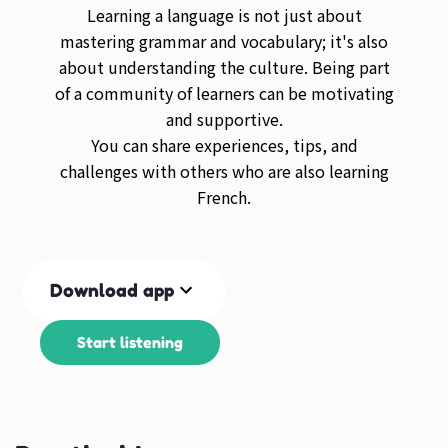
Learning a language is not just about
mastering grammar and vocabulary; it's also
about understanding the culture. Being part
of a community of learners can be motivating
and supportive.
You can share experiences, tips, and
challenges with others who are also learning
French.
Download app
Start listening