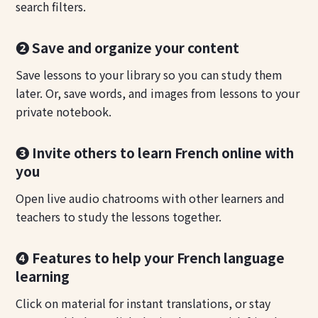
search filters.
❷ Save and organize your content
Save lessons to your library so you can study them
later. Or, save words, and images from lessons to your
private notebook.
❸ Invite others to learn French online with
you
Open live audio chatrooms with other learners and
teachers to study the lessons together.
❹ Features to help your French language
learning
Click on material for instant translations, or stay