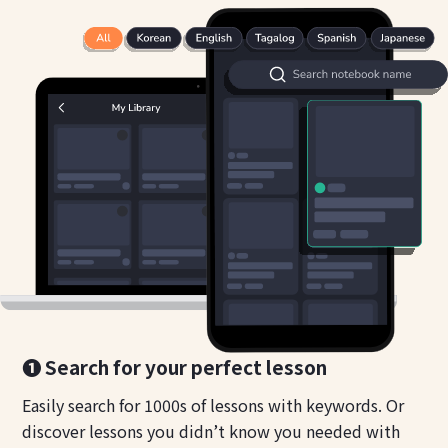
❶ Search for your perfect lesson
Easily search for 1000s of lessons with keywords. Or
discover lessons you didn’t know you needed with