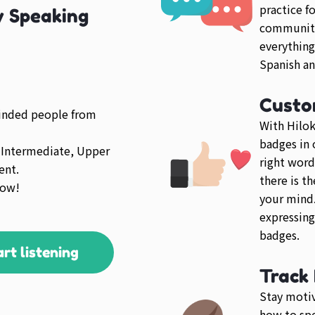
practice f
y Speaking
community 
everything
Spanish an
Custo
minded people from
With Hilok
badges in 
 Intermediate, Upper
right word
ent.
there is t
low!
your mind.
expressing
badges.
art listening
Track
Stay motiv
how to spe