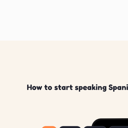
How to start speaking Spani