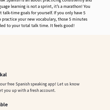
guage learning is not a sprint, it’s a marathon! You
t talk-time goals for yourself. If you only have 5
 practice your new vocabulary, those 5 minutes
ded to your total talk time. It feels good!
okal
 our free Spanish speaking app! Let us know
et you up with a fresh account.
able