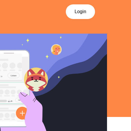
Login