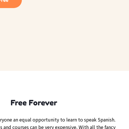
Free Forever
eryone an equal opportunity to learn to speak Spanish.
s and courses can be very expensive. With all the fancy