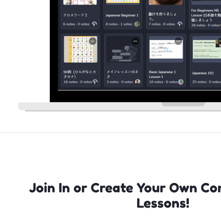
Join In or Create Your Own Co
Lessons!