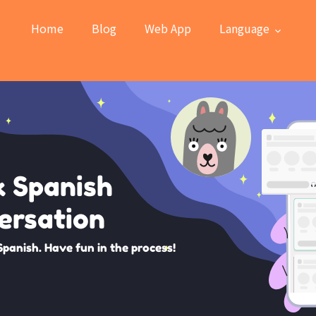
Home
Blog
Web App
Language
k Spanish
ersation
Spanish. Have fun in the process!