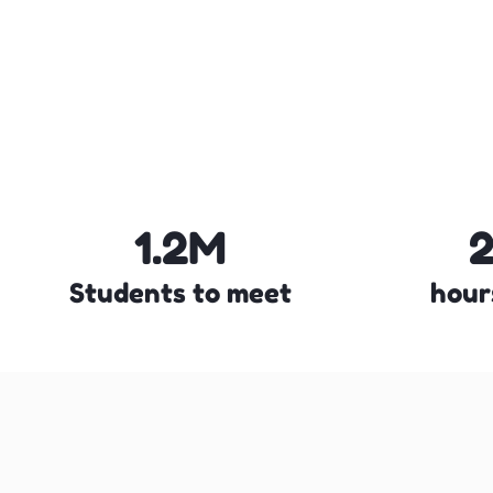
1.2M
Students to meet
hour