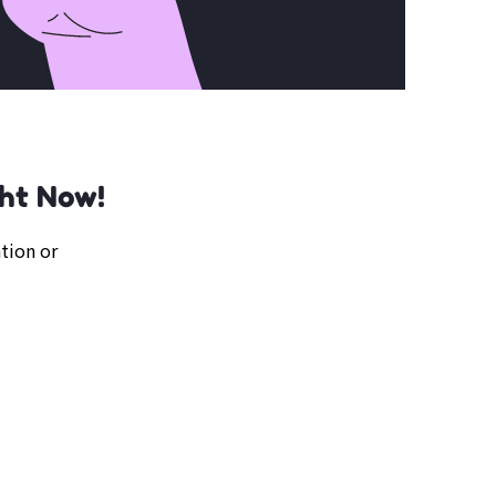
ght Now!
tion or