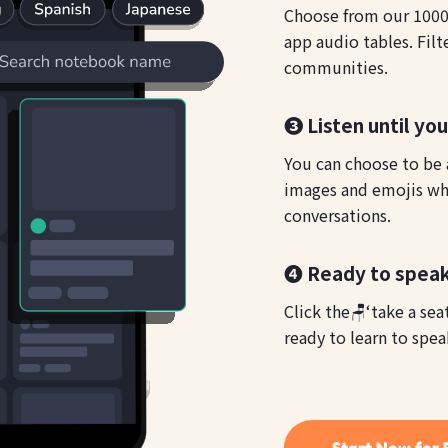
Choose from our 1000s
app audio tables. Filt
communities.
❸ Listen until yo
You can choose to be a
images and emojis whi
conversations.
❹ Ready to speak
Click the🪑‘take a sea
ready to learn to spea
Start Now for 