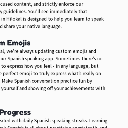
ocused content, and strictly enforce our
guidelines. You’ll see immediately that
 in Hilokal is designed to help you learn to speak
d share your native language.
m Emojis
al, we’re always updating custom emojis and
our Spanish speaking app. Sometimes there’s no
 to express how you feel - in any language, but
he perfect emoji to truly express what’s really on
 Make Spanish conversation practice fun by
 yourself and showing off your achievements with
 Progress
ated with daily Spanish speaking streaks. Learning
ak Spanish is all about practicing consistently and