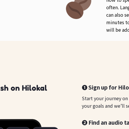
often. Lan
can also se
minutes to
will be ad
❶ Sign up for Hil
sh on Hilokal
Start your journey on
your goals and we’ll s
❷ Find an audio t