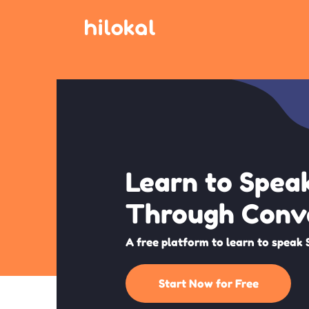
Learn to Spea
Through Conv
A free platform to learn to speak 
Start Now for Free