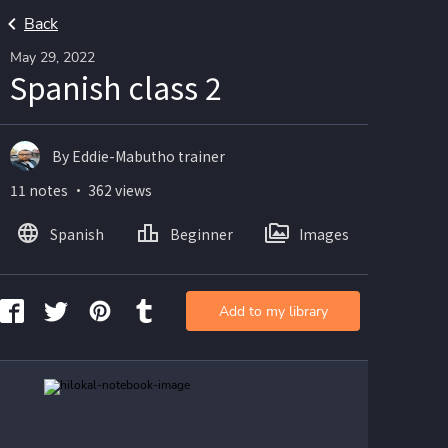
Back
May 29, 2022
Spanish class 2
By Eddie-Mabutho trainer
11 notes ・ 362 views
Spanish
Beginner
Images
Add to my library