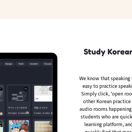
Study Korean
We know that speaking K
easy to practice speak
Simply click, ‘open ro
other Korean practice 
audio rooms happening 
students who are quickl
learning platform, an
quickly find that mos