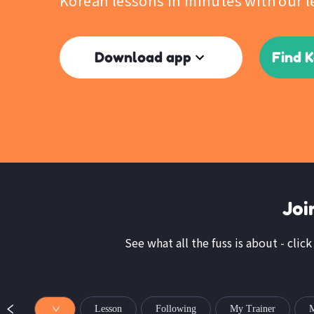
Korean lessons in minutes with our l
Download app
Find 
Joi
See what all the fuss is about - clic
Lesson
Following
My Trainer
M