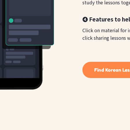
study the lessons tog
❹ Features to he
Click on material for 
click sharing lessons w
Find Korean Le