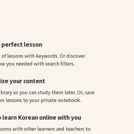
 perfect lesson
s of lessons with keywords. Or discover
ow you needed with search filters.
ize your content
ibrary so you can study them later. Or, save
m lessons to your private notebook.
o learn Korean online with you
ooms with other learners and teachers to