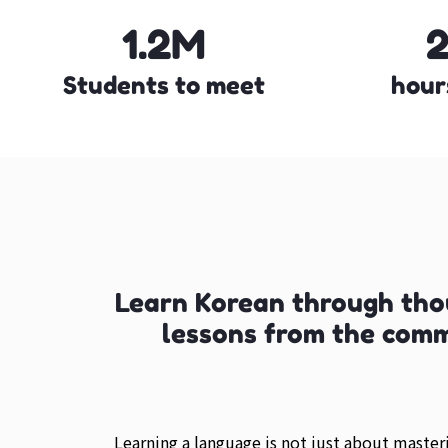
1.2M
Students to meet
hour
Learn Korean through tho
lessons from the com
Learning a language is not just about maste