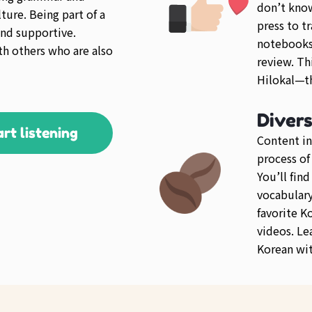
don’t kno
ture. Being part of a
press to tr
nd supportive.
notebooks 
th others who are also
review. Th
Hilokal—th
Diver
art listening
Content in
process of
You’ll fin
vocabulary 
favorite K
videos. Le
Korean wit