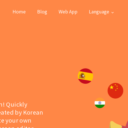
Home
Blog
Web App
Language
n! Quickly
eated by Korean
ate your own