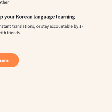
ether.
lp your Korean language learning
instant translations, or stay accountable by 1-
ith friends.
ssons