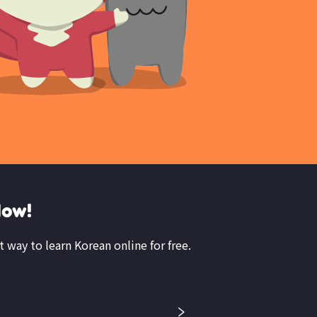
Now!
t way to learn Korean online for free.