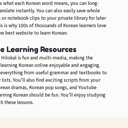
w what each Korean word means, you can long-
anslate instantly. You can also easily save whole
or notebook clips to your private library for later
is is why 100s of thousands of Korean learners love
e best website to learn Korean.
se Learning Resources
 Hilokal is fun and multi-media, making the
 learning Korean online enjoyable and engaging.
d everything from useful grammar and textbooks to
lists. You’ll also find exciting scripts from your
orean dramas, Korean pop songs, and Youtube
arning Korean should be fun. You’ll enjoy studying
h these lessons.