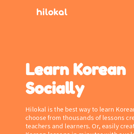
Learn Korean
Socially
Hilokal is the best way to learn Korea
choose from thousands of lessons cr
teachers and learners. Or, easily cre