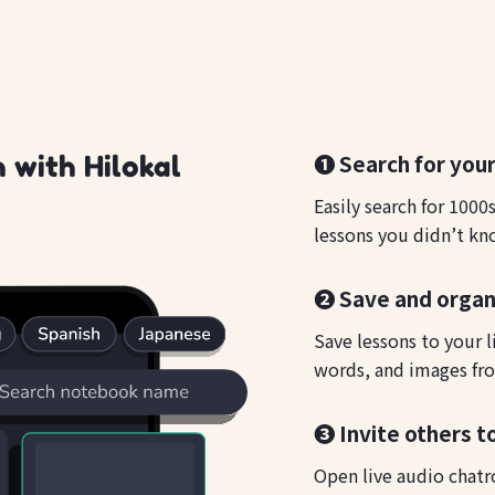
❶ Search for your
 with Hilokal
Easily search for 1000
lessons you didn’t kn
❷ Save and organ
Save lessons to your l
words, and images fro
❸ Invite others t
Open live audio chatr