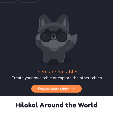
There are no tables
Create your own table or explore the other tables
Explore more tables
Hilokal Around the World