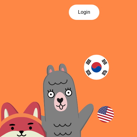
Login