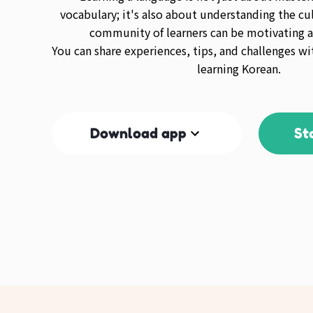
vocabulary; it's also about understanding the cul
community of learners can be motivating a
You can share experiences, tips, and challenges wi
learning Korean.
Download app
St