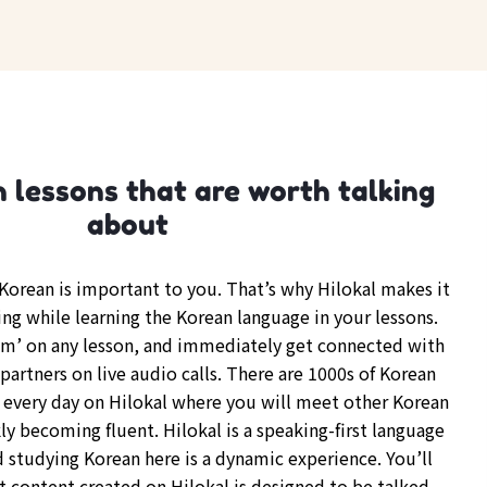
 lessons that are worth talking
about
orean is important to you. That’s why Hilokal makes it
ing while learning the Korean language in your lessons.
om’ on any lesson, and immediately get connected with
partners on live audio calls. There are 1000s of Korean
every day on Hilokal where you will meet other Korean
y becoming fluent. Hilokal is a speaking-first language
d studying Korean here is a dynamic experience. You’ll
t content created on Hilokal is designed to be talked