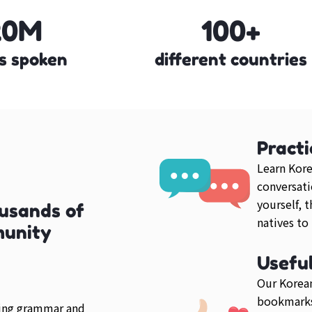
20M
100+
s spoken
different countries
Practi
Learn Kore
conversati
yourself, 
usands of
natives to
munity
Usefu
Our Korean
bookmarks
ring grammar and