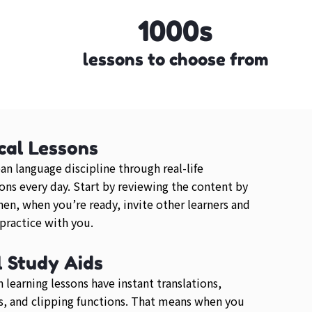
1000s
lessons to choose from
cal Lessons
an language discipline through real-life
ons every day. Start by reviewing the content by
then, when you’re ready, invite other learners and
 practice with you.
l Study Aids
 learning lessons have instant translations,
, and clipping functions. That means when you