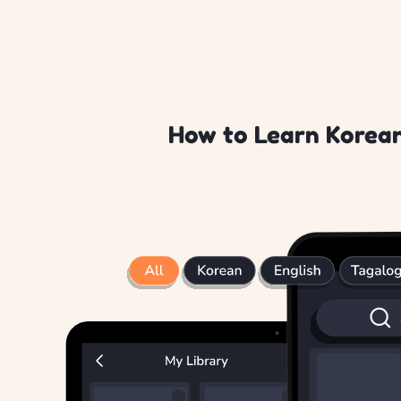
How to Learn Korean