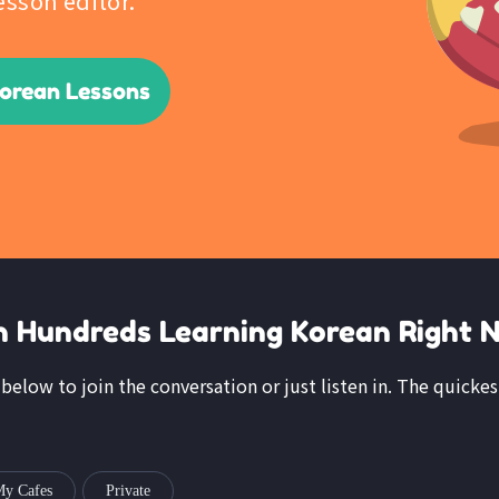
esson editor.
Korean Lessons
n Hundreds Learning Korean Right 
k below to join the conversation or just listen in. The quickes
y Cafes
Private