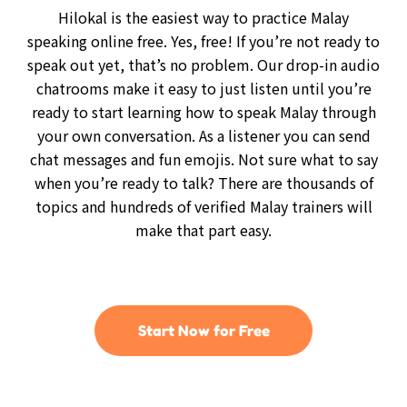
Hilokal is the easiest way to practice Malay
speaking online free. Yes, free! If you’re not ready to
speak out yet, that’s no problem. Our drop-in audio
chatrooms make it easy to just listen until you’re
ready to start learning how to speak Malay through
your own conversation. As a listener you can send
chat messages and fun emojis. Not sure what to say
when you’re ready to talk? There are thousands of
topics and hundreds of verified Malay trainers will
make that part easy.
Start Now for Free