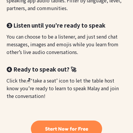
speaking app audio tables. Filter by language, level,
partners, and communities.
❸ Listen until you’re ready to speak
You can choose to be a listener, and just send chat
messages, images and emojis while you learn from
other’s live audio conversations.
❹ Ready to speak out? 🚀
Click the🪑‘take a seat’ icon to let the table host
know you’re ready to learn to speak Malay and join
the conversation!
Start Now for Free