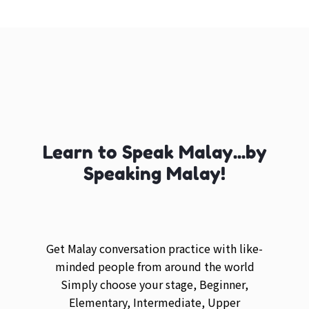
Learn to Speak Malay...by
Speaking Malay!
Get Malay conversation practice with like-
minded people from around the world
Simply choose your stage, Beginner,
Elementary, Intermediate, Upper