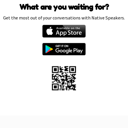
What are you waiting for?
Get the most out of your conversations with Native Speakers.