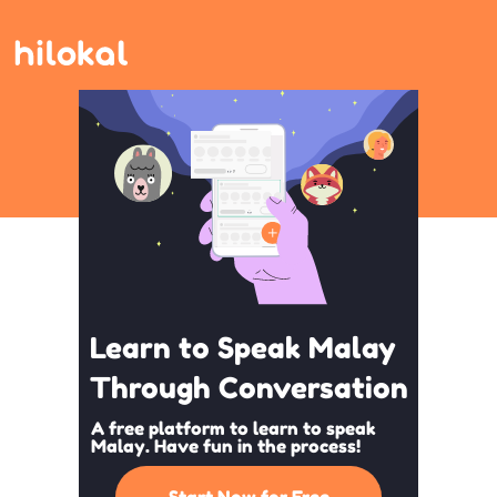
Learn to Speak Malay
Through Conversation
A free platform to learn to speak
Malay. Have fun in the process!
Start Now for Free