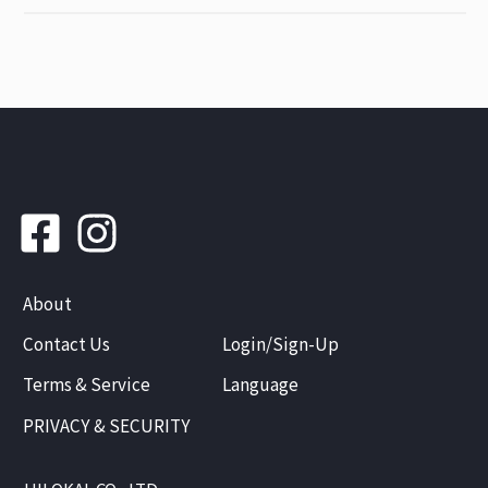
About
Contact Us
Login/Sign-Up
Terms & Service
Language
PRIVACY & SECURITY