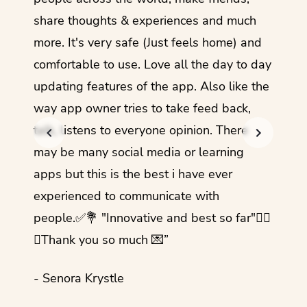
share thoughts & experiences and much
I love
more. It's very safe (Just feels home) and
other
comfortable to use. Love all the day to day
refre
updating features of the app. Also like the
should
way app owner tries to take feed back,
foreig
talk, listens to everyone opinion. There
- Rez
may be many social media or learning
apps but this is the best i have ever
experienced to communicate with
people.✅💐 "Innovative and best so far"✌🏻
💜Thank you so much 💌”
- Senora Krystle