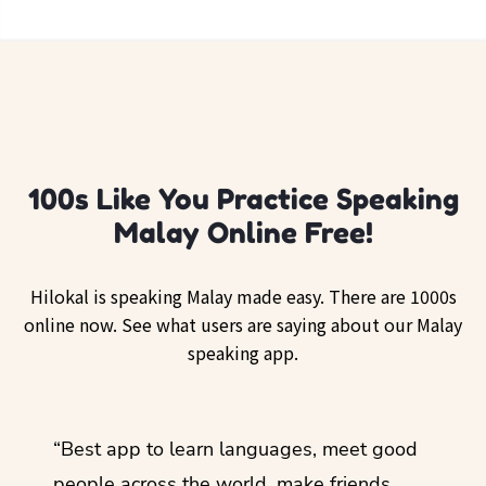
100s Like You Practice Speaking
Malay Online Free!
Hilokal is speaking Malay made easy. There are 1000s
online now. See what users are saying about our Malay
speaking app.
ol
“Best app to learn languages, meet good
“I lov
guage.
people across the world, make friends,
months