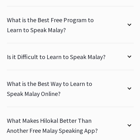
What is the Best Free Program to
Learn to Speak Malay?
Is it Difficult to Learn to Speak Malay?
What is the Best Way to Learn to
Speak Malay Online?
What Makes Hilokal Better Than
Another Free Malay Speaking App?