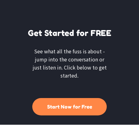
Get Started for FREE
See what all the fuss is about -
jump into the conversation or
just listen in. Click below to get
started.
Start Now for Free