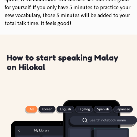
for yourself. If you only have 5 minutes to practice your
new vocabulary, those 5 minutes will be added to your
total talk time. It feels good!
How to start speaking Malay
on Hilokal