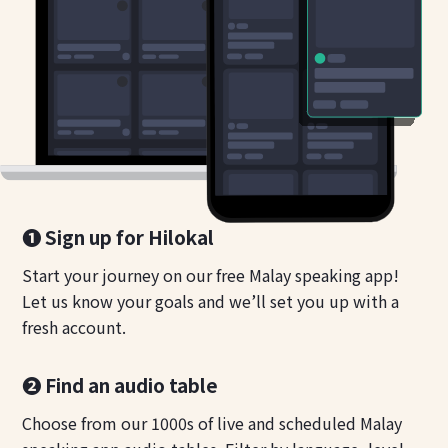
❶ Sign up for Hilokal
Start your journey on our free Malay speaking app!
Let us know your goals and we’ll set you up with a
fresh account.
❷ Find an audio table
Choose from our 1000s of live and scheduled Malay