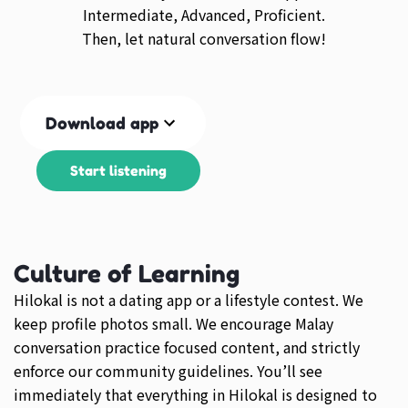
Intermediate, Advanced, Proficient.
Then, let natural conversation flow!
Download app
Start listening
Culture of Learning
Hilokal is not a dating app or a lifestyle contest. We
keep profile photos small. We encourage Malay
conversation practice focused content, and strictly
enforce our community guidelines. You’ll see
immediately that everything in Hilokal is designed to