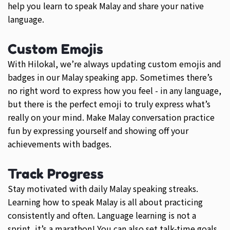
help you learn to speak Malay and share your native
language.
Custom Emojis
With Hilokal, we’re always updating custom emojis and
badges in our Malay speaking app. Sometimes there’s
no right word to express how you feel - in any language,
but there is the perfect emoji to truly express what’s
really on your mind. Make Malay conversation practice
fun by expressing yourself and showing off your
achievements with badges.
Track Progress
Stay motivated with daily Malay speaking streaks.
Learning how to speak Malay is all about practicing
consistently and often. Language learning is not a
sprint, it’s a marathon! You can also set talk-time goals