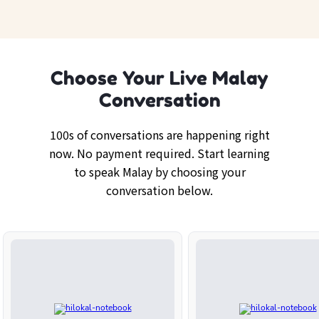
Choose Your Live Malay
Conversation
100s of conversations are happening right
now. No payment required. Start learning
to speak Malay by choosing your
conversation below.