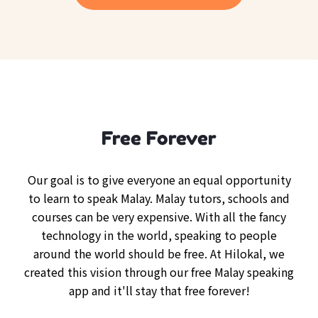
Free Forever
Our goal is to give everyone an equal opportunity
to learn to speak Malay. Malay tutors, schools and
courses can be very expensive. With all the fancy
technology in the world, speaking to people
around the world should be free. At Hilokal, we
created this vision through our free Malay speaking
app and it'll stay that free forever!