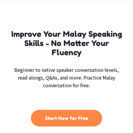
Improve Your Malay Speaking
Skills - No Matter Your
Fluency
Beginner to native speaker conversation levels,
read alongs, Q&As, and more. Practice Malay
conversation for free.
Start Now for Free