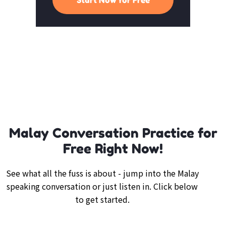
Malay Conversation Practice for
Free Right Now!
See what all the fuss is about - jump into the Malay
speaking conversation or just listen in. Click below
to get started.