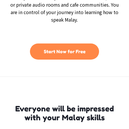
or private audio rooms and cafe communities. You
are in control of your journey into learning how to
speak Malay.
Start Now for Free
Everyone will be impressed
with your Malay skills