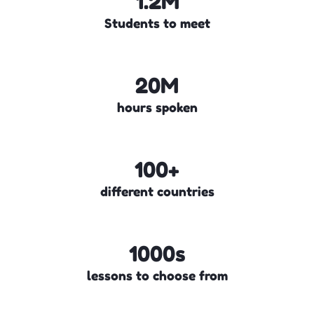
1.2M
Students to meet
20M
hours spoken
100+
different countries
1000s
lessons to choose from