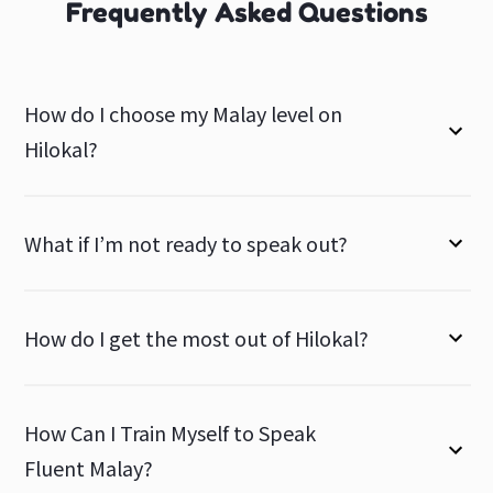
Frequently Asked Questions
How do I choose my Malay level on
Hilokal?
What if I’m not ready to speak out?
How do I get the most out of Hilokal?
How Can I Train Myself to Speak
Fluent Malay?