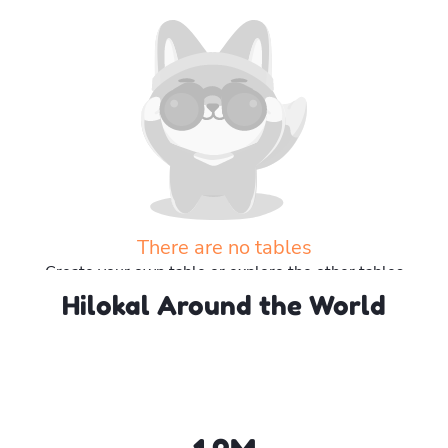
There are no tables
Create your own table or explore the other tables
Hilokal Around the World
Explore more tables