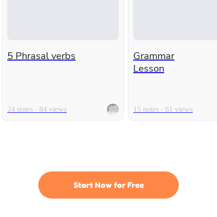
5 Phrasal verbs
Grammar
Lesson
24 notes · 84 views
15 notes · 61 views
Start Now for Free