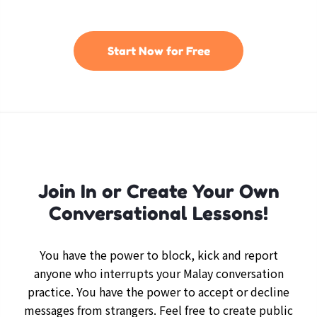
Start Now for Free
Join In or Create Your Own
Conversational Lessons!
You have the power to block, kick and report
anyone who interrupts your Malay conversation
practice. You have the power to accept or decline
messages from strangers. Feel free to create public