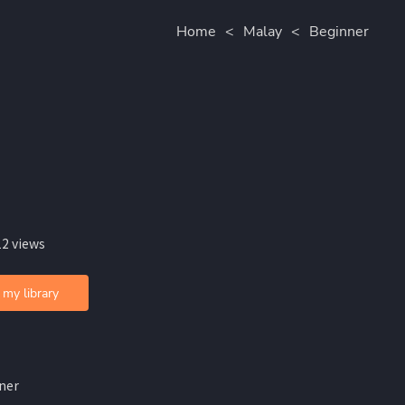
Home
<
Malay
<
Beginner
12 views
 my library
ner