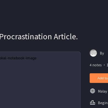
Procrastination Article.
By
4 notes ・ 
Add to
Malay
Begin