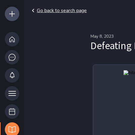
Go back to search page
May 8, 2023
Defeating 