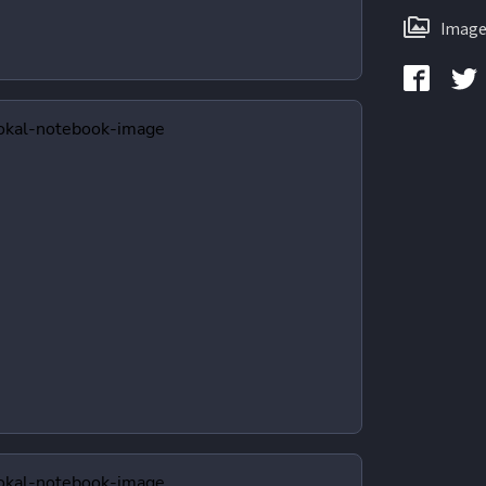
Image