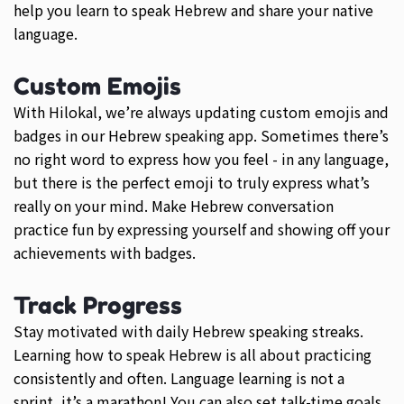
help you learn to speak Hebrew and share your native
language.
Custom Emojis
With Hilokal, we’re always updating custom emojis and
badges in our Hebrew speaking app. Sometimes there’s
no right word to express how you feel - in any language,
but there is the perfect emoji to truly express what’s
really on your mind. Make Hebrew conversation
practice fun by expressing yourself and showing off your
achievements with badges.
Track Progress
Stay motivated with daily Hebrew speaking streaks.
Learning how to speak Hebrew is all about practicing
consistently and often. Language learning is not a
sprint, it’s a marathon! You can also set talk-time goals