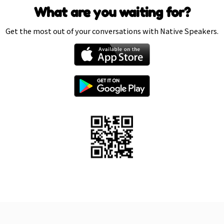
What are you waiting for?
Get the most out of your conversations with Native Speakers.