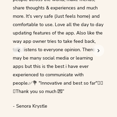
share thoughts & experiences and much
I love
more. It's very safe (Just feels home) and
other
comfortable to use. Love all the day to day
refre
updating features of the app. Also like the
should
way app owner tries to take feed back,
foreig
talk, listens to everyone opinion. There
- Rez
may be many social media or learning
apps but this is the best i have ever
experienced to communicate with
people.✅💐 "Innovative and best so far"✌🏻
💜Thank you so much 💌”
- Senora Krystle