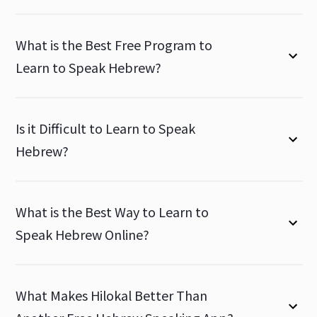
What is the Best Free Program to
Learn to Speak Hebrew?
Is it Difficult to Learn to Speak
Hebrew?
What is the Best Way to Learn to
Speak Hebrew Online?
What Makes Hilokal Better Than