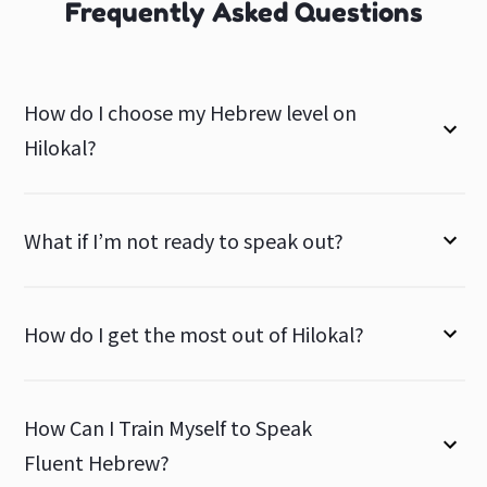
Frequently Asked Questions
How do I choose my Hebrew level on
Hilokal?
What if I’m not ready to speak out?
How do I get the most out of Hilokal?
How Can I Train Myself to Speak
Fluent Hebrew?