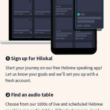
❶ Sign up for Hilokal
Start your journey on our free Hebrew speaking app!
Let us know your goals and we’ll set you up with a
fresh account.
❷ Find an audio table
Choose from our 1000s of live and scheduled Hebrew