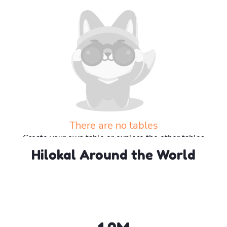
There are no tables
Create your own table or explore the other tables
Hilokal Around the World
Explore more tables