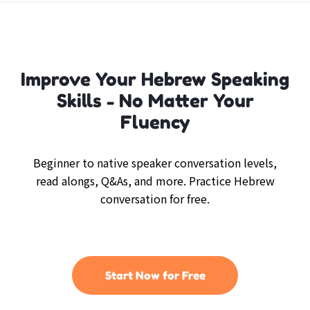
Improve Your Hebrew Speaking
Skills - No Matter Your
Fluency
Beginner to native speaker conversation levels,
read alongs, Q&As, and more. Practice Hebrew
conversation for free.
Start Now for Free