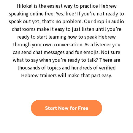
Hilokal is the easiest way to practice Hebrew
speaking online free. Yes, free! If you’re not ready to
speak out yet, that’s no problem. Our drop-in audio
chatrooms make it easy to just listen until you’re
ready to start learning how to speak Hebrew
through your own conversation. As a listener you
can send chat messages and fun emojis. Not sure
what to say when you’re ready to talk? There are
thousands of topics and hundreds of verified
Hebrew trainers will make that part easy.
Start Now for Free