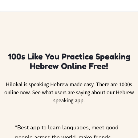
100s Like You Practice Speaking
Hebrew Online Free!
Hilokal is speaking Hebrew made easy. There are 1000s
online now. See what users are saying about our Hebrew
speaking app.
ol
“Best app to learn languages, meet good
“I lov
guage.
people across the world, make friends,
months