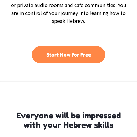
or private audio rooms and cafe communities. You
are in control of your journey into learning how to
speak Hebrew.
Start Now for Free
Everyone will be impressed
with your Hebrew skills