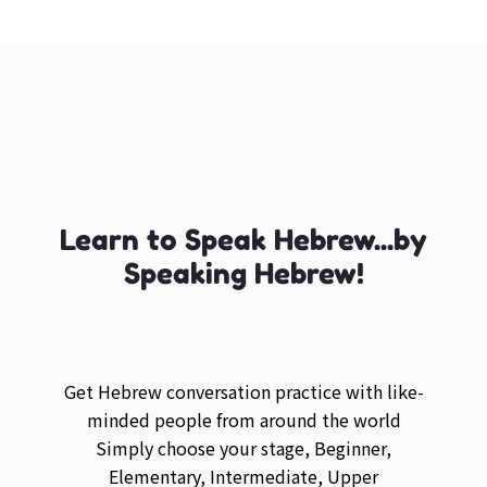
Learn to Speak Hebrew...by
Speaking Hebrew!
Get Hebrew conversation practice with like-
minded people from around the world
Simply choose your stage, Beginner,
Elementary, Intermediate, Upper