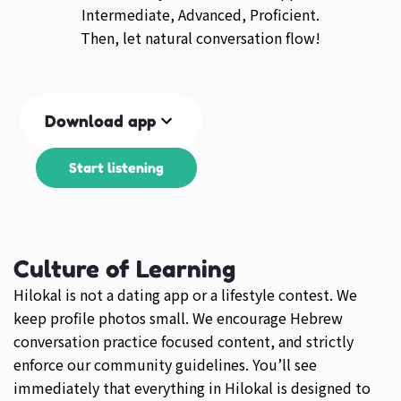
Intermediate, Advanced, Proficient.
Then, let natural conversation flow!
Download app
Start listening
Culture of Learning
Hilokal is not a dating app or a lifestyle contest. We
keep profile photos small. We encourage Hebrew
conversation practice focused content, and strictly
enforce our community guidelines. You’ll see
immediately that everything in Hilokal is designed to