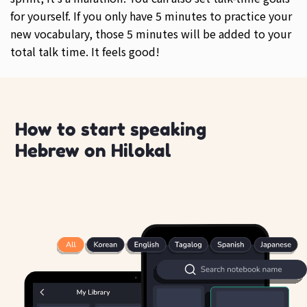
for yourself. If you only have 5 minutes to practice your
new vocabulary, those 5 minutes will be added to your
total talk time. It feels good!
How to start speaking
Hebrew on Hilokal