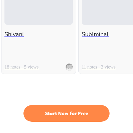
Shivani
Sublminal
18 notes · 5 views
11 notes · 3 views
Start Now for Free