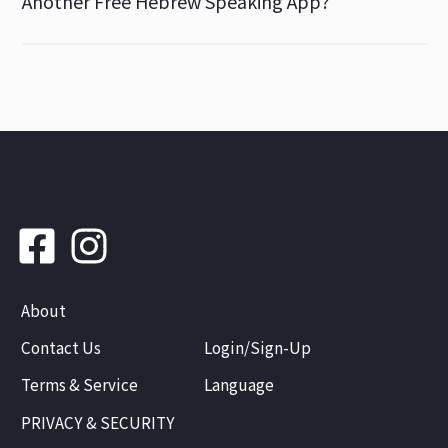
Another Free Hebrew Speaking App?
About
Contact Us
Login/Sign-Up
Terms & Service
Language
PRIVACY & SECURITY