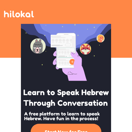
Learn to Speak Hebrew
Through Conversation
A free platform to learn to speak
Hebrew. Have fun in the process!
Start Now for Free