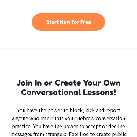
Start Now for Free
Join In or Create Your Own
Conversational Lessons!
You have the power to block, kick and report
anyone who interrupts your Hebrew conversation
practice. You have the power to accept or decline
messages from strangers. Feel free to create public