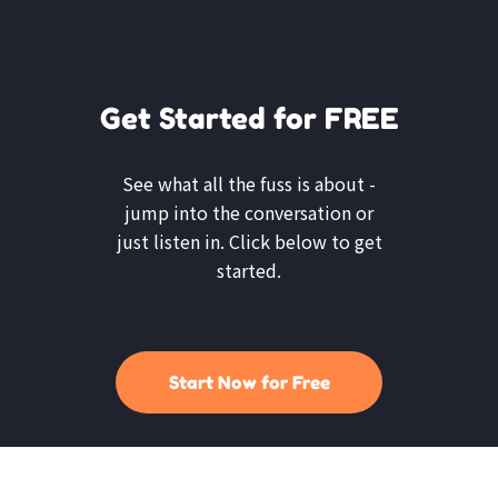
Get Started for FREE
See what all the fuss is about -
jump into the conversation or
just listen in. Click below to get
started.
Start Now for Free