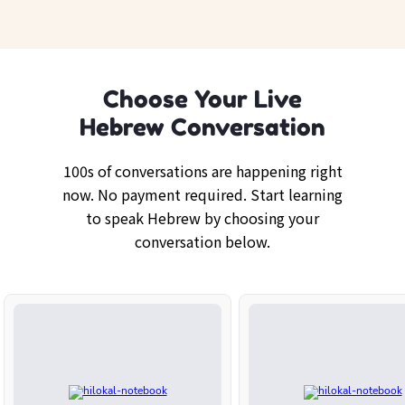
Choose Your Live
Hebrew Conversation
100s of conversations are happening right
now. No payment required. Start learning
to speak Hebrew by choosing your
conversation below.