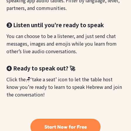
speaking app audio tables. Filter by language, level,
partners, and communities.
❸ Listen until you’re ready to speak
You can choose to be a listener, and just send chat
messages, images and emojis while you learn from
other’s live audio conversations.
❹ Ready to speak out? 🚀
Click the🪑‘take a seat’ icon to let the table host
know you’re ready to learn to speak Hebrew and join
the conversation!
Start Now for Free