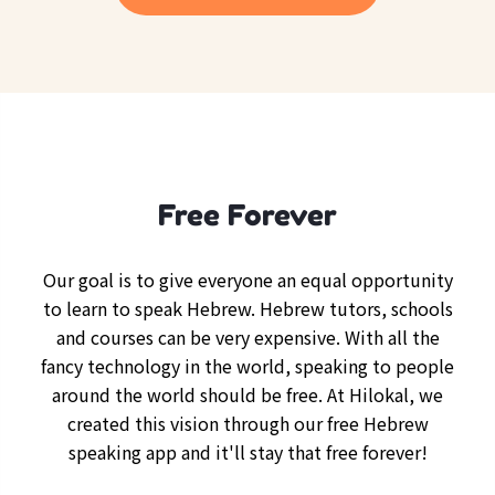
Free Forever
Our goal is to give everyone an equal opportunity
to learn to speak Hebrew. Hebrew tutors, schools
and courses can be very expensive. With all the
fancy technology in the world, speaking to people
around the world should be free. At Hilokal, we
created this vision through our free Hebrew
speaking app and it'll stay that free forever!