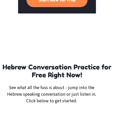
Hebrew Conversation Practice for
Free Right Now!
See what all the fuss is about - jump into the
Hebrew speaking conversation or just listen in.
Click below to get started.