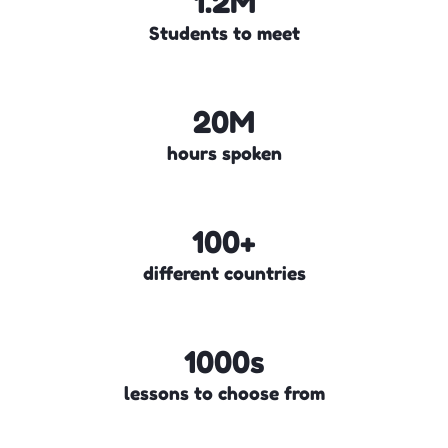
1.2M
Students to meet
20M
hours spoken
100+
different countries
1000s
lessons to choose from