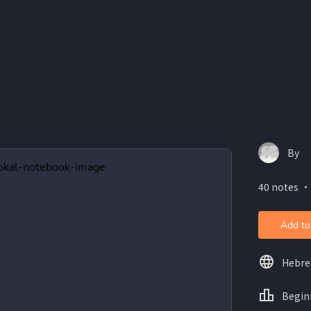
By
40 notes ・
Add to
Hebr
Begin