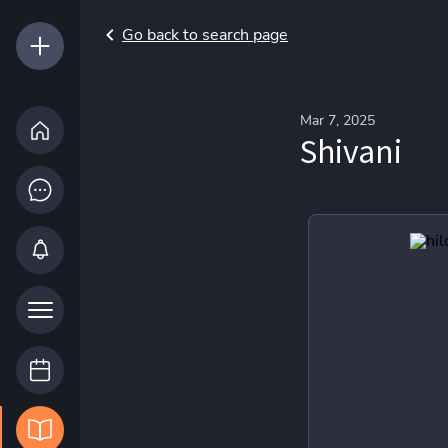
Go back to search page
Mar 7, 2025
Shivani