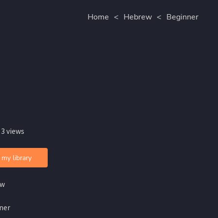
Home
<
Hebrew
<
Beginner
 3 views
 my library
ew
ner