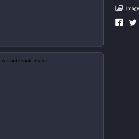
Image