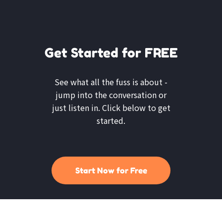
Get Started for FREE
See what all the fuss is about -
jump into the conversation or
just listen in. Click below to get
started.
Start Now for Free