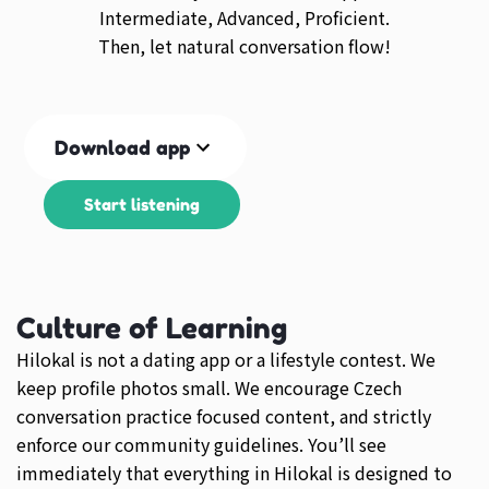
Intermediate, Advanced, Proficient.
Then, let natural conversation flow!
Download app
Start listening
Culture of Learning
Hilokal is not a dating app or a lifestyle contest. We
keep profile photos small. We encourage Czech
conversation practice focused content, and strictly
enforce our community guidelines. You’ll see
immediately that everything in Hilokal is designed to