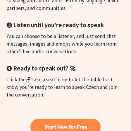
speaking app audio tables. Filter by language, level,
partners, and communities.
❸ Listen until you’re ready to speak
You can choose to be a listener, and just send chat
messages, images and emojis while you learn from
other’s live audio conversations.
❹ Ready to speak out? 🚀
Click the🪑‘take a seat’ icon to let the table host
know you’re ready to learn to speak Czech and join
the conversation!
Start Now for Free