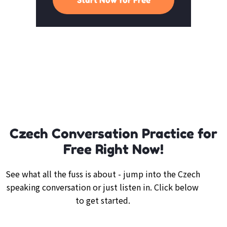
Czech Conversation Practice for
Free Right Now!
See what all the fuss is about - jump into the Czech
speaking conversation or just listen in. Click below
to get started.