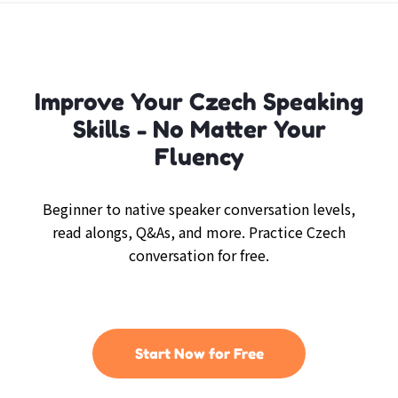
Improve Your Czech Speaking
Skills - No Matter Your
Fluency
Beginner to native speaker conversation levels,
read alongs, Q&As, and more. Practice Czech
conversation for free.
Start Now for Free