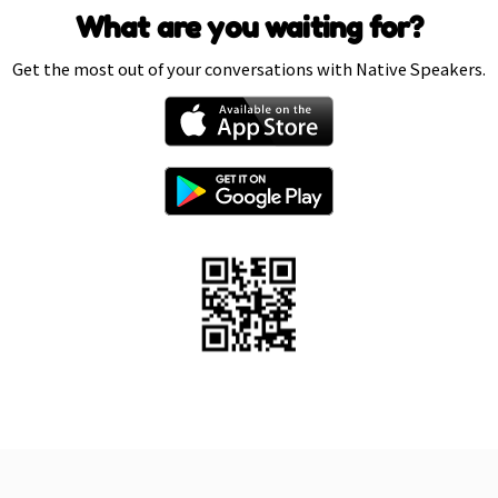
What are you waiting for?
Get the most out of your conversations with Native Speakers.