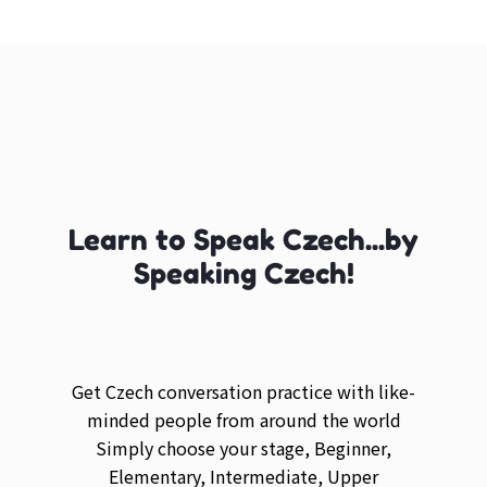
Learn to Speak Czech...by
Speaking Czech!
Get Czech conversation practice with like-
minded people from around the world
Simply choose your stage, Beginner,
Elementary, Intermediate, Upper