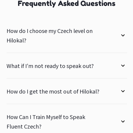
Frequently Asked Questions
How do I choose my Czech level on
Hilokal?
What if I’m not ready to speak out?
How do I get the most out of Hilokal?
How Can I Train Myself to Speak
Fluent Czech?