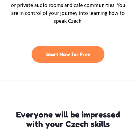
or private audio rooms and cafe communities. You
are in control of your journey into learning how to
speak Czech.
Start Now for Free
Everyone will be impressed
with your Czech skills