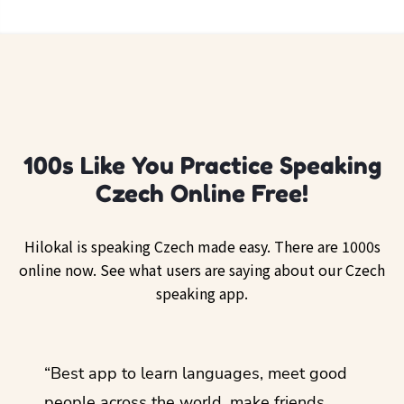
100s Like You Practice Speaking
Czech Online Free!
Hilokal is speaking Czech made easy. There are 1000s
online now. See what users are saying about our Czech
speaking app.
ol
“Best app to learn languages, meet good
“I lov
guage.
people across the world, make friends,
months