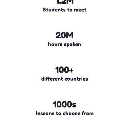
1.2M
Students to meet
20M
hours spoken
100+
different countries
1000s
lessons to choose from