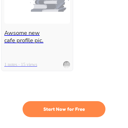
Awsome new
cafe profile pic.
1 notes · 15 views
Start Now for Free