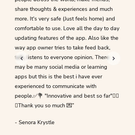
share thoughts & experiences and much
I love
more. It's very safe (Just feels home) and
other
comfortable to use. Love all the day to day
refre
updating features of the app. Also like the
should
way app owner tries to take feed back,
foreig
talk, listens to everyone opinion. There
- Rez
may be many social media or learning
apps but this is the best i have ever
experienced to communicate with
people.✅💐 "Innovative and best so far"✌🏻
💜Thank you so much 💌”
- Senora Krystle