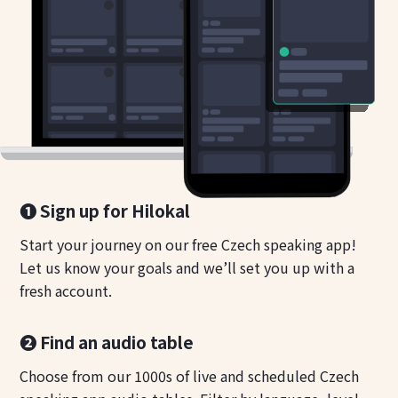
❶ Sign up for Hilokal
Start your journey on our free Czech speaking app!
Let us know your goals and we’ll set you up with a
fresh account.
❷ Find an audio table
Choose from our 1000s of live and scheduled Czech