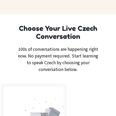
Choose Your Live Czech
Conversation
100s of conversations are happening right
now. No payment required. Start learning
to speak Czech by choosing your
conversation below.