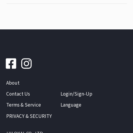
About
Contact Us
Login/Sign-Up
Terms & Service
Language
PRIVACY & SECURITY