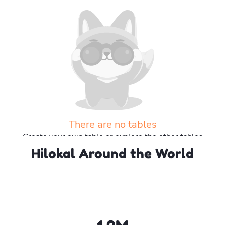
There are no tables
Create your own table or explore the other tables
Hilokal Around the World
Explore more tables