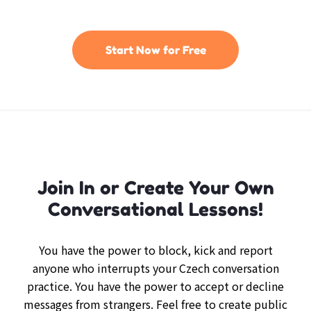
Start Now for Free
Join In or Create Your Own
Conversational Lessons!
You have the power to block, kick and report
anyone who interrupts your Czech conversation
practice. You have the power to accept or decline
messages from strangers. Feel free to create public