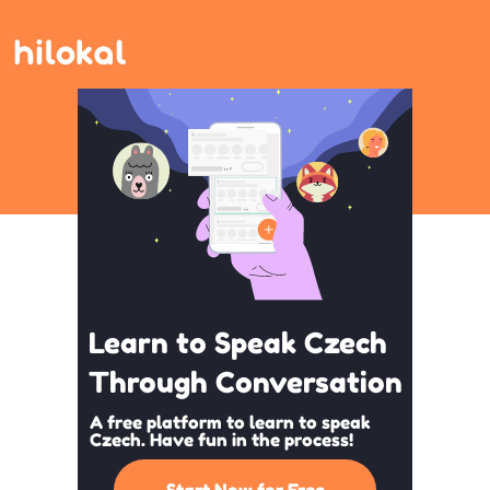
Learn to Speak Czech
Through Conversation
A free platform to learn to speak
Czech. Have fun in the process!
Start Now for Free