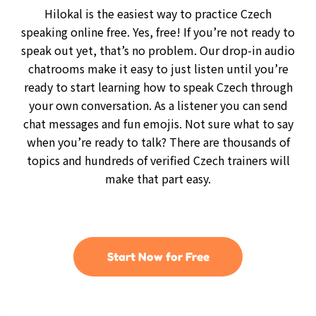
Hilokal is the easiest way to practice Czech
speaking online free. Yes, free! If you’re not ready to
speak out yet, that’s no problem. Our drop-in audio
chatrooms make it easy to just listen until you’re
ready to start learning how to speak Czech through
your own conversation. As a listener you can send
chat messages and fun emojis. Not sure what to say
when you’re ready to talk? There are thousands of
topics and hundreds of verified Czech trainers will
make that part easy.
Start Now for Free