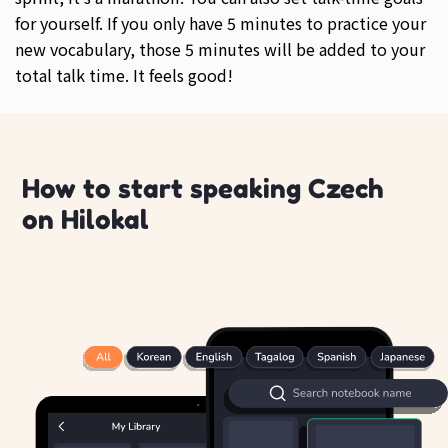
for yourself. If you only have 5 minutes to practice your
new vocabulary, those 5 minutes will be added to your
total talk time. It feels good!
How to start speaking Czech
on Hilokal