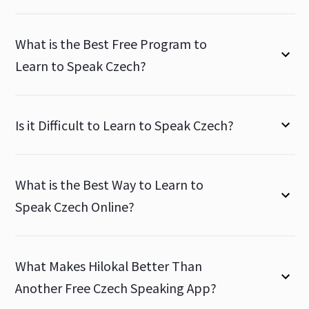
What is the Best Free Program to
Learn to Speak Czech?
Is it Difficult to Learn to Speak Czech?
What is the Best Way to Learn to
Speak Czech Online?
What Makes Hilokal Better Than
Another Free Czech Speaking App?