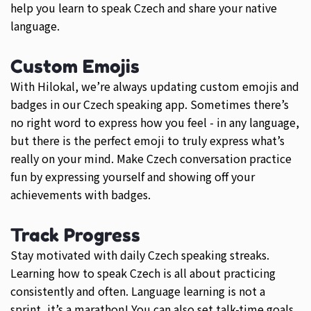
help you learn to speak Czech and share your native
language.
Custom Emojis
With Hilokal, we’re always updating custom emojis and
badges in our Czech speaking app. Sometimes there’s
no right word to express how you feel - in any language,
but there is the perfect emoji to truly express what’s
really on your mind. Make Czech conversation practice
fun by expressing yourself and showing off your
achievements with badges.
Track Progress
Stay motivated with daily Czech speaking streaks.
Learning how to speak Czech is all about practicing
consistently and often. Language learning is not a
sprint, it’s a marathon! You can also set talk-time goals