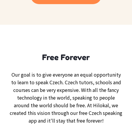
Free Forever
Our goal is to give everyone an equal opportunity
to learn to speak Czech. Czech tutors, schools and
courses can be very expensive. With all the fancy
technology in the world, speaking to people
around the world should be free. At Hilokal, we
created this vision through our free Czech speaking
app and it'll stay that free forever!