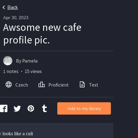
Back
Apr 30, 2023
Awsome new cafe
profile pic.
By Pamela
1 notes ・ 15 views
Czech
Proficient
Text
Add to my library
ly looks like a cult