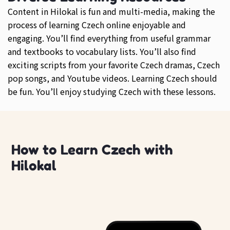
Content in Hilokal is fun and multi-media, making the
process of learning Czech online enjoyable and
engaging. You’ll find everything from useful grammar
and textbooks to vocabulary lists. You’ll also find
exciting scripts from your favorite Czech dramas, Czech
pop songs, and Youtube videos. Learning Czech should
be fun. You’ll enjoy studying Czech with these lessons.
How to Learn Czech with
Hilokal