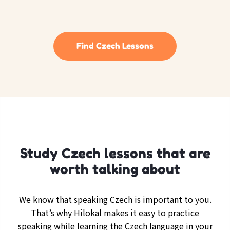
Find Czech Lessons
Study Czech lessons that are
worth talking about
We know that speaking Czech is important to you.
That’s why Hilokal makes it easy to practice
speaking while learning the Czech language in your