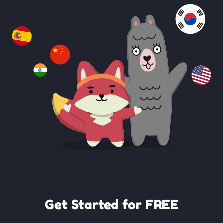
Get Started for FREE