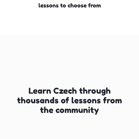
lessons to choose from
Learn Czech through
thousands of lessons from
the community