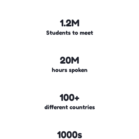
1.2M
Students to meet
20M
hours spoken
100+
different countries
1000s