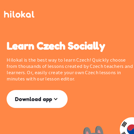
Learn Czech Socially
Hilokal is the best way to learn Czech! Quickly choose
from thousands of lessons created by Czech teachers and
learners. Or, easily create your own Czech lessons in
minutes with our lesson editor.
Download app