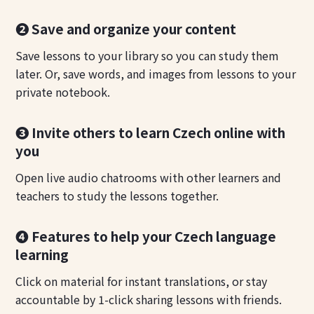
❷ Save and organize your content
Save lessons to your library so you can study them
later. Or, save words, and images from lessons to your
private notebook.
❸ Invite others to learn Czech online with
you
Open live audio chatrooms with other learners and
teachers to study the lessons together.
❹ Features to help your Czech language
learning
Click on material for instant translations, or stay
accountable by 1-click sharing lessons with friends.