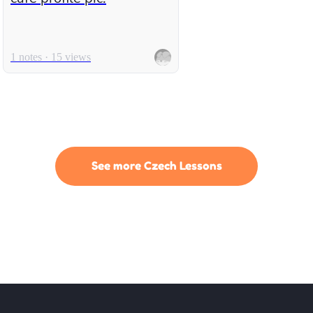
1 notes · 15 views
See more Czech Lessons