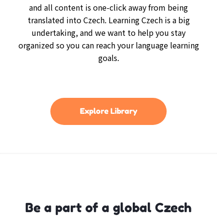
and all content is one-click away from being
translated into Czech. Learning Czech is a big
undertaking, and we want to help you stay
organized so you can reach your language learning
goals.
Explore Library
Be a part of a global Czech