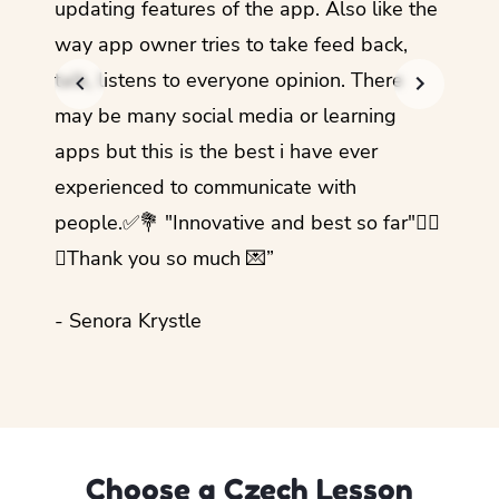
updating features of the app. Also like the
should
way app owner tries to take feed back,
foreig
talk, listens to everyone opinion. There
- Rez
may be many social media or learning
apps but this is the best i have ever
experienced to communicate with
people.✅💐 "Innovative and best so far"✌🏻
💜Thank you so much 💌”
- Senora Krystle
Choose a Czech Lesson