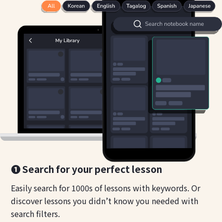
❶ Search for your perfect lesson
Easily search for 1000s of lessons with keywords. Or
discover lessons you didn’t know you needed with
search filters.