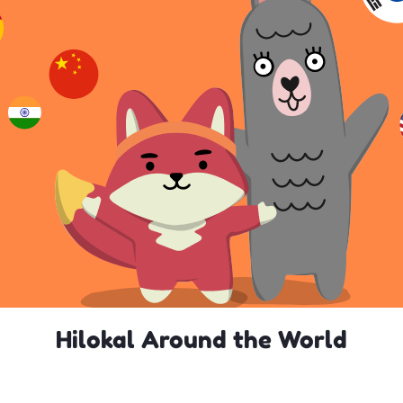
Hilokal Around the World