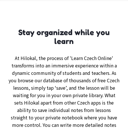
Stay organized while you
learn
At Hilokal, the process of 'Learn Czech Online'
transforms into an immersive experience within a
dynamic community of students and teachers. As
you browse our database of thousands of free Czech
lessons, simply tap ‘save’, and the lesson will be
waiting for you in your own private library. What
sets Hilokal apart from other Czech apps is the
ability to save individual notes from lessons
straight to your private notebook where you have
more control. You can write more detailed notes