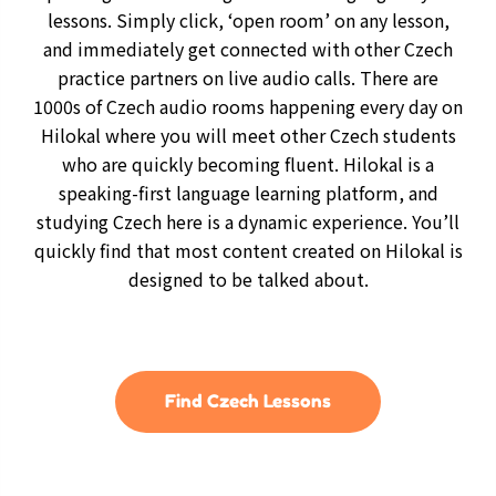
lessons. Simply click, ‘open room’ on any lesson,
and immediately get connected with other Czech
practice partners on live audio calls. There are
1000s of Czech audio rooms happening every day on
Hilokal where you will meet other Czech students
who are quickly becoming fluent. Hilokal is a
speaking-first language learning platform, and
studying Czech here is a dynamic experience. You’ll
quickly find that most content created on Hilokal is
designed to be talked about.
Find Czech Lessons