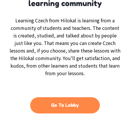
learning community
Learning Czech from Hilokal is learning from a
community of students and teachers. The content
is created, studied, and talked about by people
just like you. That means you can create Czech
lessons and, if you choose, share these lessons with
the Hilokal community. You’ll get satisfaction, and
kudos, from other learners and students that learn
from your lessons.
Go To Lobby