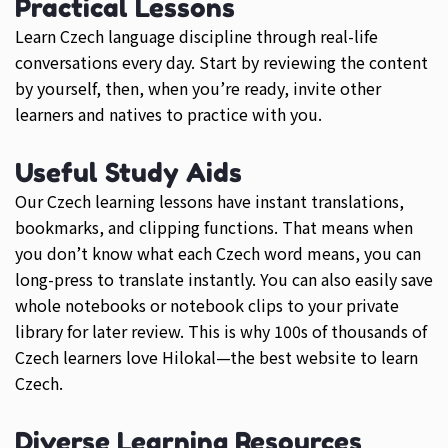
Practical Lessons
Learn Czech language discipline through real-life
conversations every day. Start by reviewing the content
by yourself, then, when you’re ready, invite other
learners and natives to practice with you.
Useful Study Aids
Our Czech learning lessons have instant translations,
bookmarks, and clipping functions. That means when
you don’t know what each Czech word means, you can
long-press to translate instantly. You can also easily save
whole notebooks or notebook clips to your private
library for later review. This is why 100s of thousands of
Czech learners love Hilokal—the best website to learn
Czech.
Diverse Learning Resources