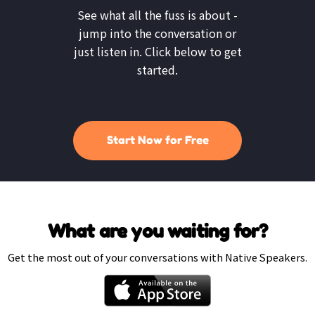
See what all the fuss is about -
jump into the conversation or
just listen in. Click below to get
started.
Start Now for Free
What are you waiting for?
Get the most out of your conversations with Native Speakers.