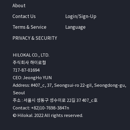
About
Contact Us
Login/Sign-Up
Terms & Service
Language
PRIVACY & SECURITY
HILOKAL CO., LTD.
주식회사 하이로컬
717-87-01694
CEO: JeongHo YUN
Address: #407_c, 37, Seongsui-ro 22-gil, Seongdong-gu,
Seoul
주소 : 서울시 성동구 성수이로 22길 37 407_c호
Contact: +82)10-7698-3847n
© Hilokal. 2022 All rights reserved.