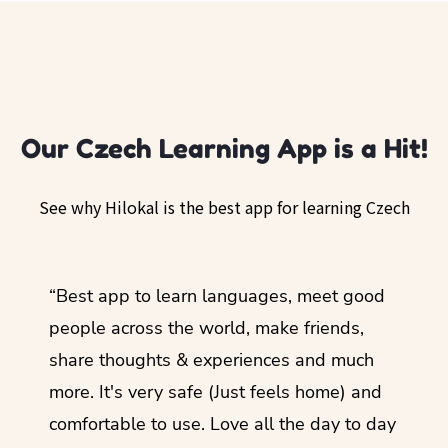
Our Czech Learning App is a Hit!
See why Hilokal is the best app for learning Czech
ol
“Best app to learn languages, meet good
“I lov
guage.
people across the world, make friends,
months
share thoughts & experiences and much
I love
more. It's very safe (Just feels home) and
other
comfortable to use. Love all the day to day
refre