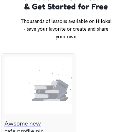
& Get Started for Free
Thousands of lessons available on Hilokal
- save your favorite or create and share
your own
Awsome new
cafe profile pic.