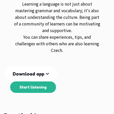
Learning a language is not just about
mastering grammar and vocabulary; it's also
about understanding the culture. Being part
of a community of learners can be motivating
and supportive.
You can share experiences, tips, and
challenges with others who are also learning
Czech.
Download app
Start listening