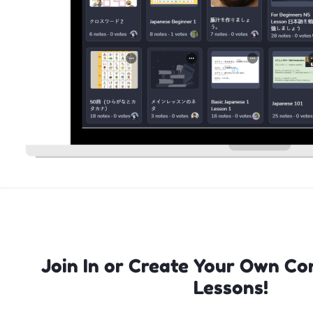
Join In or Create Your Own Co
Lessons!