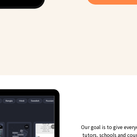
Our goal is to give ever
tutors, schools and cour