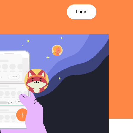
Login