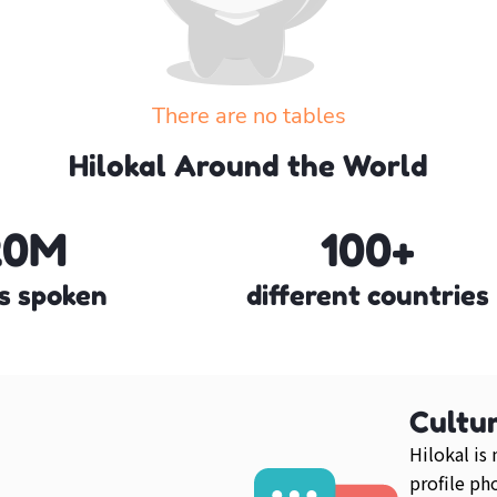
There are no tables
Create your own table or explore the other tables
Hilokal Around the World
Explore more tables
20M
100+
s spoken
different countries
Cultur
Hilokal is
profile ph