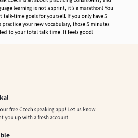
guage learning is not a sprint, it’s a marathon! You
t talk-time goals for yourself. If you only have 5
 practice your new vocabulary, those 5 minutes
ded to your total talk time. It feels good!
okal
 our free Czech speaking app! Let us know
et you up with a fresh account.
able