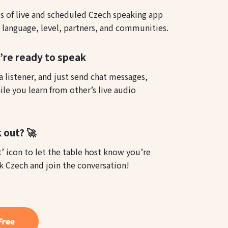
 of live and scheduled Czech speaking app
y language, level, partners, and communities.
u’re ready to speak
 listener, and just send chat messages,
le you learn from other’s live audio
 out? 🚀
t’ icon to let the table host know you’re
ak Czech and join the conversation!
Free