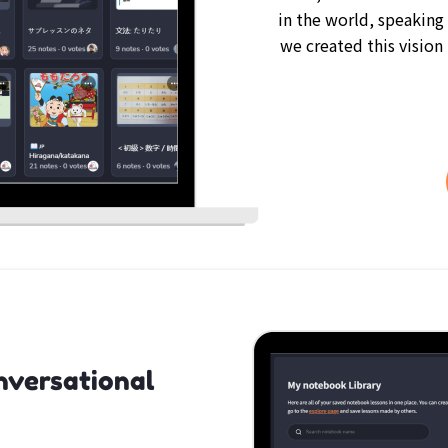
in the world, speaking
we created this vision
nversational