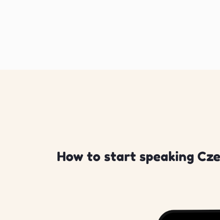
How to start speaking Cze