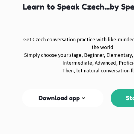
Learn to Speak Czech...by Sp
Get Czech conversation practice with like-mind
the world
Simply choose your stage, Beginner, Elementary,
Intermediate, Advanced, Profici
Then, let natural conversation f
Download app
St