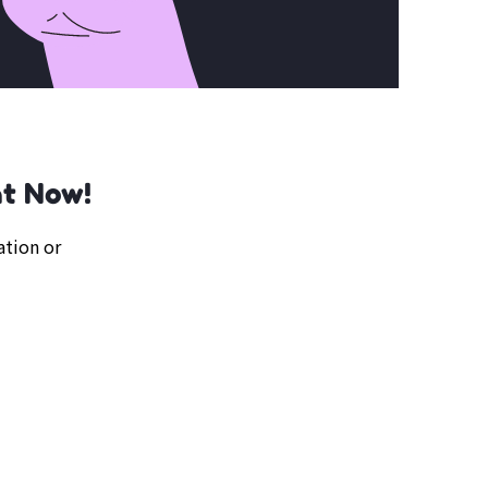
ht Now!
ation or