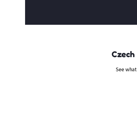
Czech 
See what 