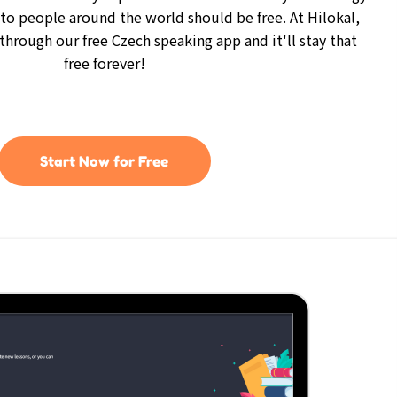
 to people around the world should be free. At Hilokal,
 through our free Czech speaking app and it'll stay that
free forever!
Start Now for Free