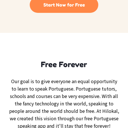
Start Now for Free
Free Forever
Our goal is to give everyone an equal opportunity
to learn to speak Portuguese. Portuguese tutors,
schools and courses can be very expensive. With all
the fancy technology in the world, speaking to
people around the world should be free. At Hilokal,
we created this vision through our free Portuguese
speaking app and it'll stay that free forever!