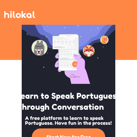
Learn to Speak Portuguese
Through Conversation
A free platform to learn to speak
Portuguese. Have fun in the process!
Start Now for Free