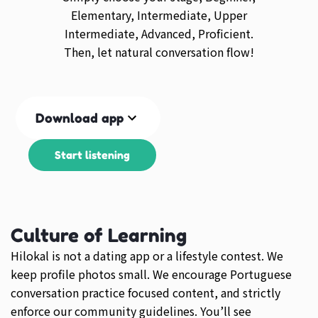
Elementary, Intermediate, Upper
Intermediate, Advanced, Proficient.
Then, let natural conversation flow!
Download app
Start listening
Culture of Learning
Hilokal is not a dating app or a lifestyle contest. We
keep profile photos small. We encourage Portuguese
conversation practice focused content, and strictly
enforce our community guidelines. You’ll see