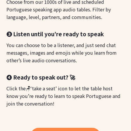
Choose from our 1000s of live and scheduled
Portuguese speaking app audio tables. Filter by
language, level, partners, and communities.
❸ Listen until you’re ready to speak
You can choose to be a listener, and just send chat
messages, images and emojis while you learn from
other’s live audio conversations.
❹ Ready to speak out? 🚀
Click the🪑‘take a seat’ icon to let the table host
know you’re ready to learn to speak Portuguese and
join the conversation!