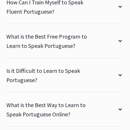
How Can I Train Myself to Speak
Fluent Portuguese?
What is the Best Free Program to
Learn to Speak Portuguese?
Is it Difficult to Learn to Speak
Portuguese?
What is the Best Way to Learn to
Speak Portuguese Online?