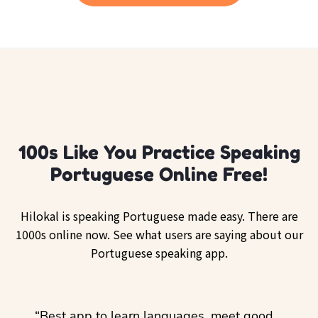
100s Like You Practice Speaking
Portuguese Online Free!
Hilokal is speaking Portuguese made easy. There are
1000s online now. See what users are saying about our
Portuguese speaking app.
ol
“Best app to learn languages, meet good
“I lov