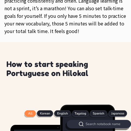
practicing consistently and often. Language learning is
not a sprint, it’s a marathon! You can also set talk-time
goals for yourself. If you only have 5 minutes to practice
your new vocabulary, those 5 minutes will be added to
your total talk time. It feels good!
How to start speaking
Portuguese on Hilokal