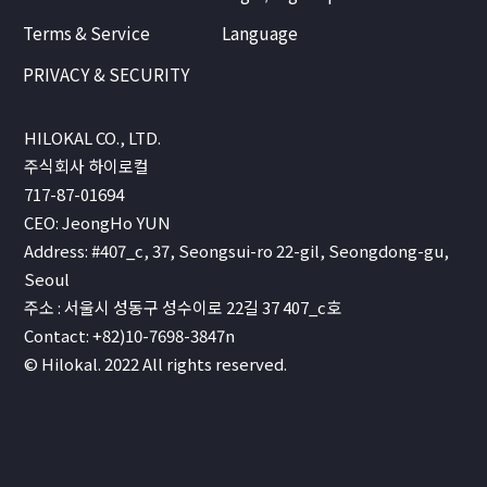
Terms & Service
Language
PRIVACY & SECURITY
HILOKAL CO., LTD.
주식회사 하이로컬
717-87-01694
CEO: JeongHo YUN
Address: #407_c, 37, Seongsui-ro 22-gil, Seongdong-gu,
Seoul
주소 : 서울시 성동구 성수이로 22길 37 407_c호
Contact: +82)10-7698-3847n
© Hilokal. 2022 All rights reserved.