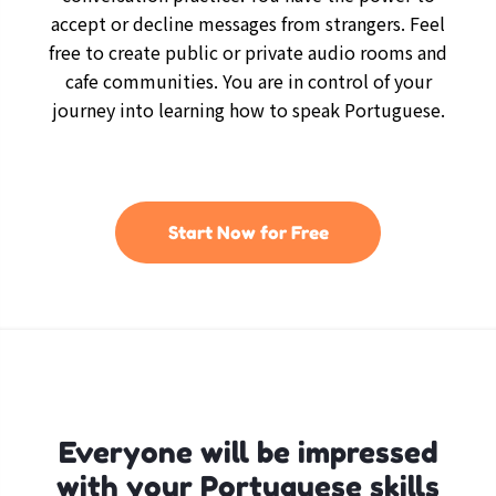
accept or decline messages from strangers. Feel
free to create public or private audio rooms and
cafe communities. You are in control of your
journey into learning how to speak Portuguese.
Start Now for Free
Everyone will be impressed
with your Portuguese skills