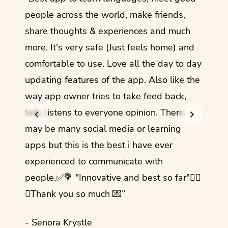
guage.
people across the world, make friends,
months
share thoughts & experiences and much
I love
more. It's very safe (Just feels home) and
other
comfortable to use. Love all the day to day
refre
updating features of the app. Also like the
should
way app owner tries to take feed back,
foreig
talk, listens to everyone opinion. There
- Rez
may be many social media or learning
apps but this is the best i have ever
experienced to communicate with
people.✅💐 "Innovative and best so far"✌🏻
💜Thank you so much 💌”
- Senora Krystle