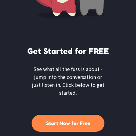
Get Started for FREE
See what all the fuss is about -
jump into the conversation or
just listen in. Click below to get
started.
Start Now for Free