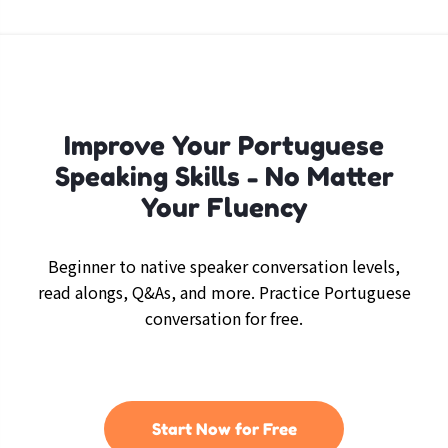
Improve Your Portuguese
Speaking Skills - No Matter
Your Fluency
Beginner to native speaker conversation levels,
read alongs, Q&As, and more. Practice Portuguese
conversation for free.
Start Now for Free