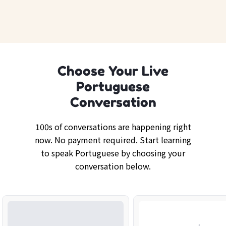
Choose Your Live
Portuguese
Conversation
100s of conversations are happening right
now. No payment required. Start learning
to speak Portuguese by choosing your
conversation below.