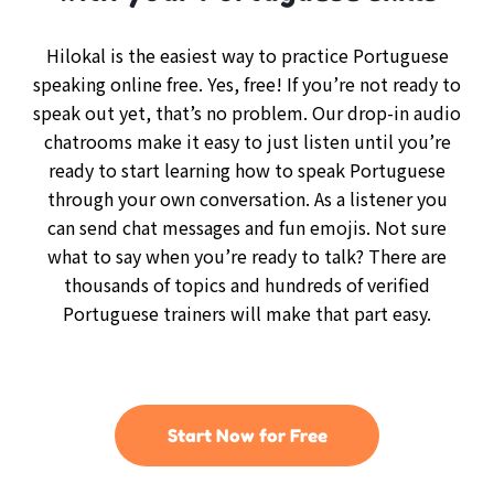
Hilokal is the easiest way to practice Portuguese
speaking online free. Yes, free! If you’re not ready to
speak out yet, that’s no problem. Our drop-in audio
chatrooms make it easy to just listen until you’re
ready to start learning how to speak Portuguese
through your own conversation. As a listener you
can send chat messages and fun emojis. Not sure
what to say when you’re ready to talk? There are
thousands of topics and hundreds of verified
Portuguese trainers will make that part easy.
Start Now for Free