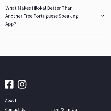
What Makes Hilokal Better Than
Another Free Portuguese Speaking
App?
About
Contact Us
Login/Sign-Up