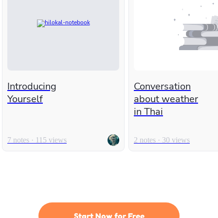
Introducing
Conversation
Yourself
about weather
in Thai
7 notes · 115 views
2 notes · 30 views
Start Now for Free