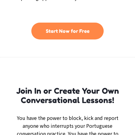
Start Now for Free
Join In or Create Your Own
Conversational Lessons!
You have the power to block, kick and report
anyone who interrupts your Portuguese
conversation practice. You have the power to