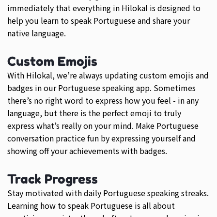
immediately that everything in Hilokal is designed to
help you learn to speak Portuguese and share your
native language.
Custom Emojis
With Hilokal, we’re always updating custom emojis and
badges in our Portuguese speaking app. Sometimes
there’s no right word to express how you feel - in any
language, but there is the perfect emoji to truly
express what’s really on your mind. Make Portuguese
conversation practice fun by expressing yourself and
showing off your achievements with badges.
Track Progress
Stay motivated with daily Portuguese speaking streaks.
Learning how to speak Portuguese is all about