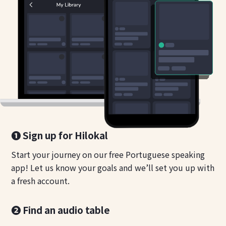
❶ Sign up for Hilokal
Start your journey on our free Portuguese speaking
app! Let us know your goals and we’ll set you up with
a fresh account.
❷ Find an audio table