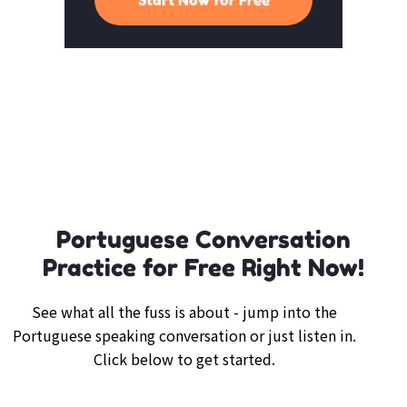
Portuguese Conversation
Practice for Free Right Now!
See what all the fuss is about - jump into the
Portuguese speaking conversation or just listen in.
Click below to get started.