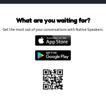
What are you waiting for?
Get the most out of your conversations with Native Speakers.