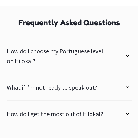
Frequently Asked Questions
How do I choose my Portuguese level
on Hilokal?
What if I’m not ready to speak out?
How do I get the most out of Hilokal?