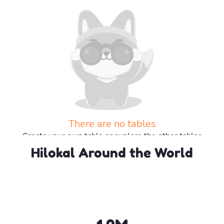
There are no tables
Create your own table or explore the other tables
Hilokal Around the World
Explore more tables