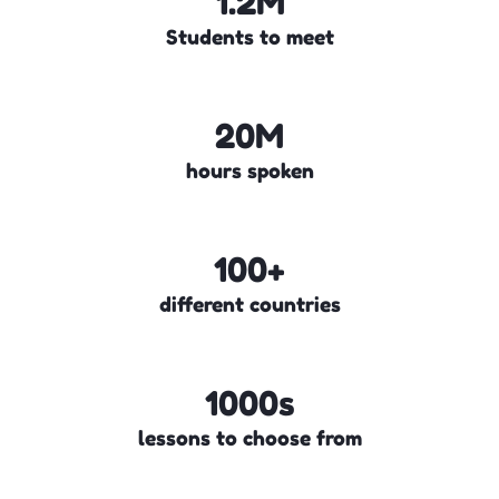
1.2M
Students to meet
20M
hours spoken
100+
different countries
1000s
lessons to choose from