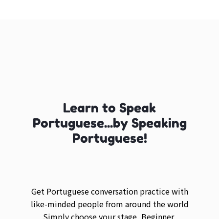
Learn to Speak
Portuguese...by Speaking
Portuguese!
Get Portuguese conversation practice with
like-minded people from around the world
Simply choose your stage, Beginner,