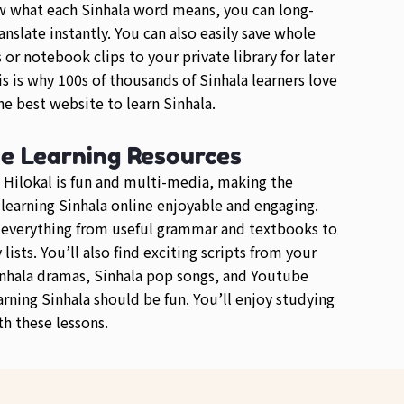
w what each Sinhala word means, you can long-
anslate instantly. You can also easily save whole
or notebook clips to your private library for later
is is why 100s of thousands of Sinhala learners love
e best website to learn Sinhala.
se Learning Resources
 Hilokal is fun and multi-media, making the
 learning Sinhala online enjoyable and engaging.
d everything from useful grammar and textbooks to
lists. You’ll also find exciting scripts from your
inhala dramas, Sinhala pop songs, and Youtube
arning Sinhala should be fun. You’ll enjoy studying
th these lessons.