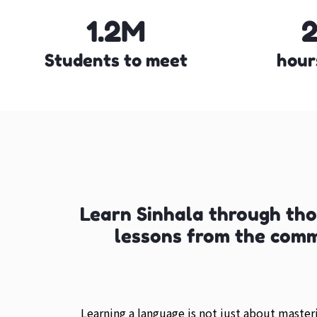
1.2M
Students to meet
hour
Learn Sinhala through th
lessons from the com
Learning a language is not just about maste