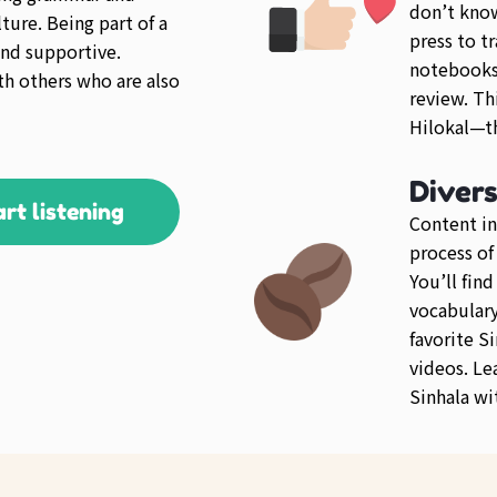
don’t kno
ture. Being part of a
press to tr
nd supportive.
notebooks 
th others who are also
review. Th
Hilokal—th
Diver
art listening
Content in
process of
You’ll fin
vocabulary 
favorite S
videos. Le
Sinhala wi