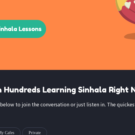
inhala Lessons
n Hundreds Learning Sinhala Right 
 below to join the conversation or just listen in. The quickes
y Cafes
Private