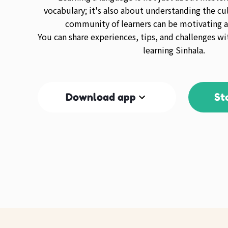
vocabulary; it's also about understanding the cul
community of learners can be motivating a
You can share experiences, tips, and challenges wi
learning Sinhala.
Download app
St