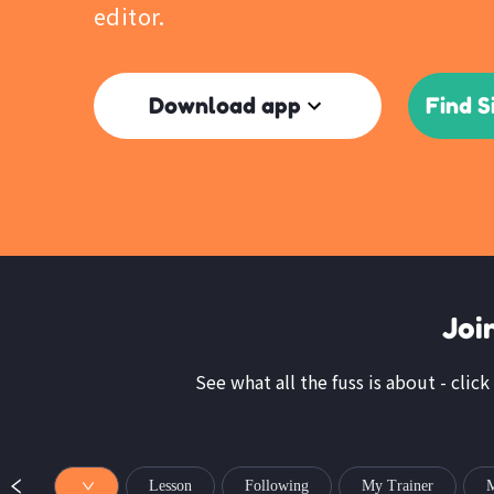
editor.
Download app
Find S
Joi
See what all the fuss is about - click
Lesson
Following
My Trainer
M