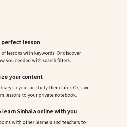
 perfect lesson
s of lessons with keywords. Or discover
ow you needed with search filters.
ize your content
ibrary so you can study them later. Or, save
m lessons to your private notebook.
 learn Sinhala online with you
ooms with other learners and teachers to