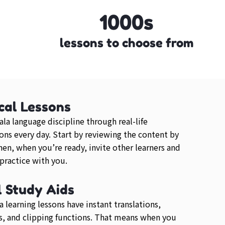
1000s
lessons to choose from
cal Lessons
ala language discipline through real-life
ons every day. Start by reviewing the content by
then, when you’re ready, invite other learners and
 practice with you.
l Study Aids
a learning lessons have instant translations,
, and clipping functions. That means when you