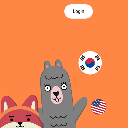
Login