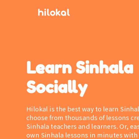
Learn Sinhala
Socially
Hilokal is the best way to learn Sinha
choose from thousands of lessons cr
Sinhala teachers and learners. Or, eas
own Sinhala lessons in minutes with