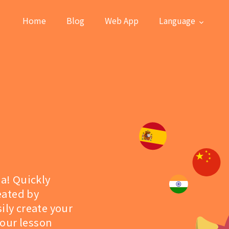
Home
Blog
Web App
Language
la! Quickly
eated by
ily create your
 our lesson