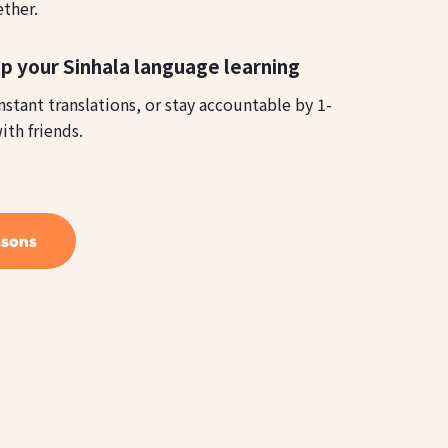
ether.
p your Sinhala language learning
instant translations, or stay accountable by 1-
ith friends.
ssons