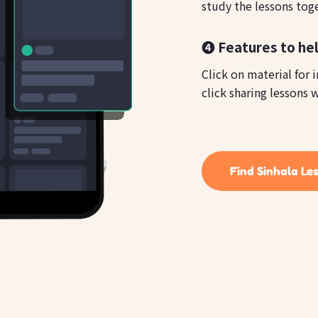
study the lessons tog
❹ Features to hel
Click on material for 
click sharing lessons w
Find Sinhala Le