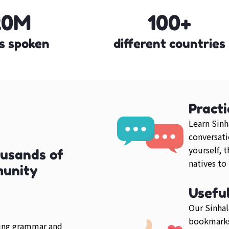
20M
100+
s spoken
different countries
Practi
Learn Sinh
conversati
yourself, 
ousands of
natives to
munity
Usefu
Our Sinhal
bookmarks
ring grammar and