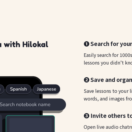
❶ Search for your
 with Hilokal
Easily search for 1000
lessons you didn’t kn
❷ Save and organ
Save lessons to your l
words, and images fro
❸ Invite others to
Open live audio chatr