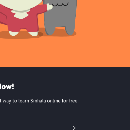
Now!
t way to learn Sinhala online for free.