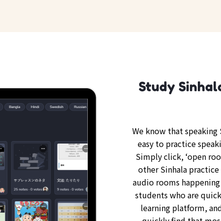
Study Sinhal
We know that speaking S
easy to practice speaki
Simply click, ‘open ro
other Sinhala practice 
audio rooms happening 
students who are quickl
learning platform, and
quickly find that mos