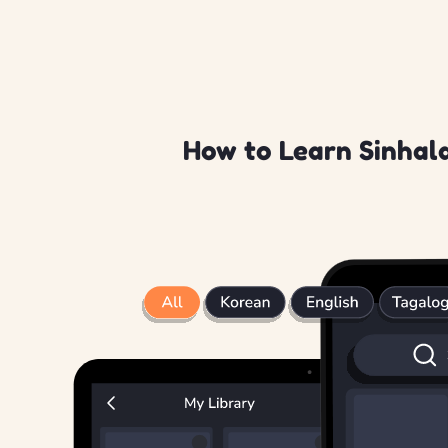
How to Learn Sinhala