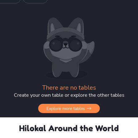
There are no tables
Create your own table or explore the other tables
Explore more tables
Hilokal Around the World