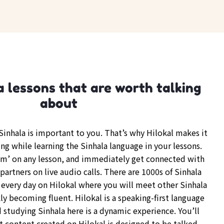
a lessons that are worth talking
about
inhala is important to you. That’s why Hilokal makes it
ng while learning the Sinhala language in your lessons.
om’ on any lesson, and immediately get connected with
partners on live audio calls. There are 1000s of Sinhala
every day on Hilokal where you will meet other Sinhala
y becoming fluent. Hilokal is a speaking-first language
 studying Sinhala here is a dynamic experience. You’ll
t content created on Hilokal is designed to be talked