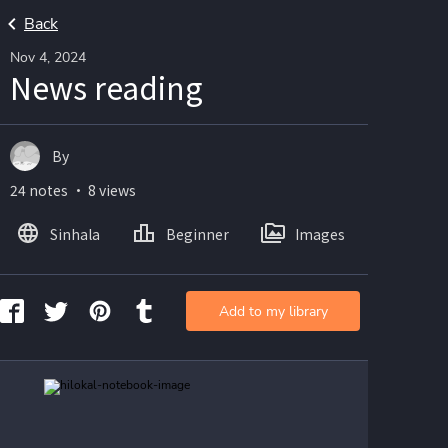
Back
Nov 4, 2024
News reading
By
24 notes ・ 8 views
Sinhala
Beginner
Images
Add to my library