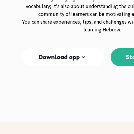
vocabulary; it's also about understanding the cul
community of learners can be motivating a
You can share experiences, tips, and challenges wi
learning Hebrew.
Download app
St