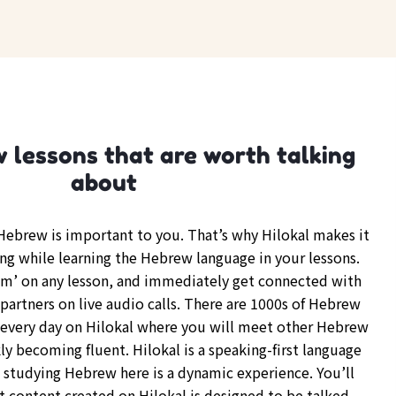
 lessons that are worth talking
about
ebrew is important to you. That’s why Hilokal makes it
ing while learning the Hebrew language in your lessons.
om’ on any lesson, and immediately get connected with
partners on live audio calls. There are 1000s of Hebrew
every day on Hilokal where you will meet other Hebrew
y becoming fluent. Hilokal is a speaking-first language
d studying Hebrew here is a dynamic experience. You’ll
t content created on Hilokal is designed to be talked