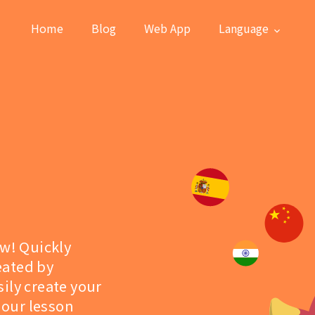
Home
Blog
Web App
Language
ew! Quickly
eated by
ily create your
 our lesson