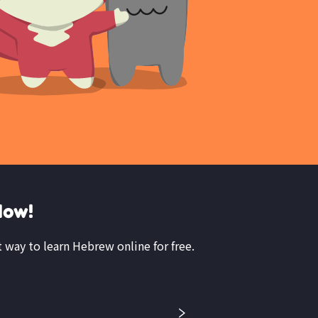
Now!
t way to learn Hebrew online for free.