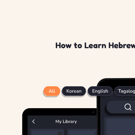
How to Learn Hebrew