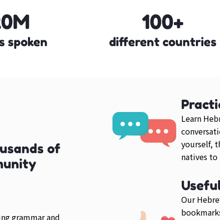
20M
100+
s spoken
different countries
Practi
Learn Hebr
conversati
yourself, 
usands of
natives to
munity
Usefu
Our Hebrew
bookmarks
ring grammar and