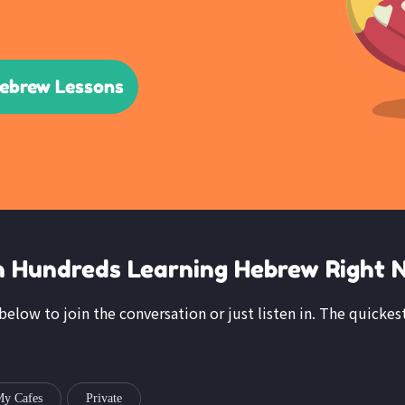
Hebrew Lessons
n Hundreds Learning Hebrew Right 
k below to join the conversation or just listen in. The quickes
y Cafes
Private