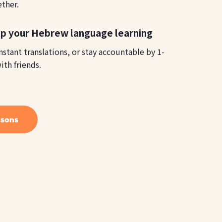
ether.
lp your Hebrew language learning
instant translations, or stay accountable by 1-
ith friends.
ssons