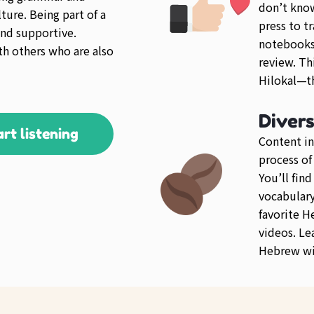
don’t kno
ture. Being part of a
press to tr
nd supportive.
notebooks 
th others who are also
review. Th
Hilokal—th
Diver
art listening
Content in
process of
You’ll fin
vocabulary 
favorite 
videos. Le
Hebrew wit