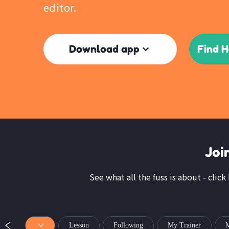
editor.
Download app
Find 
Joi
See what all the fuss is about - clic
Lesson
Following
My Trainer
M