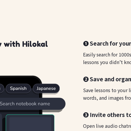
❶ Search for your
 with Hilokal
Easily search for 1000
lessons you didn’t kn
❷ Save and organ
Save lessons to your l
words, and images fro
❸ Invite others t
Open live audio chatr