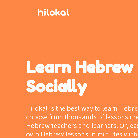
Learn Hebrew
Socially
Hilokal is the best way to learn Hebr
choose from thousands of lessons cr
Hebrew teachers and learners. Or, eas
own Hebrew lessons in minutes with