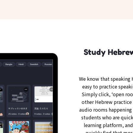
Study Hebrew
We know that speaking H
easy to practice speak
Simply click, ‘open ro
other Hebrew practice 
audio rooms happening 
students who are quickl
learning platform, an
quickly find that mos