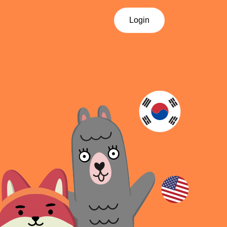
Login