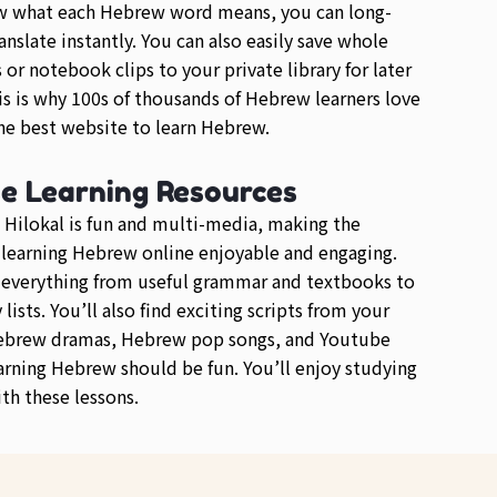
w what each Hebrew word means, you can long-
anslate instantly. You can also easily save whole
or notebook clips to your private library for later
is is why 100s of thousands of Hebrew learners love
e best website to learn Hebrew.
se Learning Resources
 Hilokal is fun and multi-media, making the
 learning Hebrew online enjoyable and engaging.
d everything from useful grammar and textbooks to
lists. You’ll also find exciting scripts from your
Hebrew dramas, Hebrew pop songs, and Youtube
arning Hebrew should be fun. You’ll enjoy studying
h these lessons.