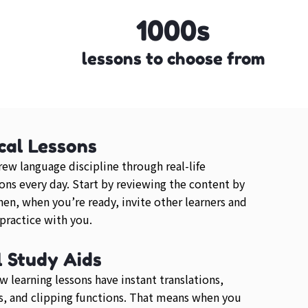
1000s
lessons to choose from
cal Lessons
ew language discipline through real-life
ons every day. Start by reviewing the content by
then, when you’re ready, invite other learners and
 practice with you.
l Study Aids
 learning lessons have instant translations,
, and clipping functions. That means when you