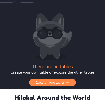
There are no tables
Create your own table or explore the other tables
Explore more tables
Hilokal Around the World