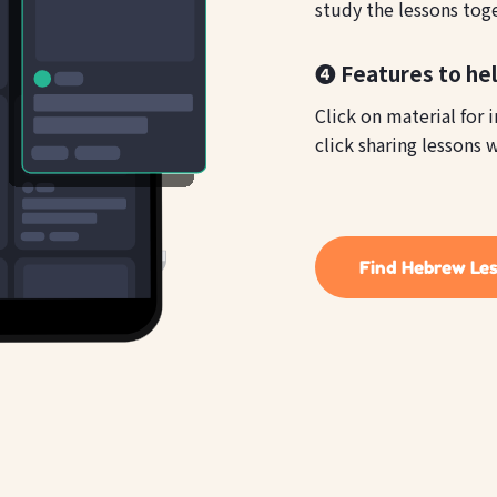
study the lessons tog
❹ Features to he
Click on material for 
click sharing lessons w
Find Hebrew Le