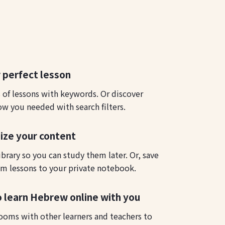
 perfect lesson
s of lessons with keywords. Or discover
ow you needed with search filters.
ize your content
ibrary so you can study them later. Or, save
m lessons to your private notebook.
o learn Hebrew online with you
ooms with other learners and teachers to