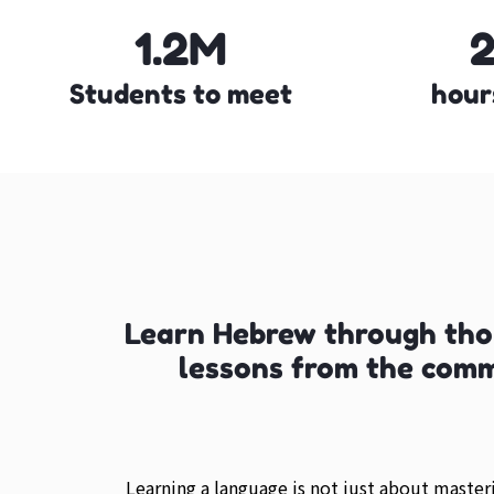
1.2M
Students to meet
hour
Learn Hebrew through tho
lessons from the com
Learning a language is not just about maste